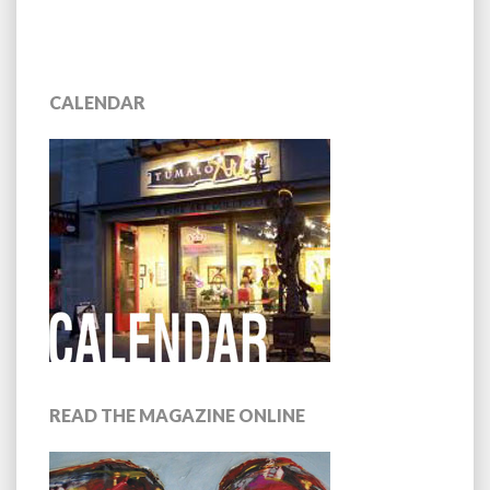
CALENDAR
READ THE MAGAZINE ONLINE