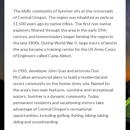
The idyllic community of Sunriver sits at the crossroads
of Central Oregon. The region was inhabited as early as
11,500 years ago by native tribes. The first non-native
explorers filtered through the area in the early 19th
century, and homesteaders began farming the region in
the late 1800s. During World War II, large tracts of land in
the area became a training center for the US Army Corps
of Engineers called Camp Abbot.
In 1965, developer John Gray and attorney Don
McCallum announced plans to build a residential and
resort community on the former Army site. Named for
the area’s two main features, sunshine and recreational
waters, Sunriver is a dynamic community. Today,
permanent residents and vacationing visitors take
advantage of Central Oregon’s recreational
opportunities, including golfing, fishing, hiking, biking,
skiing and snowboarding.