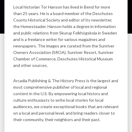
Local historian Tor Hanson has lived in Bend for more
than 25 years. He is a board member of the Deschutes
County Historical Society and editor of its newsletter,
the Homesteader. Hanson holds a degree in information
and public relations from Skurup Folkhögskola in Sweden
and is a freelance writer for various magazines and
newspapers. The images are curated from the Sunriver
Owners Association (SROA), Sunriver Resort, Sunriver
Chamber of Commerce, Deschutes Historical Museum
and other sources.
Arcadia Publishing & The History Press is the largest and
most comprehensive publisher of local and regional
content in the U.S. By empowering local history and
culture enthusiasts to write local stories for local
audiences, we create exceptional books that are relevant
on a local and personal level, and bring readers closer to
their community, their neighbors and their past.