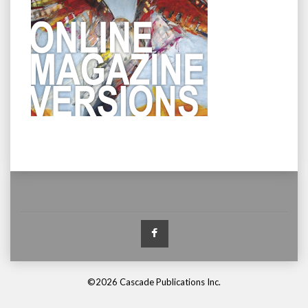
Facebook
©2026 Cascade Publications Inc.