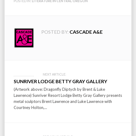
POSTED IN:
LITERATURE IN CENTRAL OREGON
POSTED BY:
CASCADE A&E
Post
NEXT ARTICLE:
SUNRIVER LODGE BETTY GRAY GALLERY
navigation
(Artwork above: Dragonfly Diptych by Brent & Luke
Lawrence) Sunriver Resort Lodge Betty Gray Gallery presents
metal sculptors Brent Lawrence and Luke Lawrence with
Courtney Holton,...