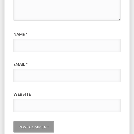
NAME
*
EMAIL
*
WEBSITE