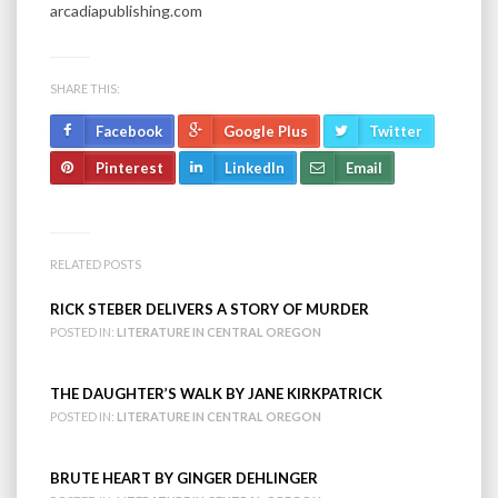
arcadiapublishing.com
SHARE THIS:
Facebook
Google Plus
Twitter
Pinterest
LinkedIn
Email
RELATED POSTS
RICK STEBER DELIVERS A STORY OF MURDER
POSTED IN:
LITERATURE IN CENTRAL OREGON
THE DAUGHTER’S WALK BY JANE KIRKPATRICK
POSTED IN:
LITERATURE IN CENTRAL OREGON
BRUTE HEART BY GINGER DEHLINGER