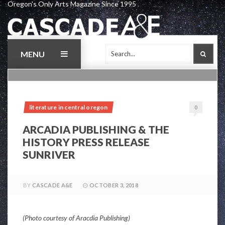
Oregon's Only Arts Magazine Since 1995
Skip
to
content
MENU
SEAR
literature in central oregon
0
ARCADIA PUBLISHING & THE
HISTORY PRESS RELEASE
SUNRIVER
BY
CASCADE A&E
OCTOBER 3, 2018
(Photo courtesy of Aracdia Publishing)