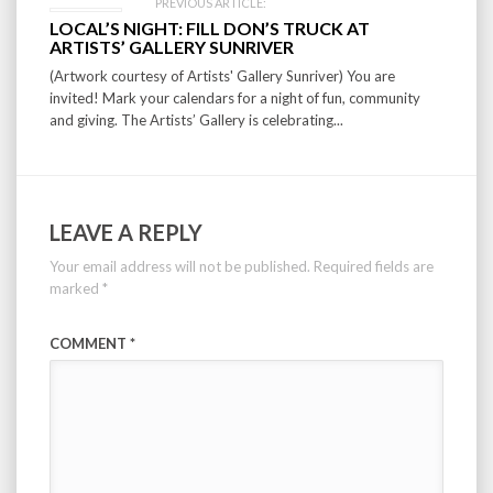
PREVIOUS ARTICLE:
LOCAL’S NIGHT: FILL DON’S TRUCK AT
ARTISTS’ GALLERY SUNRIVER
(Artwork courtesy of Artists' Gallery Sunriver) You are
invited! Mark your calendars for a night of fun, community
and giving. The Artists’ Gallery is celebrating...
LEAVE A REPLY
Your email address will not be published.
Required fields are
marked
*
COMMENT
*