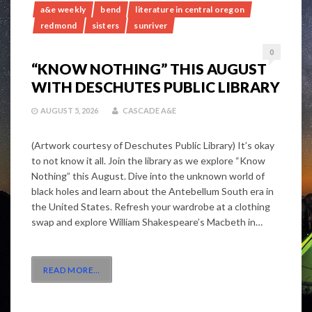
a&e weekly
bend
literature in central oregon
redmond
sisters
sunriver
0
“KNOW NOTHING” THIS AUGUST
WITH DESCHUTES PUBLIC LIBRARY
AUGUST 5, 2026
CASCADE A&E
(Artwork courtesy of Deschutes Public Library) It’s okay
to not know it all. Join the library as we explore “Know
Nothing” this August. Dive into the unknown world of
black holes and learn about the Antebellum South era in
the United States. Refresh your wardrobe at a clothing
swap and explore William Shakespeare’s Macbeth in…
READ MORE
…