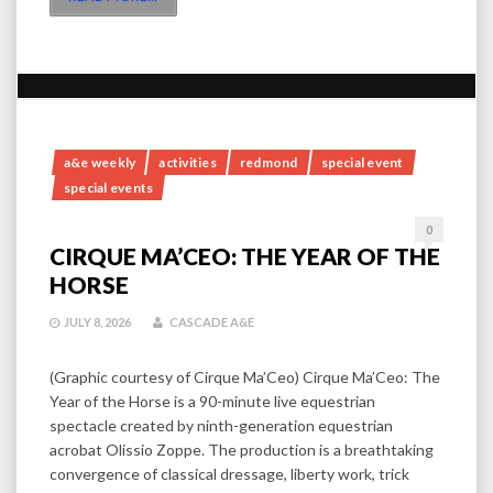
a&e weekly
activities
redmond
special event
special events
0
CIRQUE MA’CEO: THE YEAR OF THE
HORSE
JULY 8, 2026
CASCADE A&E
(Graphic courtesy of Cirque Ma’Ceo) Cirque Ma’Ceo: The
Year of the Horse is a 90-minute live equestrian
spectacle created by ninth-generation equestrian
acrobat Olissio Zoppe. The production is a breathtaking
convergence of classical dressage, liberty work, trick