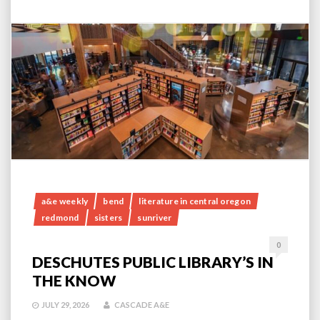
a&e weekly
bend
literature in central oregon
redmond
sisters
sunriver
0
DESCHUTES PUBLIC LIBRARY’S IN
THE KNOW
JULY 29, 2026
CASCADE A&E