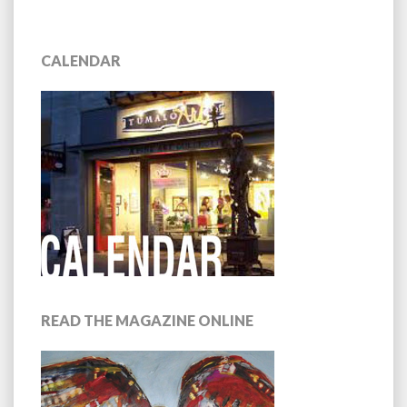
NAVIGATION
CALENDAR
READ THE MAGAZINE ONLINE