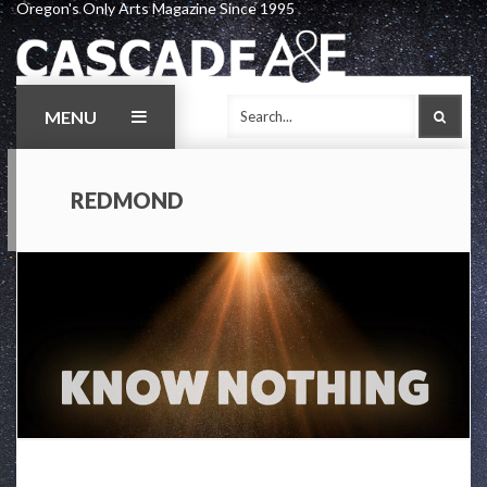
Oregon's Only Arts Magazine Since 1995
Skip
to
content
MENU
SEAR
REDMOND