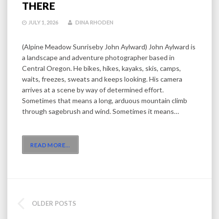
THERE
JULY 1, 2026
DINA RHODEN
(Alpine Meadow Sunriseby John Aylward) John Aylward is
a landscape and adventure photographer based in
Central Oregon. He bikes, hikes, kayaks, skis, camps,
waits, freezes, sweats and keeps looking. His camera
arrives at a scene by way of determined effort.
Sometimes that means a long, arduous mountain climb
through sagebrush and wind. Sometimes it means…
READ MORE
…
POSTS
OLDER POSTS