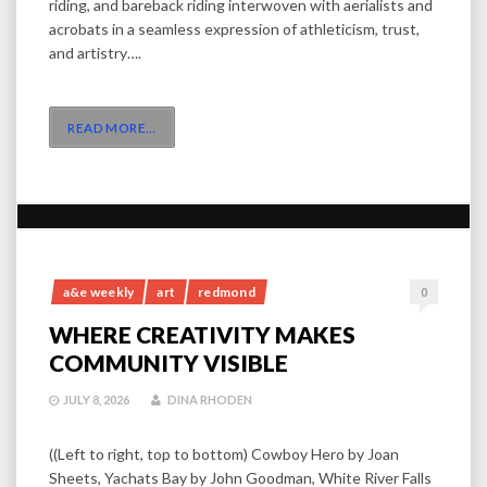
riding, and bareback riding interwoven with aerialists and
acrobats in a seamless expression of athleticism, trust,
and artistry….
READ MORE
…
a&e weekly
art
redmond
0
WHERE CREATIVITY MAKES
COMMUNITY VISIBLE
JULY 8, 2026
DINA RHODEN
((Left to right, top to bottom) Cowboy Hero by Joan
Sheets, Yachats Bay by John Goodman, White River Falls