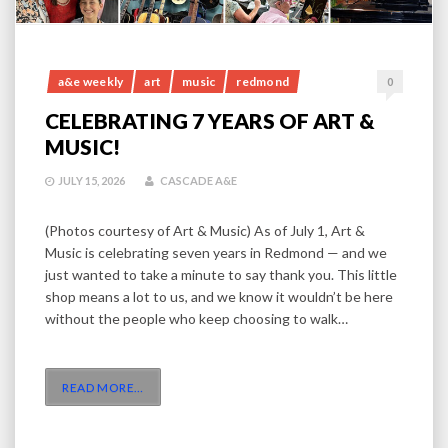
a&e weekly
art
music
redmond
0
CELEBRATING 7 YEARS OF ART &
MUSIC!
JULY 15, 2026
CASCADE A&E
(Photos courtesy of Art & Music) As of July 1, Art &
Music is celebrating seven years in Redmond — and we
just wanted to take a minute to say thank you. This little
shop means a lot to us, and we know it wouldn’t be here
without the people who keep choosing to walk…
READ MORE
…