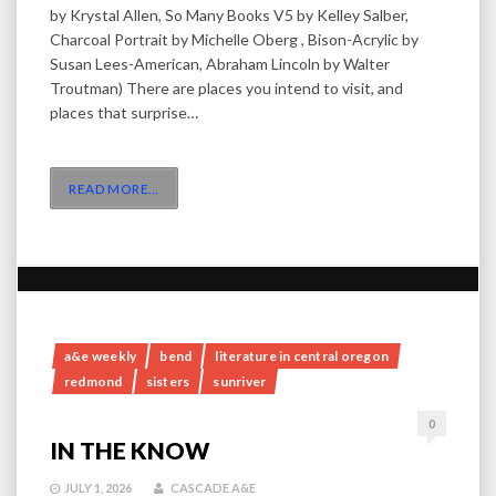
by Krystal Allen, So Many Books V5 by Kelley Salber,
Charcoal Portrait by Michelle Oberg , Bison-Acrylic by
Susan Lees-American, Abraham Lincoln by Walter
Troutman) There are places you intend to visit, and
places that surprise…
READ MORE
…
a&e weekly
bend
literature in central oregon
redmond
sisters
sunriver
0
IN THE KNOW
JULY 1, 2026
CASCADE A&E