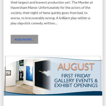
their largest and bravest production yet: The Murder at
Haversham Manor. Unfortunately for the actors of the
society, their night of fame quickly goes from bad, to
worse, to irrecoverably wrong. A brilliant play-within-a-
play slapstick comedy, written…
READ MORE
…