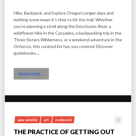
Hike, Backpack, and Explore Oregon Longer days and
melting snow mean it’s time to hit the trail. Whether
you’re planning a stroll along the Deschutes River, a
wildflower hike in the Cascades, a backpacking trip in the
Three Sisters Wilderness, or a weekend adventure in the
Ochocos, this curated list has you covered. Discover
guidebooks,…
READ MORE
…
a&e weekly
art
redmond
0
THE PRACTICE OF GETTING OUT