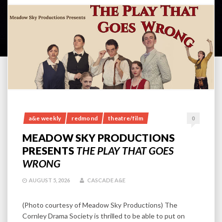
a&e weekly
redmond
theatre/film
0
MEADOW SKY PRODUCTIONS
PRESENTS
THE PLAY THAT GOES
WRONG
AUGUST 5, 2026
CASCADE A&E
(Photo courtesy of Meadow Sky Productions) The
Cornley Drama Society is thrilled to be able to put on