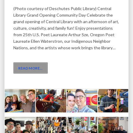
(Photo courtesy of Deschutes Public Library) Central
Library Grand Opening Community Day Celebrate the
grand opening of Central Library with an afternoon of art,
culture, creativity, and family fun! Enjoy presentations
from 25th U.S. Poet Laureate Arthur Sze, Oregon Poet
Laureate Ellen Waterstron, our Indigenous Neighbor
Nations, and the artists whose work brings the library…
READ MORE
…