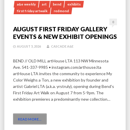
a&e weekly
art
bend
exhibits
first friday artwalk
redmond
0
AUGUST FIRST FRIDAY GALLERY
EVENTS & NEW EXHIBIT OPENINGS
AUGUST 5, 2026
CASCADE A&E
BEND // OLD MILL artHouse LTA 113 NW Minnesota
Ave. 541-337-9985 • instagram.com/arthouse.lta
artHouse LTA invites the community to experience My
Color Weighs a Ton, a new exhibition by founder and
artist Gabriel LTA (a.k.a. yrstruly), opening during Bend’s
First Friday Art Walk on August 7 from 5-9pm. The
exhibition premieres a predominantly new collection…
READ MORE
…