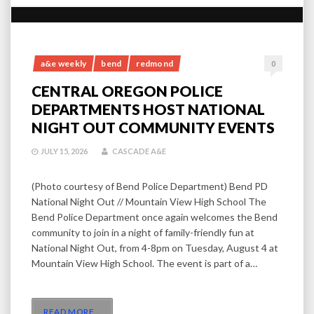
a&e weekly
bend
redmond
0
CENTRAL OREGON POLICE
DEPARTMENTS HOST NATIONAL
NIGHT OUT COMMUNITY EVENTS
JULY 15, 2026
CASCADE A&E
(Photo courtesy of Bend Police Department) Bend PD
National Night Out // Mountain View High School The
Bend Police Department once again welcomes the Bend
community to join in a night of family-friendly fun at
National Night Out, from 4-8pm on Tuesday, August 4 at
Mountain View High School. The event is part of a…
READ MORE
…