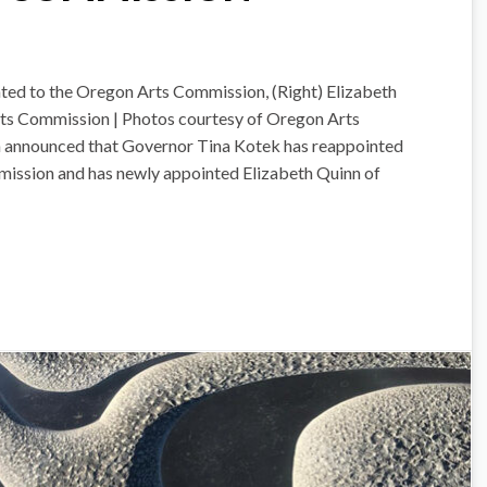
ted to the Oregon Arts Commission, (Right) Elizabeth
ts Commission | Photos courtesy of Oregon Arts
announced that Governor Tina Kotek has reappointed
ission and has newly appointed Elizabeth Quinn of