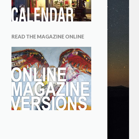
READ THE MAGAZINE ONLINE