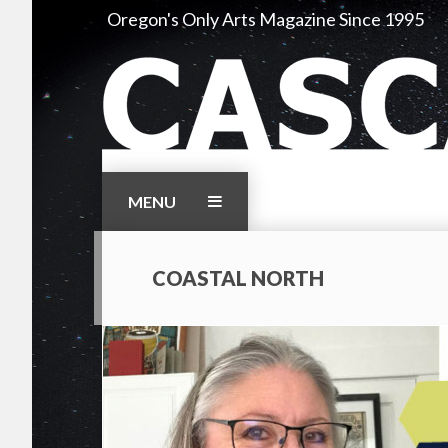
Skip
Oregon's Only Arts Magazine Since 1995
to
content
MENU
COASTAL NORTH