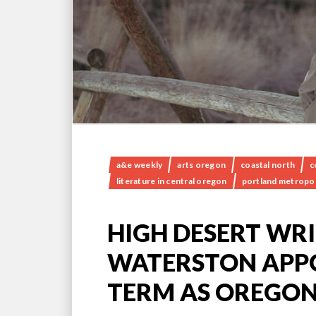
a&e weekly
arts oregon
coastal north
c
literature in central oregon
portland metropol
HIGH DESERT WRI
WATERSTON APP
TERM AS OREGON