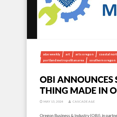
a&e weekly
art
arts oregon
coastal nor
portland metropolitan area
southern oregon
OBI ANNOUNCES 
THING MADE IN 
MAY 15, 2024
CASCADE A&E
Oregon Business & Industry (OBI), in partne