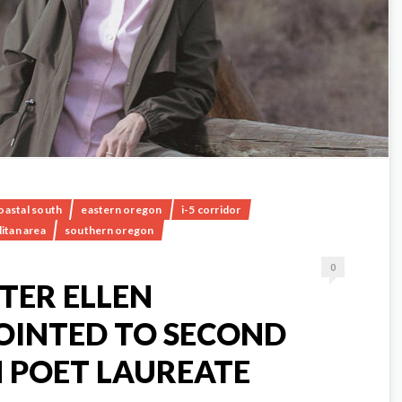
oastal south
eastern oregon
i-5 corridor
itan area
southern oregon
0
TER ELLEN
OINTED TO SECOND
 POET LAUREATE