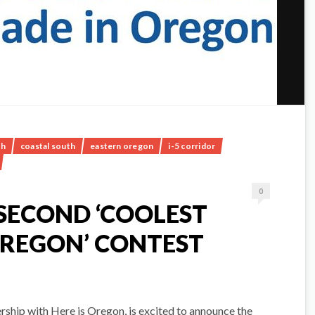
th
coastal south
eastern oregon
i-5 corridor
0
SECOND ‘COOLEST
OREGON’ CONTEST
rship with Here is Oregon, is excited to announce the