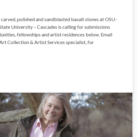
 carved, polished and sandblasted basalt stones at OSU-
tate University – Cascades is calling for submissions
tunities, fellowships and artist residences below. Email
Art Collection & Artist Services specialist, for