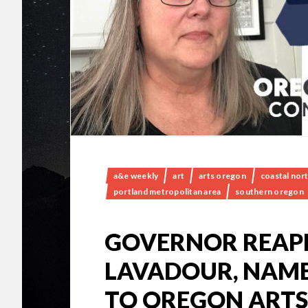
a&e weekly
art
arts oregon
coastal nor
portland metropolitan area
southern oregon
GOVERNOR REAP
LAVADOUR, NAME
TO OREGON ARTS