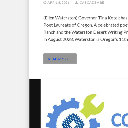
APRIL 8, 2026
CASCADE A&E
(Ellen Waterston) Governor Tina Kotek has
Poet Laureate of Oregon. A celebrated poe
Ranch and the Waterston Desert Writing Pri
in August 2028. Waterston is Oregon’s 11th
READ MORE
…