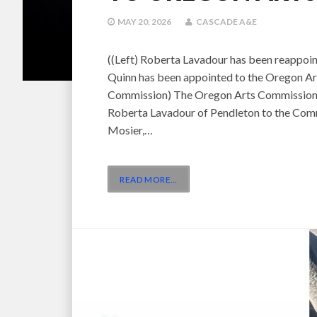
MAY 20, 2026
CASCADE A&E
((Left) Roberta Lavadour has been reappoin
Quinn has been appointed to the Oregon Ar
Commission) The Oregon Arts Commission 
Roberta Lavadour of Pendleton to the Comm
Mosier,…
READ MORE
…