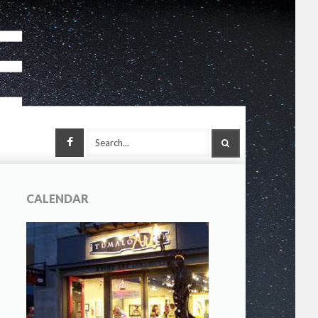
Facebook
SEARCH
CALENDAR