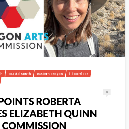
th
coastal south
eastern oregon
i-5 corridor
0
POINTS ROBERTA
S ELIZABETH QUINN
 COMMISSION