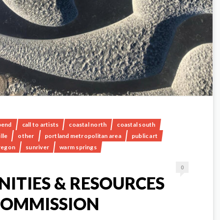
bend
call to artists
coastal north
coastal south
lle
other
portland metropolitan area
public art
regon
sunriver
warm springs
0
ITIES & RESOURCES
COMMISSION