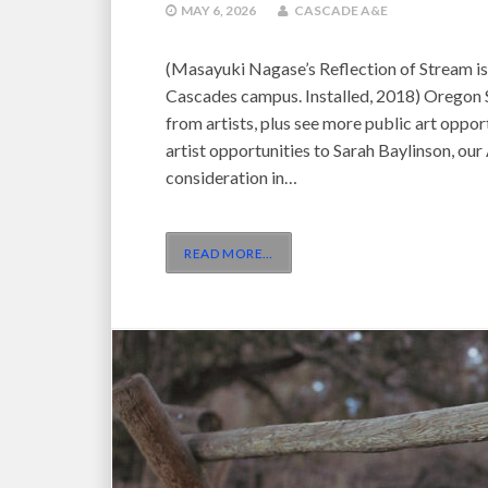
MAY 6, 2026
CASCADE A&E
(Masayuki Nagase’s Reflection of Stream is
Cascades campus. Installed, 2018) Oregon S
from artists, plus see more public art oppor
artist opportunities to Sarah Baylinson, our 
consideration in…
READ MORE
…