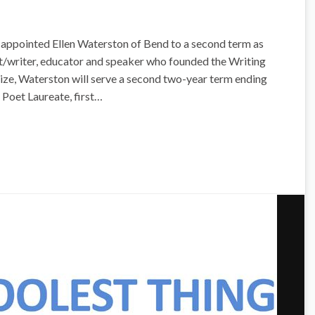
 appointed Ellen Waterston of Bend to a second term as
t/writer, educator and speaker who founded the Writing
ze, Waterston will serve a second two-year term ending
 Poet Laureate, first…