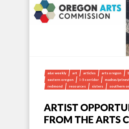
a&e weekly
art
articles
arts oregon
eastern oregon
i-5 corridor
madras/prinevi
redmond
resources
sisters
southern o
ARTIST OPPORTUN
FROM THE ARTS 