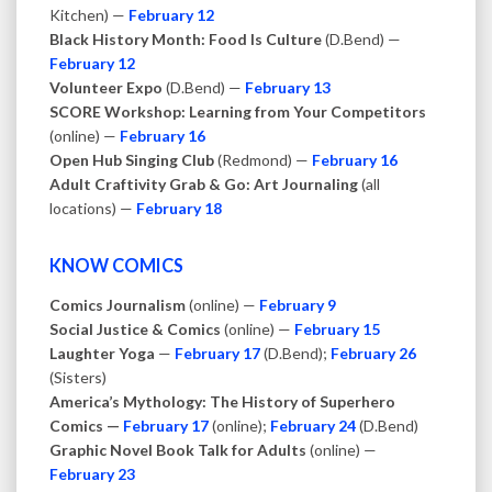
Kitchen) —
February 12
Black History Month: Food Is Culture
(D.Bend) —
February 12
Volunteer Expo
(D.Bend) —
February 13
SCORE Workshop: Learning from Your Competitors
(online) —
February 16
Open Hub Singing Club
(Redmond) —
February 16
Adult Craftivity Grab & Go: Art Journaling
(all
locations) —
February 18
KNOW COMICS
Comics Journalism
(online) —
February 9
Social Justice & Comics
(online) —
February 15
Laughter Yoga
—
February 17
(D.Bend);
February 26
(Sisters)
America’s Mythology: The History of Superhero
Comics —
February 17
(online);
February 24
(D.Bend)
Graphic Novel Book Talk for Adults
(online) —
February 23