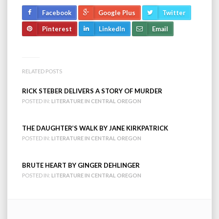
Facebook
Google Plus
Twitter
Pinterest
LinkedIn
Email
RELATED POSTS
RICK STEBER DELIVERS A STORY OF MURDER
POSTED IN:
LITERATURE IN CENTRAL OREGON
THE DAUGHTER’S WALK BY JANE KIRKPATRICK
POSTED IN:
LITERATURE IN CENTRAL OREGON
BRUTE HEART BY GINGER DEHLINGER
POSTED IN:
LITERATURE IN CENTRAL OREGON