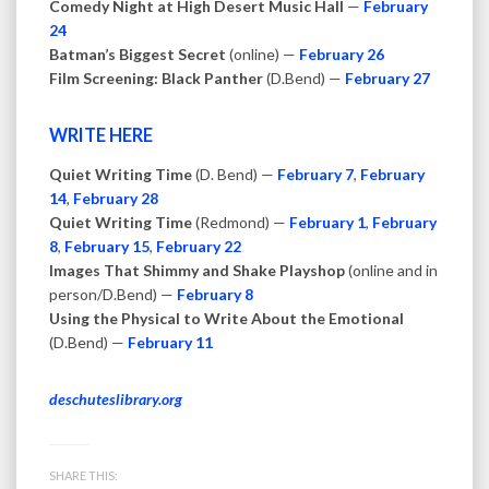
Comedy Night at High Desert Music Hall
—
February
24
Batman’s Biggest Secret
(online) —
February 26
Film Screening: Black Panther
(D.Bend) —
February 27
WRITE HERE
Quiet Writing Time
(D. Bend) —
February 7
,
February
14
,
February 28
Quiet Writing Time
(Redmond) —
February 1
,
February
8
,
February 15
,
February 22
Images That Shimmy and Shake Playshop
(online and in
person/D.Bend) —
February 8
Using the Physical to Write About the Emotional
(D.Bend) —
February 11
deschuteslibrary.org
SHARE THIS: