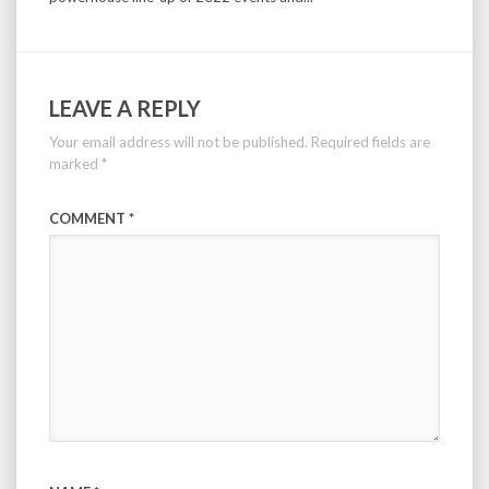
LEAVE A REPLY
Your email address will not be published.
Required fields are
marked
*
COMMENT
*