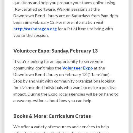
questions and help you prepare your taxes online using
IRS-certified software. Walk-in sessions at the
Downtown Bend Library are on Saturdays from 9am-4pm
beginning February 12. For more information visit
http://cashoregon.org
for a list of items to bring with
you to the session.
Volunteer Expo: Sunday, February 13
If you’re looking for an opportunity to serve your
community, don’t miss the
Volunteer Expo
at the
Downtown Bend Library on February 13 (11am-2pm).
Stop by and visit with community organizations looking
for civic-minded individuals who want to make a positive
impact. During the Expo, local agencies will be on hand to
answer questions about how you can help.
Books & More: Curriculum Crates
We offer a variety of resources and services to help