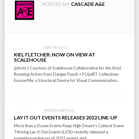
POSTED BY:
CASCADE A&E
Post
NEXT ARTICLE:
KIEL FLETCHER: NOW ON VIEW AT
navigation
SCALEHOUSE
(photo | Courtesy of Scalehouse Collaborative for the Arts)
Rotating Artists from Danger Punch + FO(u)RT Collectives
Excuse Me: a Structural Device for Visual Communication...
PREVIOUS ARTICLE:
LAY IT OUT EVENTS RELEASES 2022 LINE-UP
More than a Dozen Events Keep High Desert's Cultural Scene
Thriving Lay It Out Events (LIOE) recently released a
powerhouse line-up of 2022 events and...