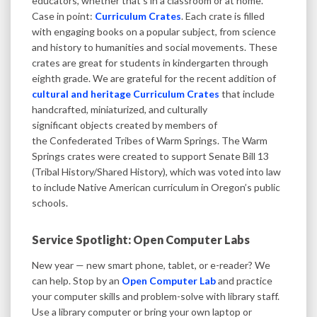
educators, whether that’s in a classroom or at home.
Case in point:
Curriculum Crates
. Each crate is filled
with engaging books on a popular subject, from science
and history to humanities and social movements. These
crates are great for students in kindergarten through
eighth grade. We are grateful for the recent addition of
cultural and heritage Curriculum Crates
that include
handcrafted, miniaturized, and culturally
significant objects​ created by members of
the Confederated Tribes of Warm Springs. The Warm
Springs crates were created to support Senate Bill 13
(Tribal History/Shared History), which was voted into law
to include Native American curriculum in Oregon’s public
schools.
Service Spotlight: Open Computer Labs
New year — new smart phone, tablet, or e-reader? We
can help. Stop by an
Open Computer Lab
and practice
your computer skills and problem-solve with library staff.
Use a library computer or bring your own laptop or