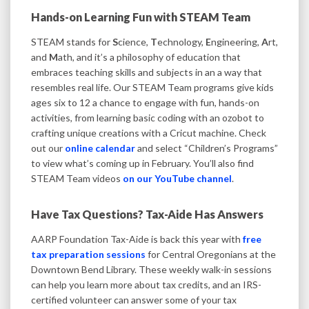
Hands-on Learning Fun with STEAM Team
STEAM stands for
S
cience,
T
echnology,
E
ngineering,
A
rt,
and
M
ath, and it’s a philosophy of education that
embraces teaching skills and subjects in an a way that
resembles real life. Our STEAM Team programs give kids
ages six to 12 a chance to engage with fun, hands-on
activities, from learning basic coding with an ozobot to
crafting unique creations with a Cricut machine. Check
out our
online calendar
and select “Children’s Programs”
to view what’s coming up in February. You’ll also find
STEAM Team videos
on our YouTube channel
.
Have Tax Questions? Tax-Aide Has Answers
AARP Foundation Tax-Aide is back this year with
free
tax preparation sessions
for Central Oregonians at the
Downtown Bend Library. These weekly walk-in sessions
can help you learn more about tax credits, and an IRS-
certified volunteer can answer some of your tax