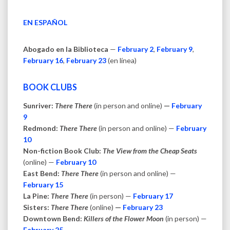
EN ESPAÑOL
Abogado en la Biblioteca
—
February 2
,
February 9
,
February 16
,
February 23
(en línea)
BOOK CLUBS
Sunriver:
There There
(in person and online)
—
February
9
Redmond:
There There
(in person and online) —
February
10
Non-fiction Book Club:
The View from the Cheap Seats
(online) —
February 10
East Bend:
There There
(in person and online) —
February 15
La Pine:
There There
(in person) —
February 17
Sisters:
There There
(online)
—
February 23
Downtown Bend:
Killers of the Flower Moon
(in person) —
February 25