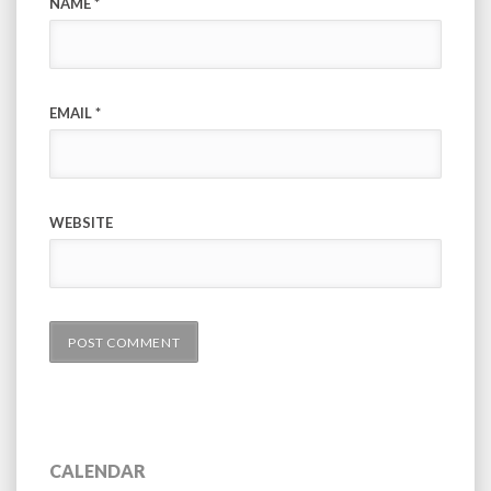
NAME
*
EMAIL
*
WEBSITE
CALENDAR