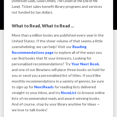
(
American Gods
,
Good Omens
,
The Ocean at the End of the
Lane
). Ticket sales benefit library programs and services
not funded by tax dollars.
What to Read, What to Read …
More than a million books are published every year in the
United States. If the sheer volume of that seems a little
overwhelming, we can help! Visit our
Reading
Recommendations page
to explore all of the ways you
can find books that fit your interests. Looking for
personalized recommendations? Try
Your Next Book
,
and one of our librarians will place three books on hold for
you or send you a personalized list of titles. If you’d like
monthly recommendations in a variety of genres, be sure
to sign up for
NextReads
for reading lists delivered
straight to your inbox, and try
NoveList
to browse online
lists of recommended reads and award-winning books.
And of course, stop by your library anytime for ideas —
we love to talk books!