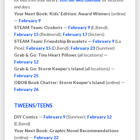
and days
Your Next Book: Kids’ Edition: Award Winners
(online)
—
February 9
STEAM Team: Ozobots
—
February 9
(E.Bend);
February 15
(Redmond);
February 17
(Sisters)
STEAM Team: Friendship Bracelets —
February 9
(La
Pine);
February 15
(D.Bend);
February 23
(Sunriver)
Grab & Go: Tiny Heart Pillows
(all locations)
—
February 12
Grab & Go: Storm Keeper’s Island
(all locations) —
February 25
OBOB Book Chatter: Storm Keeper’s Island
(online) —
February 26
TWEENS/TEENS
DIY Comics
—
February 9
(Sunriver);
February 12
(E.Bend)
Your Next Book: Graphic Novel Recommendations
(online) —
February 22