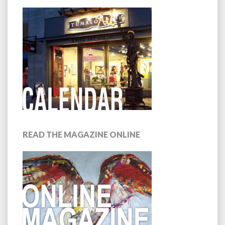
READ THE MAGAZINE ONLINE