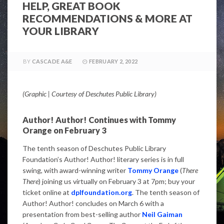
HELP, GREAT BOOK
RECOMMENDATIONS & MORE AT
YOUR LIBRARY
BY
CASCADE A&E
FEBRUARY 2, 2022
(Graphic | Courtesy of Deschutes Public Library)
Author! Author! Continues with Tommy
Orange on February 3
The tenth season of Deschutes Public Library
Foundation’s Author! Author! literary series is in full
swing, with award-winning writer
Tommy Orange
(
There
There
) joining us virtually on February 3 at 7pm; buy your
ticket online at
dplfoundation.org
. The tenth season of
Author! Author! concludes on March 6 with a
presentation from best-selling author
Neil Gaiman