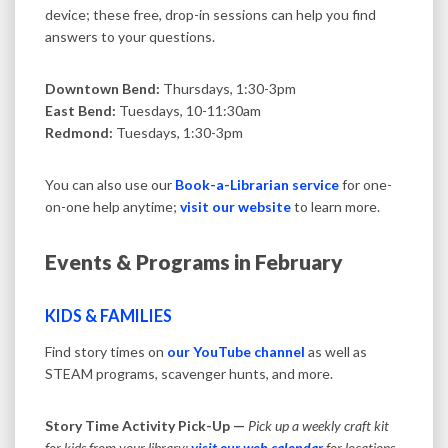
device; these free, drop-in sessions can help you find
answers to your questions.
Downtown Bend:
Thursdays, 1:30-3pm
East Bend:
Tuesdays, 10-11:30am
Redmond:
Tuesdays, 1:30-3pm
You can also use our
Book-a-Librarian service
for one-
on-one help anytime;
visit our website
to learn more.
Events & Programs in February
KIDS & FAMILIES
Find story times on
our YouTube channel
as well as
STEAM programs, scavenger hunts, and more.
Story Time Activity Pick-Up —
Pick up a weekly craft kit
for kids from your library;
visit our web calendar
for locations