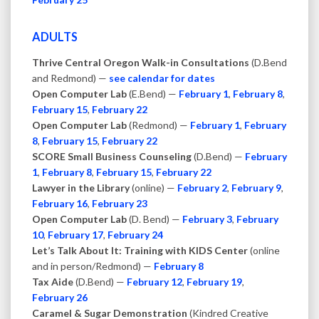
ADULTS
Thrive Central Oregon Walk-in Consultations
(D.Bend
and Redmond) —
see calendar for dates
Open Computer Lab
(E.Bend) —
February 1
,
February 8
,
February 15
,
February 22
Open Computer Lab
(Redmond) —
February 1
,
February
8
,
February 15
,
February 22
SCORE Small Business Counseling
(D.Bend) —
February
1
,
February 8
,
February 15
,
February 22
Lawyer in the Library
(online) —
February 2
,
February 9
,
February 16
,
February 23
Open Computer Lab
(D. Bend) —
February 3
,
February
10
,
February 17
,
February 24
Let’s Talk About It: Training with KIDS Center
(online
and in person/Redmond) —
February 8
Tax Aide
(D.Bend) —
February 12
,
February 19
,
February 26
Caramel & Sugar Demonstration
(Kindred Creative