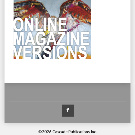
Facebook
©2026 Cascade Publications Inc.