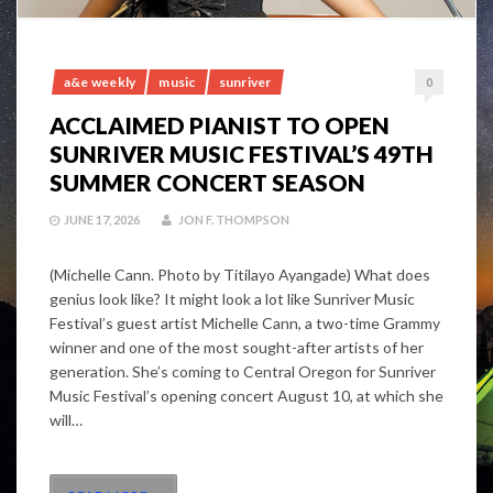
a&e weekly
music
sunriver
0
ACCLAIMED PIANIST TO OPEN
SUNRIVER MUSIC FESTIVAL’S 49TH
SUMMER CONCERT SEASON
JUNE 17, 2026
JON F. THOMPSON
(Michelle Cann. Photo by Titilayo Ayangade) What does
genius look like? It might look a lot like Sunriver Music
Festival’s guest artist Michelle Cann, a two-time Grammy
winner and one of the most sought-after artists of her
generation. She’s coming to Central Oregon for Sunriver
Music Festival’s opening concert August 10, at which she
will…