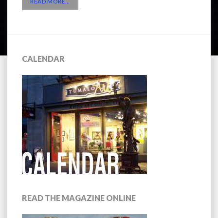
READ MORE
…
CALENDAR
READ THE MAGAZINE ONLINE