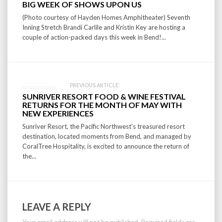
BIG WEEK OF SHOWS UPON US
navigation
(Photo courtesy of Hayden Homes Amphitheater) Seventh
Inning Stretch Brandi Carlile and Kristin Key are hosting a
couple of action-packed days this week in Bend!...
PREVIOUS ARTICLE:
SUNRIVER RESORT FOOD & WINE FESTIVAL
RETURNS FOR THE MONTH OF MAY WITH
NEW EXPERIENCES
Sunriver Resort, the Pacific Northwest's treasured resort
destination, located moments from Bend, and managed by
CoralTree Hospitality, is excited to announce the return of
the...
LEAVE A REPLY
Your email address will not be published.
Required fields are