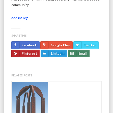
community.
bbbsco.org
SHARE THIS:
Facebook
Google Plus
Twitter
Pinterest
LinkedIn
Email
RELATED POSTS