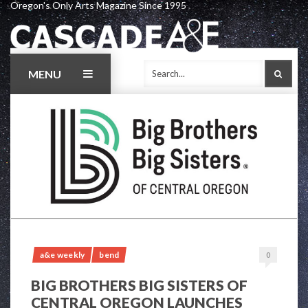
Oregon's Only Arts Magazine Since 1995
Skip
to
content
MENU
SEAR
a&e weekly
bend
0
BIG BROTHERS BIG SISTERS OF
CENTRAL OREGON LAUNCHES