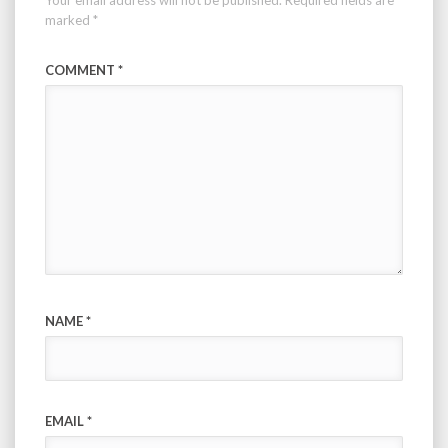
marked
*
COMMENT
*
NAME
*
EMAIL
*