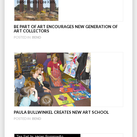
BE PART OF ART ENCOURAGES NEW GENERATION OF
ART COLLECTORS
POSTED IN:
BEND
PAULA BULLWINKEL CREATES NEW ART SCHOOL
POSTED IN:
BEND