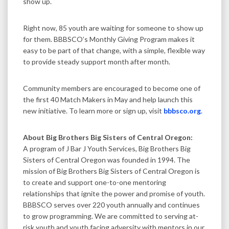
show up.
Right now, 85 youth are waiting for someone to show up
for them. BBBSCO’s Monthly Giving Program makes it
easy to be part of that change, with a simple, flexible way
to provide steady support month after month.
Community members are encouraged to become one of
the first 40 Match Makers in May and help launch this
new initiative. To learn more or sign up, visit
bbbsco.org
.
About Big Brothers Big Sisters of Central Oregon:
A program of J Bar J Youth Services, Big Brothers Big
Sisters of Central Oregon was founded in 1994. The
mission of Big Brothers Big Sisters of Central Oregon is
to create and support one-to-one mentoring
relationships that ignite the power and promise of youth.
BBBSCO serves over 220 youth annually and continues
to grow programming. We are committed to serving at-
risk youth and youth facing adversity with mentors in our