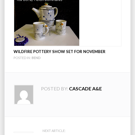
WILDFIRE POTTERY SHOW SET FOR NOVEMBER
POSTED IN:
BEND
POSTED BY:
CASCADE A&E
Post
NEXT ARTICLE: