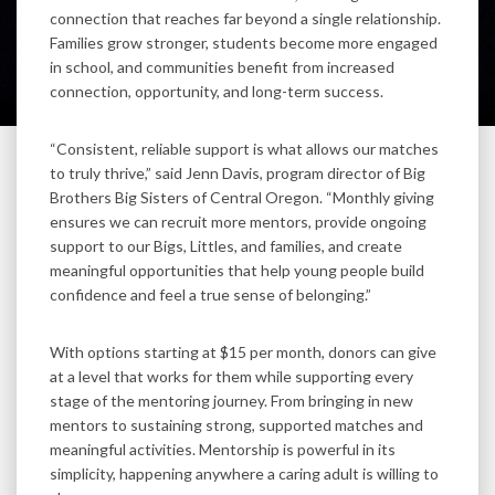
connection that reaches far beyond a single relationship.
Families grow stronger, students become more engaged
in school, and communities benefit from increased
connection, opportunity, and long-term success.
“Consistent, reliable support is what allows our matches
to truly thrive,” said Jenn Davis, program director of Big
Brothers Big Sisters of Central Oregon. “Monthly giving
ensures we can recruit more mentors, provide ongoing
support to our Bigs, Littles, and families, and create
meaningful opportunities that help young people build
confidence and feel a true sense of belonging.”
With options starting at $15 per month, donors can give
at a level that works for them while supporting every
stage of the mentoring journey. From bringing in new
mentors to sustaining strong, supported matches and
meaningful activities. Mentorship is powerful in its
simplicity, happening anywhere a caring adult is willing to