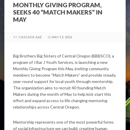
MONTHLY GIVING PROGRAM,
SEEKS 40 “MATCH MAKERS” IN
MAY
BY
CASCADE A&E
MAY 13, 2026
Big Brothers Big Sisters of Central Oregon (BBBSCO), a
program of J Bar J Youth Services, is launching a new
Monthly Giving Program this May, inviting community
members to become “Match Makers” and provide steady,
year-round support for local youth through mentorship.
The organization aims to recruit 40 founding Match
Makers during the month of May to help kick start this
effort and expand access to life changing mentoring
relationships across Central Oregon.
Mentorship represents one of the most powerful forms
of social infrastructure we can build, creating human