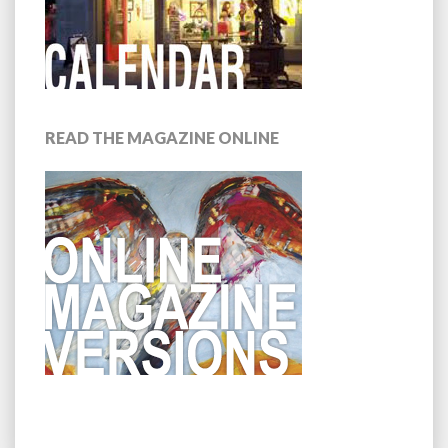
READ THE MAGAZINE ONLINE