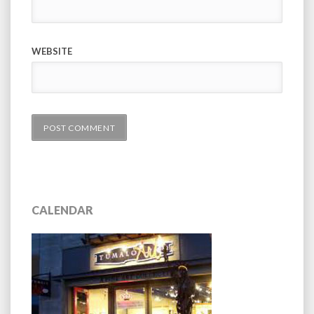
WEBSITE
CALENDAR