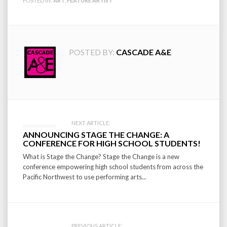
POSTED IN:
ART
,
FEATURE ARTIST
POSTED BY:
CASCADE A&E
Post
NEXT ARTICLE:
ANNOUNCING STAGE THE CHANGE: A
navigation
CONFERENCE FOR HIGH SCHOOL STUDENTS!
What is Stage the Change? Stage the Change is a new
conference empowering high school students from across the
Pacific Northwest to use performing arts...
PREVIOUS ARTICLE: