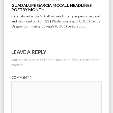
GUADALUPE GARCIA MCCALL HEADLINES
POETRY MONTH
(Guadalupe Garcia McCall will read poetry in-person in Bend
and Redmond on April 22 | Photo courtesy of COCC) Central
Oregon Community College’s (COCC) celebration...
LEAVE A REPLY
Your email address will not be published.
Required fields are
marked
*
COMMENT
*