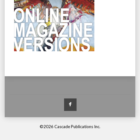
Facebook
©2026 Cascade Publications Inc.