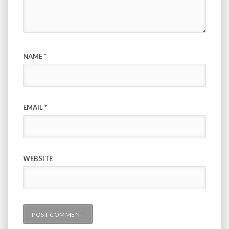
NAME
*
EMAIL
*
WEBSITE