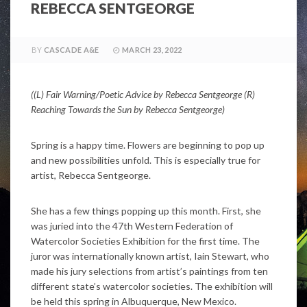
REBECCA SENTGEORGE
BY
CASCADE A&E
MARCH 23, 2022
((L) Fair Warning/Poetic Advice by
Rebecca Sentgeorge (R)
Reaching Towards the Sun by
Rebecca Sentgeorge)
Spring is a happy time. Flowers are beginning to pop up
and new possibilities unfold. This is especially true for
artist, Rebecca Sentgeorge.
She has a few things popping up this month. First, she
was juried into the 47th Western Federation of
Watercolor Societies Exhibition for the first time. The
juror was internationally known artist, Iain Stewart, who
made his jury selections from artist’s paintings from ten
different state’s watercolor societies. The exhibition will
be held this spring in Albuquerque, New Mexico.