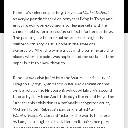
Rebecca’s selected painting,
Tokyo Flea Market Dishes
, is
an acrylic painting based on her years living in Tokyo and
enjoying going on excursions to flea markets with her
camera looking for interesting subjects for her paintings.
The painting is a bit unusual because although it is
painted with acrylics, it is done in the style of a
watercolor. All of the white areas in the painting are the
places where no paint was applied and the surface of the
paper is left to show through.
Rebecca was also juried into the Watercolor Society of
Oregon’s
Spring Experimental Water Media Exhibition
that
will be held at the Hillsboro Brookwood Library’s second
floor art gallery from April 1 through the end of May. The
juror for this exhibition is a nationally recognized artist,
Michael Holter. Rebecca’s painting is titled
Fair
Warning/Poetic Advice
, and includes the words to a poem
by Langston Hughes, a black Harlem Renaissance poet.
The poem urges people to follow their dreams and a