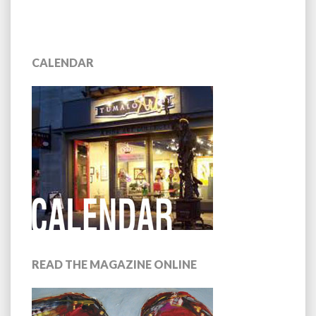
CALENDAR
READ THE MAGAZINE ONLINE