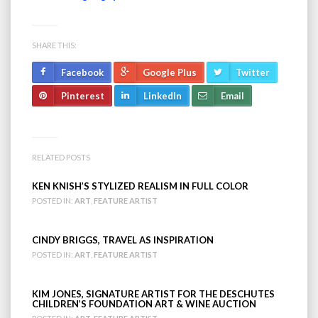
SHARE THIS:
Facebook
Google Plus
Twitter
Pinterest
LinkedIn
Email
RELATED POSTS
KEN KNISH’S STYLIZED REALISM IN FULL COLOR
POSTED IN:
ART
,
FEATURE ARTIST
CINDY BRIGGS, TRAVEL AS INSPIRATION
POSTED IN:
ART
,
FEATURE ARTIST
KIM JONES, SIGNATURE ARTIST FOR THE DESCHUTES
CHILDREN’S FOUNDATION ART & WINE AUCTION