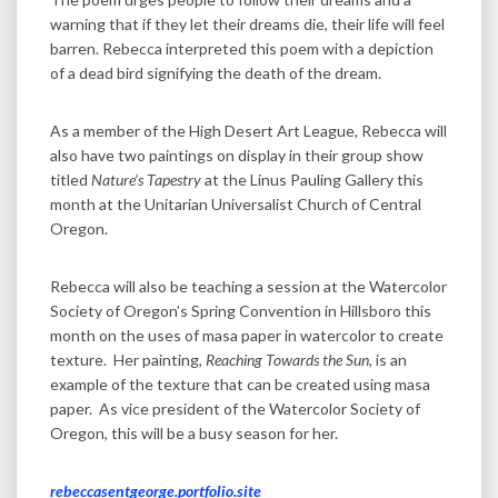
warning that if they let their dreams die, their life will feel
barren. Rebecca interpreted this poem with a depiction
of a dead bird signifying the death of the dream.
As a member of the High Desert Art League, Rebecca will
also have two paintings on display in their group show
titled
Nature’s Tapestry
at the Linus Pauling Gallery this
month at the Unitarian Universalist Church of Central
Oregon.
Rebecca will also be teaching a session at the Watercolor
Society of Oregon’s Spring Convention in Hillsboro this
month on the uses of masa paper in watercolor to create
texture. Her painting,
Reaching Towards the Sun
, is an
example of the texture that can be created using masa
paper. As vice president of the Watercolor Society of
Oregon, this will be a busy season for her.
rebeccasentgeorge.portfolio.site