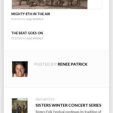
MIGHTY 8TH IN THE AIR
POSTED IN:
A&E WEEKLY
THE BEAT GOES ON
POSTED IN:
A&E WEEKLY
POSTED BY:
RENEE PATRICK
Post
NEXT ARTICLE:
SISTERS WINTER CONCERT SERIES
navigation
Sisters Folk Festival continues its tradition of