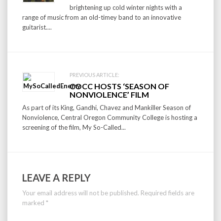
brightening up cold winter nights with a
range of music from an old-timey band to an innovative
guitarist....
PREVIOUS ARTICLE:
COCC HOSTS ‘SEASON OF
NONVIOLENCE’ FILM
As part of its King, Gandhi, Chavez and Mankiller Season of
Nonviolence, Central Oregon Community College is hosting a
screening of the film, My So-Called...
LEAVE A REPLY
Your email address will not be published.
Required fields are
marked
*