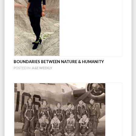
BOUNDARIES BETWEEN NATURE & HUMANITY
POSTED IN:
A&E WEEKLY