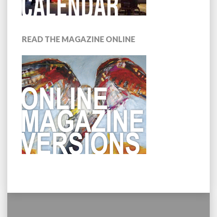
READ THE MAGAZINE ONLINE