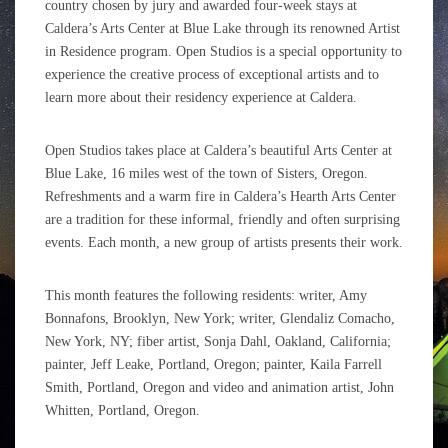
country chosen by jury and awarded four-week stays at
Caldera’s Arts Center at Blue Lake through its renowned Artist
in Residence program. Open Studios is a special opportunity to
experience the creative process of exceptional artists and to
learn more about their residency experience at Caldera.
Open Studios takes place at Caldera’s beautiful Arts Center at
Blue Lake, 16 miles west of the town of Sisters, Oregon.
Refreshments and a warm fire in Caldera’s Hearth Arts Center
are a tradition for these informal, friendly and often surprising
events. Each month, a new group of artists presents their work.
This month features the following residents: writer, Amy
Bonnafons, Brooklyn, New York; writer, Glendaliz Comacho,
New York, NY; fiber artist, Sonja Dahl, Oakland, California;
painter, Jeff Leake, Portland, Oregon; painter, Kaila Farrell
Smith, Portland, Oregon and video and animation artist, John
Whitten, Portland, Oregon.