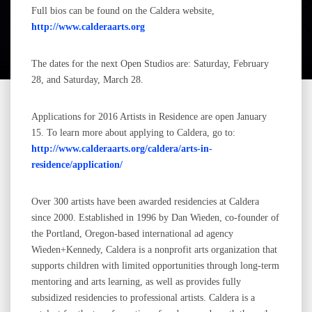
Full bios can be found on the Caldera website,
http://www.calderaarts.org
The dates for the next Open Studios are: Saturday, February
28, and Saturday, March 28.
Applications for 2016 Artists in Residence are open January
15. To learn more about applying to Caldera, go to:
http://www.calderaarts.org/caldera/arts-in-
residence/application/
Over 300 artists have been awarded residencies at Caldera
since 2000. Established in 1996 by Dan Wieden, co-founder of
the Portland, Oregon-based international ad agency
Wieden+Kennedy, Caldera is a nonprofit arts organization that
supports children with limited opportunities through long-term
mentoring and arts learning, as well as provides fully
subsidized residencies to professional artists. Caldera is a