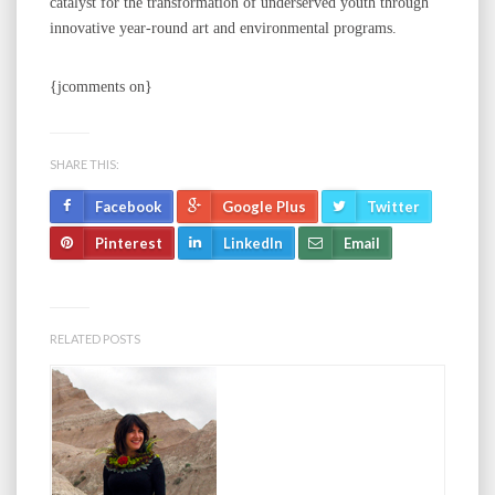
catalyst for the transformation of underserved youth through
innovative year-round art and environmental programs.
{jcomments on}
SHARE THIS:
Facebook
Google Plus
Twitter
Pinterest
LinkedIn
Email
RELATED POSTS