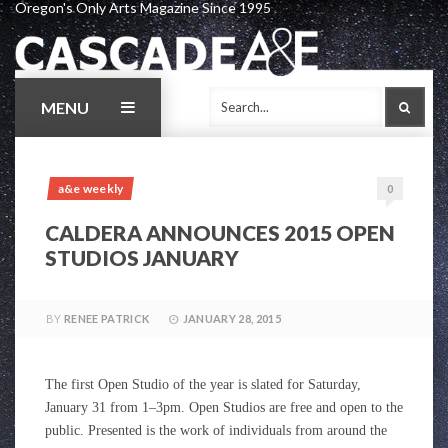
Oregon's Only Arts Magazine Since 1995
Skip
to
content
MENU
SEAR
a&e weekly
0
CALDERA ANNOUNCES 2015 OPEN
STUDIOS JANUARY
BY
RENEE PATRICK
JANUARY 28, 2015
The first Open Studio of the year is slated for Saturday,
January 31 from 1–3pm. Open Studios are free and open to the
public. Presented is the work of individuals from around the