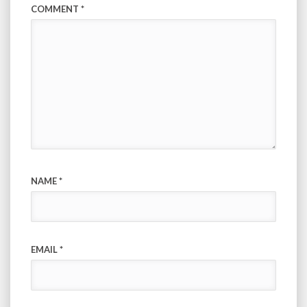
COMMENT
*
NAME
*
EMAIL
*