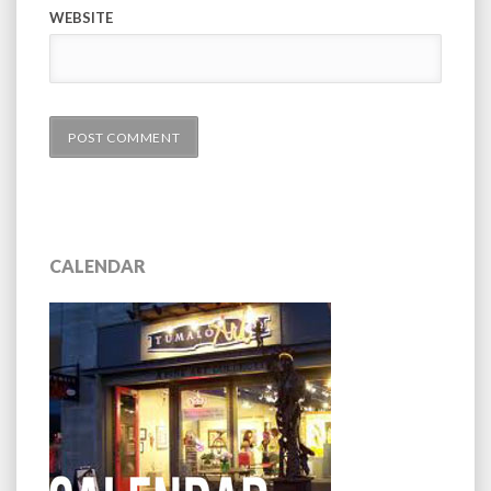
WEBSITE
CALENDAR