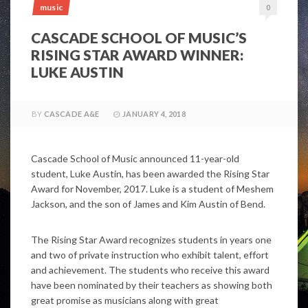
music
0
CASCADE SCHOOL OF MUSIC’S
RISING STAR AWARD WINNER:
LUKE AUSTIN
BY
CASCADE A&E
JANUARY 4, 2018
Cascade School of Music announced 11-year-old
student, Luke Austin, has been awarded the Rising Star
Award for November, 2017. Luke is a student of Meshem
Jackson, and the son of James and Kim Austin of Bend.
The Rising Star Award recognizes students in years one
and two of private instruction who exhibit talent, effort
and achievement. The students who receive this award
have been nominated by their teachers as showing both
great promise as musicians along with great