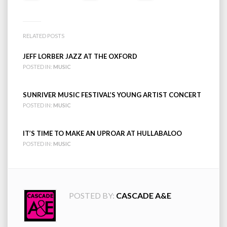
RELATED POSTS
JEFF LORBER JAZZ AT THE OXFORD
POSTED IN:
MUSIC
SUNRIVER MUSIC FESTIVAL’S YOUNG ARTIST CONCERT
POSTED IN:
MUSIC
IT’S TIME TO MAKE AN UPROAR AT HULLABALOO
POSTED IN:
MUSIC
POSTED BY:
CASCADE A&E