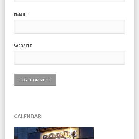
EMAIL
*
WEBSITE
CALENDAR