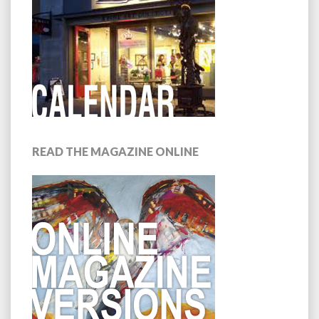
READ THE MAGAZINE ONLINE