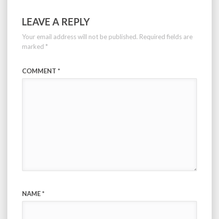
LEAVE A REPLY
Your email address will not be published.
Required fields are
marked
*
COMMENT
*
NAME
*