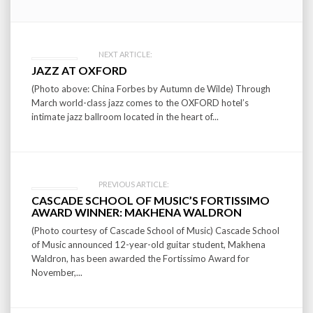
Post
NEXT ARTICLE:
JAZZ AT OXFORD
navigation
(Photo above: China Forbes by Autumn de Wilde) Through
March world-class jazz comes to the OXFORD hotel’s
intimate jazz ballroom located in the heart of...
PREVIOUS ARTICLE:
CASCADE SCHOOL OF MUSIC’S FORTISSIMO
AWARD WINNER: MAKHENA WALDRON
(Photo courtesy of Cascade School of Music) Cascade School
of Music announced 12-year-old guitar student, Makhena
Waldron, has been awarded the Fortissimo Award for
November,...