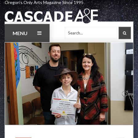
Oregon's Only Arts Magazine Since 1995
Skip
to
content
MENU
SEAR