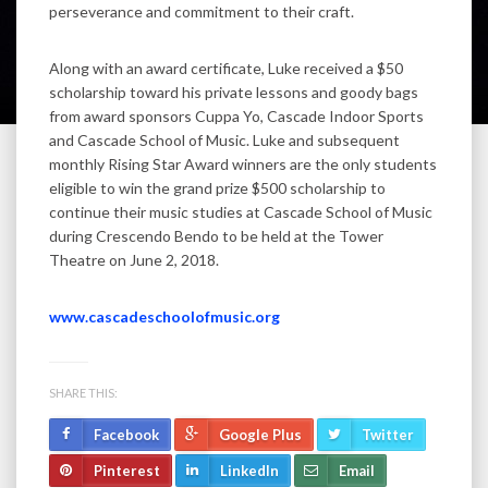
perseverance and commitment to their craft.
Along with an award certificate, Luke received a $50
scholarship toward his private lessons and goody bags
from award sponsors Cuppa Yo, Cascade Indoor Sports
and Cascade School of Music. Luke and subsequent
monthly Rising Star Award winners are the only students
eligible to win the grand prize $500 scholarship to
continue their music studies at Cascade School of Music
during Crescendo Bendo to be held at the Tower
Theatre on June 2, 2018.
www.cascadeschoolofmusic.org
SHARE THIS:
Facebook
Google Plus
Twitter
Pinterest
LinkedIn
Email