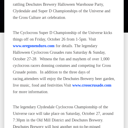
rattling Deschutes Brewery Halloween Warehouse Party,
Clydesdale and Super D Championships of the Universe and
the Cross Culture art celebration.
The Cyclocross Super D Championship of the Universe kicks
things off on Friday, October 26 from 1-5pm. Visit
www.oregonenduro.com
for details. The legendary
Halloween Cyclocross Crusades runs Saturday & Sunday,
October 27-28. Witness the fun and mayhem of over 1,000
cyclocross racers donning costumes and competing for Cross
Crusade points. In addition to the three days of
racing,attendees will enjoy the Deschutes Brewery beer garden,
live music, food and festivities
.
Visit
www.crosscrusade.com
for more information.
The legendary Clydesdale Cyclocross Championship of the
Universe race will take place on Saturday, October 27, around
7:30pm in the Old Mill District and Deschutes Brewery.
Deschutes Brewery will host another not-to-be-missed