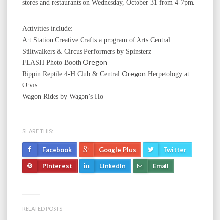
stores and restaurants on Wednesday, October 31 from 4-7pm.
Activities include:
Art Station Creative Crafts a program of Arts Central
Stiltwalkers & Circus Performers by Spinsterz
Oregon
FLASH Photo Booth
Oregon
Rippin Reptile 4-H Club & Central
Herpetology at
Orvis
Wagon Rides by Wagon’s Ho
SHARE THIS:
Facebook
Google Plus
Twitter
Pinterest
LinkedIn
Email
RELATED POSTS