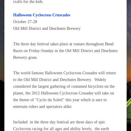
crafts for the kids.
Halloween Cyclocross Cruscades
October 27-28
Old Mill District and Deschutes
Brewery
The three day festival takes place at venues throughout Bend
.
Races on Friday-Sunday in the Old Mill District and Deschutes
Brewery grass.
The world famous Halloween Cyclocross Crusades will return
to the Old Mill District and Deschutes Brewery. Widely
considered the largest gathering of costumed bicyclists on the
planet, the 2012 Halloween Cyclocross Crusades will take on
the theme of “Cyclo du Soleil” this year which is sure to
entertain riders and spectators alike.
Included in the three day festival are three days of epic
Cyclocross racing for all ages and ability levels, the earth