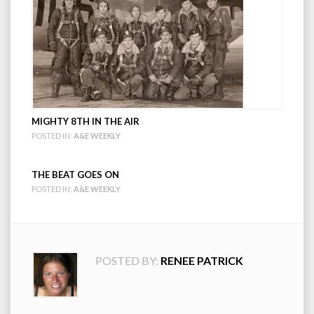
MIGHTY 8TH IN THE AIR
POSTED IN:
A&E WEEKLY
THE BEAT GOES ON
POSTED IN:
A&E WEEKLY
POSTED BY:
RENEE PATRICK