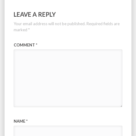
LEAVE A REPLY
Your email address will not be published.
Required fields are
marked
*
COMMENT
*
NAME
*