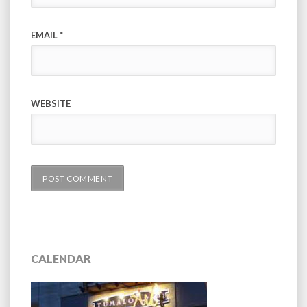
EMAIL
*
WEBSITE
CALENDAR