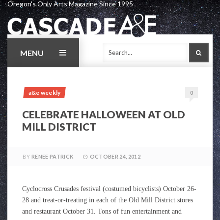
Oregon's Only Arts Magazine Since 1995
Skip
to
content
MENU
SEAR
a&e weekly
0
CELEBRATE HALLOWEEN AT OLD
MILL DISTRICT
BY
RENEE PATRICK
OCTOBER 24, 2012
Cyclocross Crusades festival (costumed bicyclists) October 26-
28 and treat-or-treating in each of the Old Mill District stores
and restaurant October 31. Tons of fun entertainment and