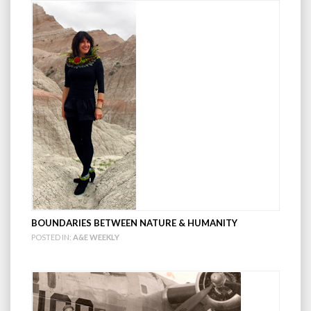
BOUNDARIES BETWEEN NATURE & HUMANITY
POSTED IN:
A&E WEEKLY