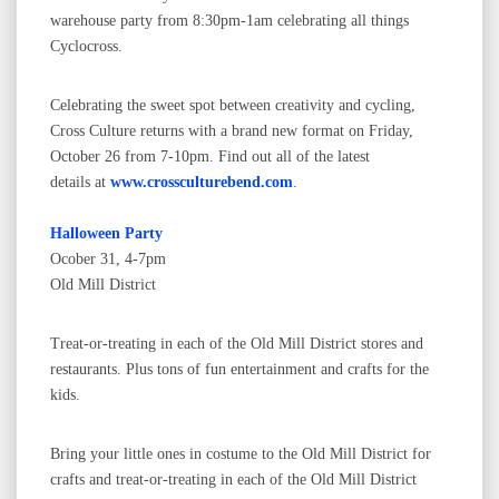
warehouse party from 8:30pm-1am celebrating all things
Cyclocross.
Celebrating the sweet spot between creativity and cycling,
Cross Culture returns with a brand new format on Friday,
October 26 from 7-10pm. Find out all of the latest
details at
www.crossculturebend.com
.
Halloween Party
Ocober 31, 4-7pm
Old Mill District
Treat-or-treating in each of the Old Mill District stores and
restaurants. Plus tons of fun entertainment and crafts for the
kids.
Bring your little ones in costume to the Old Mill District for
crafts and treat-or-treating in each of the Old Mill District