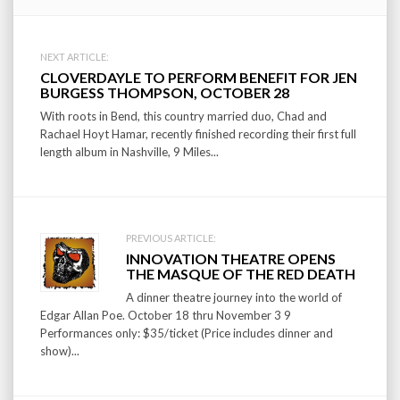
Post
NEXT ARTICLE:
CLOVERDAYLE TO PERFORM BENEFIT FOR JEN
navigation
BURGESS THOMPSON, OCTOBER 28
With roots in Bend, this country married duo, Chad and
Rachael Hoyt Hamar, recently finished recording their first full
length album in Nashville, 9 Miles...
PREVIOUS ARTICLE:
INNOVATION THEATRE OPENS
THE MASQUE OF THE RED DEATH
A dinner theatre journey into the world of
Edgar Allan Poe. October 18 thru November 3 9
Performances only: $35/ticket (Price includes dinner and
show)...