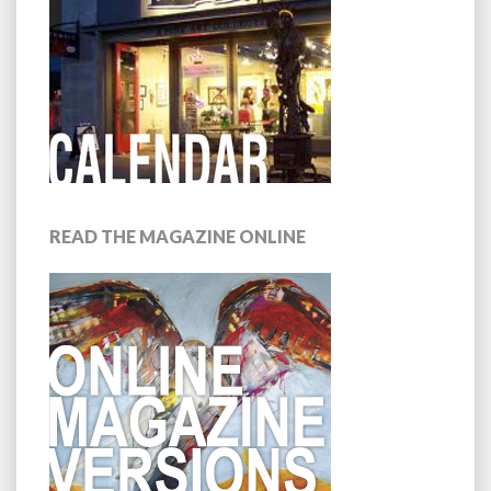
READ THE MAGAZINE ONLINE