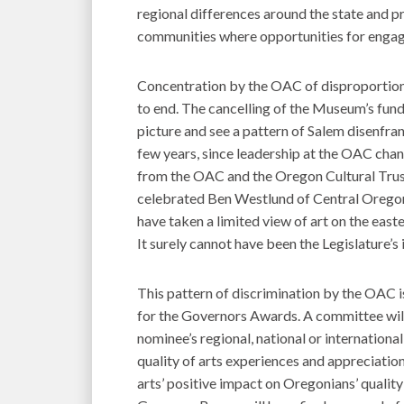
regional differences around the state and pr
communities where opportunities for engage
Concentration by the OAC of disproportion
to end. The cancelling of the Museum’s fundi
picture and see a pattern of Salem disenfra
few years, since leadership at the OAC chan
from the OAC and the Oregon Cultural Trus
celebrated Ben Westlund of Central Oregon
have taken a limited view of art on the east
It surely cannot have been the Legislature’s
This pattern of discrimination by the OAC i
for the Governors Awards. A committee wil
nominee’s regional, national or international
quality of arts experiences and appreciation
arts’ positive impact on Oregonians’ quality 