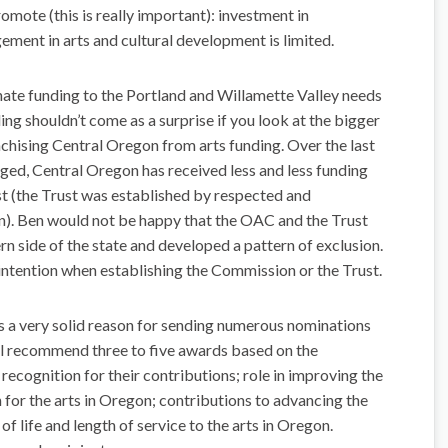
omote (this is really important): investment in
ment in arts and cultural development is limited.
ate funding to the Portland and Willamette Valley needs
ng shouldn’t come as a surprise if you look at the bigger
nchising Central Oregon from arts funding. Over the last
ged, Central Oregon has received less and less funding
t (the Trust was established by respected and
). Ben would not be happy that the OAC and the Trust
ern side of the state and developed a pattern of exclusion.
 intention when establishing the Commission or the Trust.
s a very solid reason for sending numerous nominations
l recommend three to five awards based on the
 recognition for their contributions; role in improving the
 for the arts in Oregon; contributions to advancing the
of life and length of service to the arts in Oregon.