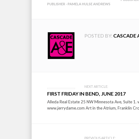
PUBLISHER - PAMELA HULSE ANDREWS
POSTED BY:
CASCADE 
Post
NEXT ARTICLE:
FIRST FRIDAY IN BEND, JUNE 2017
navigation
Alleda Real Estate 25 NW Minnesota Ave, Suite 1. w
www.jerrydame.com Art in the Atrium, Franklin Cro
PREVIOUS ARTICLE: