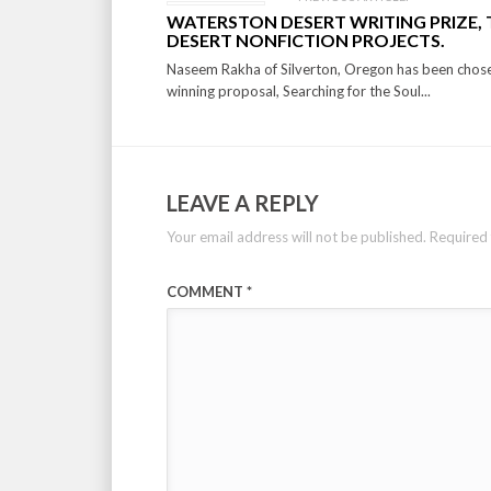
WATERSTON DESERT WRITING PRIZE,
DESERT NONFICTION PROJECTS.
Naseem Rakha of Silverton, Oregon has been chose
winning proposal, Searching for the Soul...
LEAVE A REPLY
Your email address will not be published.
Required 
COMMENT
*