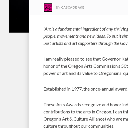
BY
CASCADE A&E
“Art is a fundamental ingredient of any thriv
people, movements and new ideas. To put it simpl
best artists and art supporters through the Gov
I am really pleased to see that Governor Ka
honor of the Oregon Arts Commission’s 50th
power of art and its value to Oregonians’ qual
Established in 1977, the once-annual award
These Arts Awards recognize and honor indi
contributions to the arts in Oregon. I can t
Oregon’s Art & Culture Alliance) who are ma
culture throughout our communities.