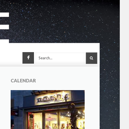
Facebook
SEARCH
CALENDAR