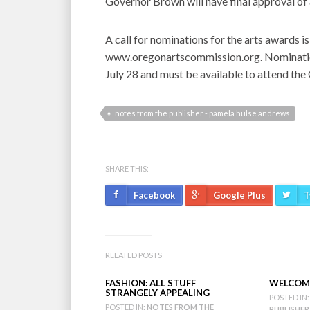
Governor Brown will have final approval of 
A call for nominations for the arts awards 
www.oregonartscommission.org. Nominations’
July 28 and must be available to attend th
notes from the publisher - pamela hulse andrews
SHARE THIS:
Facebook
Google Plus
T
RELATED POSTS
FASHION: ALL STUFF
WELCOME
STRANGELY APPEALING
POSTED IN:
POSTED IN:
NOTES FROM THE
PUBLISHER