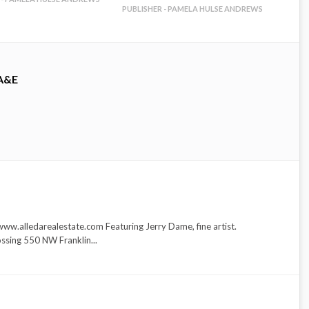
PUBLISHER - PAMELA HULSE ANDREWS
A&E
ww.alledarealestate.com Featuring Jerry Dame, fine artist.
ssing 550 NW Franklin...