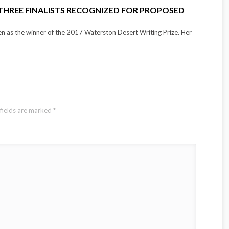
 THREE FINALISTS RECOGNIZED FOR PROPOSED
n as the winner of the 2017 Waterston Desert Writing Prize. Her
fields are marked
*