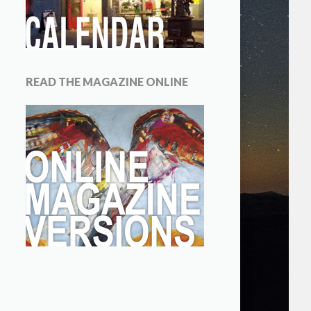
READ THE MAGAZINE ONLINE