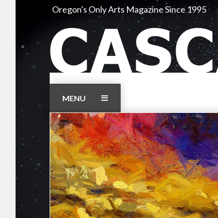
Skip
Oregon's Only Arts Magazine Since 1995
to
content
MENU