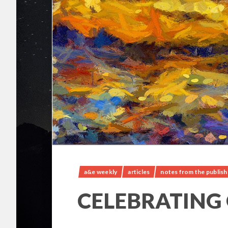
a&e weekly
articles
notes from the publish
CELEBRATING