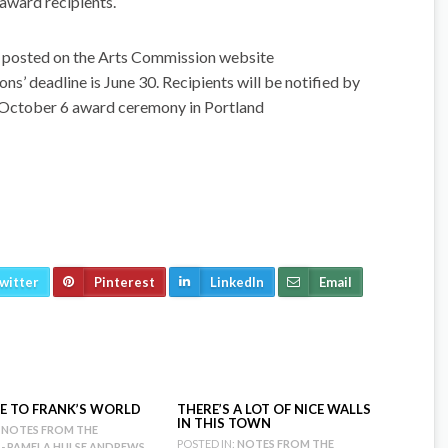
award recipients.
is posted on the Arts Commission website
 deadline is June 30. Recipients will be notified by
e October 6 award ceremony in Portland
witter
Pinterest
LinkedIn
Email
 TO FRANK’S WORLD
THERE’S A LOT OF NICE WALLS
IN THIS TOWN
NOTES FROM THE
POSTED IN:
NOTES FROM THE
 - PAMELA HULSE ANDREWS