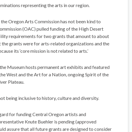
minations representing the arts in our region.
f the Oregon Arts Commission has not been kind to
Commission (OAC) pulled funding of the High Desert
ility requirements for two grants that amount to about
the grants were for arts-related organizations and the
use its ‘core mission is not related to arts.’
the Museum hosts permanent art exhibits and featured
 the West and the Art for a Nation, ongoing Spirit of the
ver Plateau.
t being inclusive to history, culture and diversity.
egard for funding Central Oregon artists and
epresentative Knute Buehler is pending (approved
d assure that all future grants are designed to consider