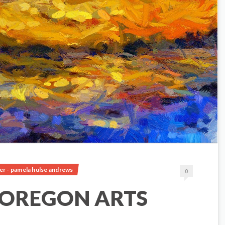
er - pamela hulse andrews
0
 OREGON ARTS