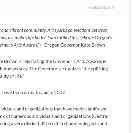
MAY 25, 2017
ing and vibrant community. Art sparks connections between
y, art makes life better. I am thrilled to celebrate Oregon’s
ernor’s Arts Awards.”
~ Oregon Governor Kate Brown
te Brown is reinstating the Governor’s Arts Awards in
 Anniversary. The Governor recognizes “the uplifting
ity of life.”
s have been on hiatus since 2007.
viduals and organizations that have made significant
hink of numerous individuals and organizations (Central
king a very distinct different in championing arts and