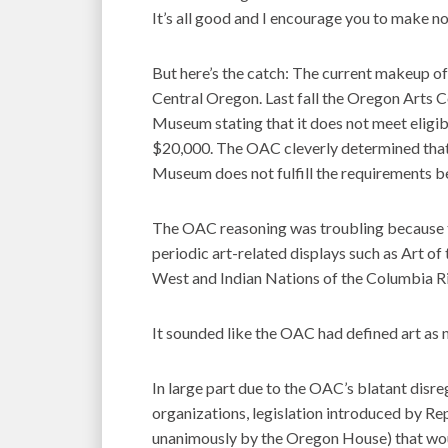
It’s all good and I encourage you to make no
But here’s the catch: The current makeup o
Central Oregon. Last fall the Oregon Arts 
Museum stating that it does not meet eligib
$20,000. The OAC cleverly determined that 
Museum does not fulfill the requirements beca
The OAC reasoning was troubling because 
periodic art-related displays such as Art of
West and Indian Nations of the Columbia Ri
It sounded like the OAC had defined art as no
In large part due to the OAC’s blatant disr
organizations, legislation introduced by R
unanimously by the Oregon House) that woul