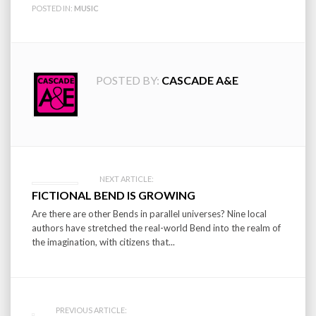
POSTED IN:
MUSIC
POSTED BY:
CASCADE A&E
Post
NEXT ARTICLE:
FICTIONAL BEND IS GROWING
navigation
Are there are other Bends in parallel universes? Nine local
authors have stretched the real-world Bend into the realm of
the imagination, with citizens that...
PREVIOUS ARTICLE: