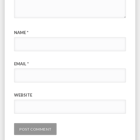
NAME
*
EMAIL
*
WEBSITE