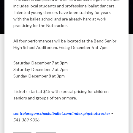
includes local students and professional ballet dancers.
Talented young dancers have been training for years
with the ballet school and are already hard at work
practicing for the Nutcracker.
All four performances will be located at the Bend Senior
High School Auditorium. Friday, December 6 at 7pm
Saturday, December 7 at 3pm
Saturday, December 7 at 7pm
Sunday, December 8 at 3pm
Tickets start at $15 with special pricing for children,
seniors and groups of ten or more.
centraloregonschoolofballet.com/index.php/nutcracker
•
541-389-9306