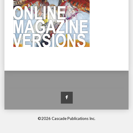
Facebook
©2026 Cascade Publications Inc.