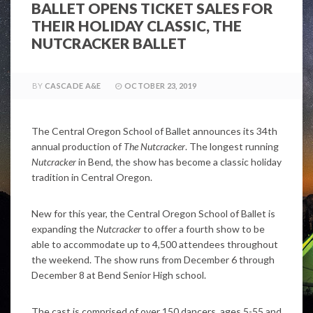
BALLET OPENS TICKET SALES FOR
THEIR HOLIDAY CLASSIC, THE
NUTCRACKER BALLET
BY
CASCADE A&E
OCTOBER 23, 2019
The Central Oregon School of Ballet announces its 34th
annual production of
The Nutcracker
. The longest running
Nutcracker
in Bend, the show has become a classic holiday
tradition in Central Oregon.
New for this year, the Central Oregon School of Ballet is
expanding the
Nutcracker
to offer a fourth show to be
able to accommodate up to 4,500 attendees throughout
the weekend. The show runs from December 6 through
December 8 at Bend Senior High school.
The cast is comprised of over 150 dancers, ages 5-55 and