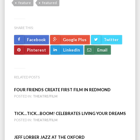
feature
featured
SHARE THIS:
Facebook
Google Plus
Twitter
Pinterest
LinkedIn
Email
RELATED POSTS
FOUR FRIENDS CREATE FIRST FILM IN REDMOND
POSTED IN:
THEATRE/FILM
TICK…TICK…BOOM! CELEBRATES LIVING YOUR DREAMS
POSTED IN:
THEATRE/FILM
JEFF LORBER JAZZ AT THE OXFORD