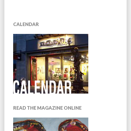
CALENDAR
READ THE MAGAZINE ONLINE