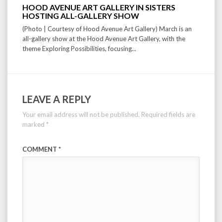
HOOD AVENUE ART GALLERY IN SISTERS
HOSTING ALL-GALLERY SHOW
(Photo | Courtesy of Hood Avenue Art Gallery) March is an
all-gallery show at the Hood Avenue Art Gallery, with the
theme Exploring Possibilities, focusing...
LEAVE A REPLY
Your email address will not be published.
Required fields are
marked
*
COMMENT
*