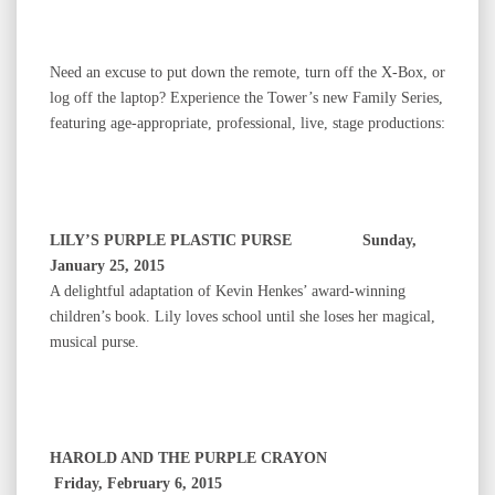
Need an excuse to put down the remote, turn off the X-Box, or
log off the laptop? Experience the Tower’s new Family Series,
featuring age-appropriate, professional, live, stage productions:
LILY’S PURPLE PLASTIC PURSE Sunday,
January 25, 2015
A delightful adaptation of Kevin Henkes’ award-winning
children’s book. Lily loves school until she loses her magical,
musical purse.
HAROLD AND THE PURPLE CRAYON
Friday, February 6, 2015