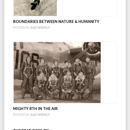
BOUNDARIES BETWEEN NATURE & HUMANITY
POSTED IN:
A&E WEEKLY
MIGHTY 8TH IN THE AIR
POSTED IN:
A&E WEEKLY