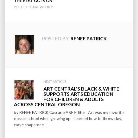
THE BEAT GOES ON
POSTED IN:
A&E WEEKLY
POSTED BY:
RENEE PATRICK
Post
NEXT ARTICLE:
ART CENTRAL’S BLACK & WHITE
navigation
SUPPORTS ARTS EDUCATION
FOR CHILDREN & ADULTS
ACROSS CENTRAL OREGON
by RENEE PATRICK Cascade A&E Editor Art was my favorite
class in school when growing up. I learned how to throw clay,
carve soapstone,...