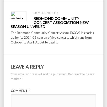
PREVIOUS ARTICLE:
REDMOND COMMUNITY
CONCERT ASSOCIATION NEW
SEASON UNVEILED
The Redmond Community Concert Assoc. (RCCA) is gearing
up for its 2014-15 season of five concerts which runs from
October to April. About to begin...
LEAVE A REPLY
Your email address will not be published.
Required fields are
marked
*
COMMENT
*