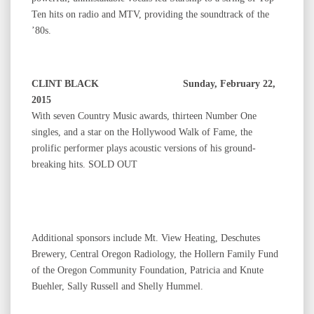
Ten hits on radio and MTV, providing the soundtrack of the
’80s.
CLINT BLACK Sunday, February 22,
2015
With seven Country Music awards, thirteen Number One
singles, and a star on the Hollywood Walk of Fame, the
prolific performer plays acoustic versions of his ground-
breaking hits. SOLD OUT
Additional sponsors include Mt. View Heating, Deschutes
Brewery, Central Oregon Radiology, the Hollern Family Fund
of the Oregon Community Foundation, Patricia and Knute
Buehler, Sally Russell and Shelly Hummel.