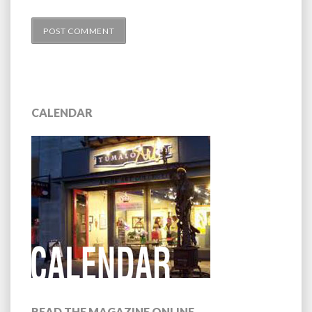
CALENDAR
READ THE MAGAZINE ONLINE