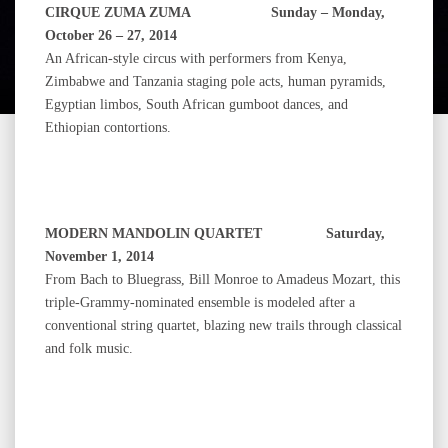
CIRQUE ZUMA ZUMA Sunday – Monday,
October 26 – 27, 2014
An African‐style circus with performers from Kenya,
Zimbabwe and Tanzania staging pole acts, human pyramids,
Egyptian limbos, South African gumboot dances, and
Ethiopian contortions.
MODERN MANDOLIN QUARTET Saturday,
November 1, 2014
From Bach to Bluegrass, Bill Monroe to Amadeus Mozart, this
triple-Grammy-nominated ensemble is modeled after a
conventional string quartet, blazing new trails through classical
and folk music.