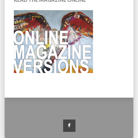
Facebook