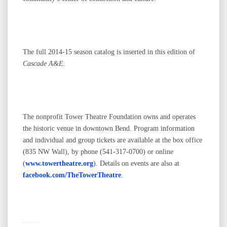
The full 2014-15 season catalog is inserted in this edition of
Cascade A&E.
The nonprofit Tower Theatre Foundation owns and operates
the historic venue in downtown Bend. Program information
and individual and group tickets are available at the box office
(835 NW Wall), by phone (541-317-0700) or online
(
www.towertheatre.org
). Details on events are also at
facebook.com/TheTowerTheatre
.