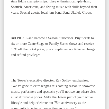
state fiddle championships. They enthusiasticallyplayIrish,
Scottish, Americana, and Swing music with skills beyond their
years. Special guests: local jam-band Bend Ukulele Group.
Just PICK 6 and become a Season Subscriber. Buy tickets to
six or more CenterStage or Family Series shows and receive
10% off the ticket price, plus complimentary ticket exchange
and refund privileges.
The Tower’s executive director, Ray Solley, emphasizes,
“We’ve gone to extra lengths this coming season to showcase
music, performers and spectacle you’ll not see anywhere else,
all at affordable prices. Make the Tower part of your active
lifestyle and help celebrate our 75th anniversary as the
community’s center of connection and culture.”