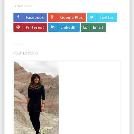
SHARE THIS:
Facebook
Google Plus
Twitter
Pinterest
LinkedIn
Email
RELATED POSTS