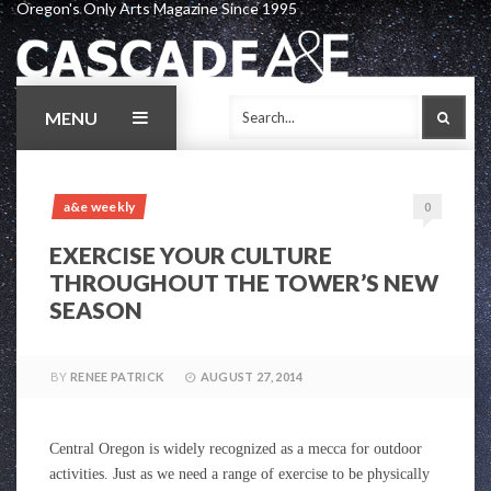
Oregon's Only Arts Magazine Since 1995
Skip
to
content
MENU
SEAR
a&e weekly
0
EXERCISE YOUR CULTURE
THROUGHOUT THE TOWER’S NEW
SEASON
BY
RENEE PATRICK
AUGUST 27, 2014
Central Oregon is widely recognized as a mecca for outdoor
activities. Just as we need a range of exercise to be physically