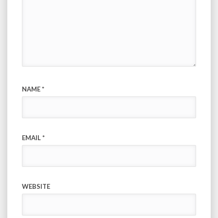
NAME
*
EMAIL
*
WEBSITE