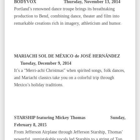
BODYVOX Thursday, November 13, 2014
Portland’s renowned dance troupe brings its breathtaking
production to Bend, combining dance, theater and film into
remarkable creations rich in imagery, athleticism and humor.
MARIACHI SOL DE MÉXICO de JOSÉ HERNÁNDEZ
Tuesday, December 9, 2014
It’s a “Merri-achi Christmas” when spirited songs, folk dances,
and Mariachi classics take you on a colorful trip through
Mexico’s holiday traditions.
STARSHIP featuring Mickey Thomas Sunday,
February 8, 2015
From Jefferson Airplane through Jefferson Starship, Thomas’
powerful, unmistakable vocals led Starship to a string of Top