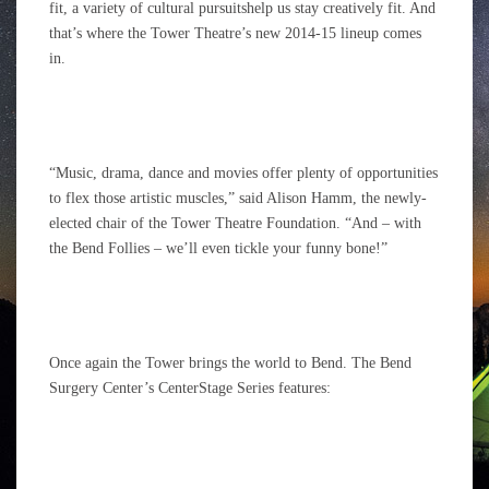
fit, a variety of cultural pursuitshelp us stay creatively fit. And
that’s where the Tower Theatre’s new 2014-15 lineup comes
in.
“Music, drama, dance and movies offer plenty of opportunities
to flex those artistic muscles,” said Alison Hamm, the newly-
elected chair of the Tower Theatre Foundation. “And – with
the Bend Follies – we’ll even tickle your funny bone!”
Once again the Tower brings the world to Bend. The Bend
Surgery Center’s CenterStage Series features: