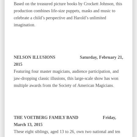
Based on the treasured picture books by Crockett Johnson, this
production combines life-size puppets, masks and music to
celebrate a child’s perspective and Harold’s unlimited
imagination.
NELSON ILLUSIONS Saturday, February 21,
2015
Featuring four master magicians, audience participation, and
jaw-dropping classic illusions, this large-scale show has won
multiple awards from the Society of American Magicians.
THE VOETBERG FAMILY BAND Friday,
March 13, 2015
These eight siblings, aged 13 to 26, own two national and ten