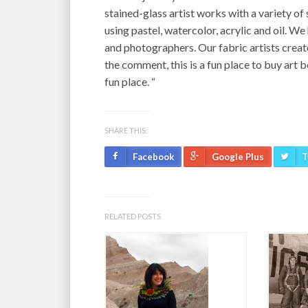
stained-glass artist works with a variety of
using pastel, watercolor, acrylic and oil. W
and photographers. Our fabric artists creat
the comment, this is a fun place to buy art b
fun place. “
SHARE THIS:
Facebook
Google Plus
T
RELATED POSTS