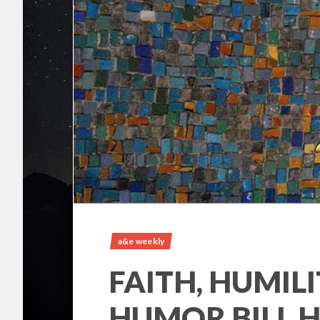
a&e weekly
FAITH, HUMILI
HUMOR BILL H