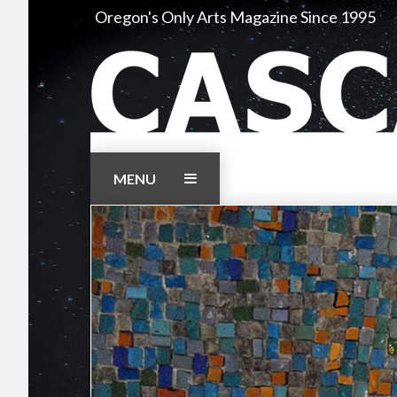
Skip
Oregon's Only Arts Magazine Since 1995
to
content
MENU