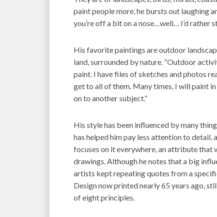
paint people more, he bursts out laughing and 
you’re off a bit on a nose…well… I’d rather st
His favorite paintings are outdoor landscap
land, surrounded by nature. “Outdoor activi
paint. I have files of sketches and photos r
get to all of them. Many times, I will paint
on to another subject.”
His style has been influenced by many thing
has helped him pay less attention to detail,
focuses on it everywhere, an attribute that 
drawings. Although he notes that a big influ
artists kept repeating quotes from a speci
Design now printed nearly 65 years ago, sti
of eight principles.