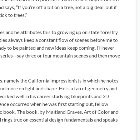
says, “If you’re off a bit on a tree, not a big deal, but if
ick to trees.”
es and he attributes this to growing up on state forestry
ties always keep a constant flow of scenes before me to
eady to be painted and new ideas keep coming. I’ll never
 in series—say three or four mountain scenes and then move
s, namely the California Impressionists in which he notes
 and more on light and shape. He is a fan of geometry and
worked well in his career studying blueprints and 3D
ence occurred when he was first starting out, fellow
fic book. The book, by Maitland Graves, Art of Color and
ll rings true on essential design fundamentals and speaks