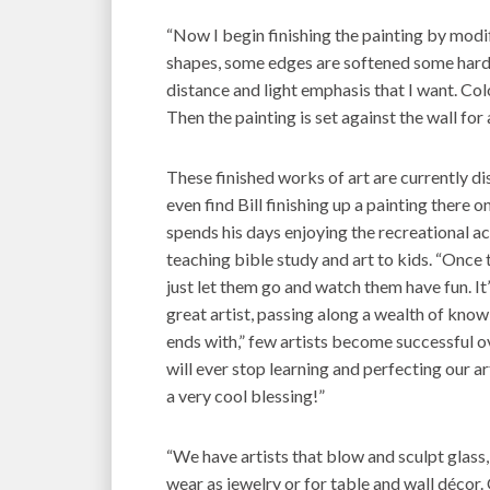
“Now I begin finishing the painting by modif
shapes, some edges are softened some harde
distance and light emphasis that I want. Col
Then the painting is set against the wall for 
These finished works of art are currently dis
even find Bill finishing up a painting there 
spends his days enjoying the recreational act
teaching bible study and art to kids. “Once the
just let them go and watch them have fun. It’
great artist, passing along a wealth of kno
ends with,” few artists become successful ov
will ever stop learning and perfecting our 
a very cool blessing!”
“We have artists that blow and sculpt glas
wear as jewelry or for table and wall décor. 