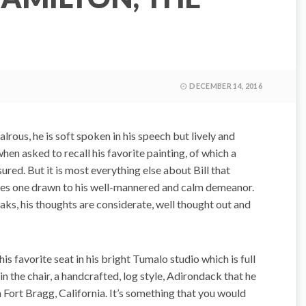
DECEMBER 14, 2016
lrous, he is soft spoken in his speech but lively and
when asked to recall his favorite painting, of which a
asured. But it is most everything else about Bill that
es one drawn to his well-mannered and calm demeanor.
aks, his thoughts are considerate, well thought out and
his favorite seat in his bright Tumalo studio which is full
in the chair, a handcrafted, log style, Adirondack that he
Fort Bragg, California. It’s something that you would