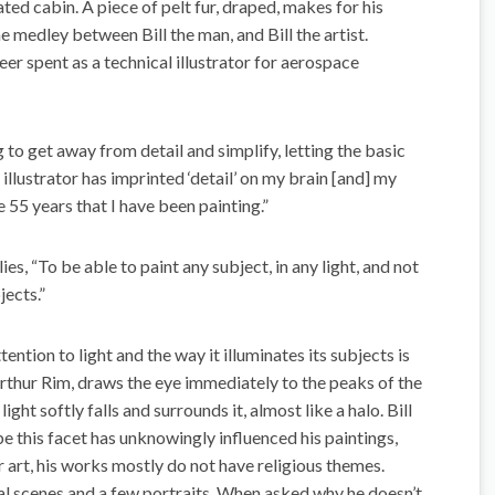
lated cabin. A piece of pelt fur, draped, makes for his
he medley between Bill the man, and Bill the artist.
areer spent as a technical illustrator for aerospace
ng to get away from detail and simplify, letting the basic
 illustrator has imprinted ‘detail’ on my brain [and] my
he 55 years that I have been painting.”
es, “To be able to paint any subject, in any light, and not
jects.”
ntion to light and the way it illuminates its subjects is
thur Rim, draws the eye immediately to the peaks of the
ht softly falls and surrounds it, almost like a halo. Bill
be this facet has unknowingly influenced his paintings,
art, his works mostly do not have religious themes.
tal scenes and a few portraits. When asked why he doesn’t