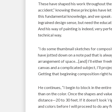
These have shaped his work throughout the
accident,” knowing these principles have let
this fundamental knowledge, and we speak at
ingrained design sense, but need the educatio
And his way of painting is indeed, very per
technical way.
“I do some thumbnail sketches for compositi
have jotted down on a note pad that is alwa
arrangement of space…[and] I’ll either freeh
canvas and a complicated subject, I’ll proje
Getting that beginning composition right ha
He continues, “I begin to block in the entir
than on the color. Once the shapes and values
distance—20 to 30 feet. If it doesn’t look ‘ri
and colors before I will proceed to do any fi