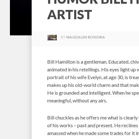
ARTIST
BY
MAGDALEN BOKOWA
Bill Hamilton is a gentleman. Educated, chiva
animated in his retellings. His eyes light up 
portrait of his wife Evelyn, at age 30, is tre
makes up his old-world charm and that mak
He is grounded and intelligent. When he spe
meaningful, without any airs.
Bill chuckles as he offers me what is clearly 
of his works – past and present. He reclines 
amassed when he made some trades for it in 