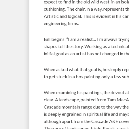
expect to find in the old wild west, in an iso
cushioning. The chair, in a way, represents t
Artistic and logical. This is evident in his c
engineering firms.
Bill begins, “I am a realist… I’m always tryi
shapes tell the story. Working as a technical
initial goal as an artist has not changed in t
When asked what that goal is, he simply repli
to get stuck in a box painting only a few sub
When examining his paintings, the devout atte
clear. A landscape, painted from Tam MacAr
Cascade mountain range due to the way the lig
is deeply engrained in spiritual life and may
although apart from the Cascade A&E cover 
They are of landscapes, birds, florals, coas