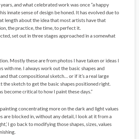
 years, and what celebrated work was once “a happy
 his innate sense of design be honed. It has evolved due to
 length about the idea that most artists have that
n, the practice, the time, to perfect it.
fected, set out in three stages approached in a somewhat
on. Mostly these are from photos I have taken or ideas I
ys with me. I always work out the basic shapes and
and that compositional sketch… or if it’s a real large
ct the sketch to get the basic shapes positioned right.
s become critical to how I paint these days.”
e painting concentrating more on the dark and light values
 are blocked in, without any detail, I look at it from a
ght,’ I go back to modifying those shapes, sizes, values
nishing.