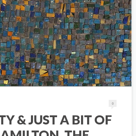
0
TY & JUST A BIT OF
AMILTON, THE