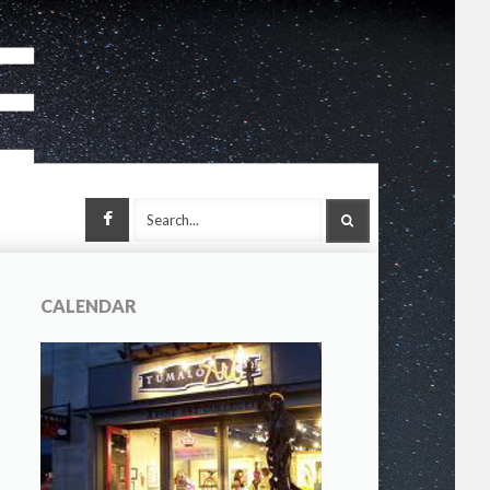
Facebook
SEARCH
CALENDAR