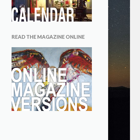
READ THE MAGAZINE ONLINE