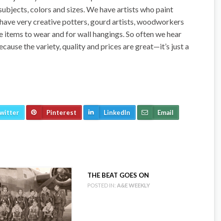
 subjects, colors and sizes. We have artists who paint
e have very creative potters, gourd artists, woodworkers
e items to wear and for wall hangings. So often we hear
ecause the variety, quality and prices are great—it’s just a
witter
Pinterest
LinkedIn
Email
THE BEAT GOES ON
POSTED IN:
A&E WEEKLY