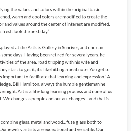
ying the values and colors within the original basic
ned, warm and cool colors are modified to create the
or and values around the center of interest are modified.
a fresh look the next day.”
played at the Artists Gallery in Sunriver, and one can
on some days. Having been retired for several years, he
ivities of the area, road tripping with his wife and
y start to get it, it’s like hitting a neat note. You get to
s important to facilitate that learning and expression.” A
wledge, Bill Hamilton, always the humble gentleman he
ernight. Art is a life-long learning process and none of us
art. We change as people and our art changes—and that is
s, combine glass, metal and wood…fuse glass both to
Our jewelry artists are exceptional and versatile. Our