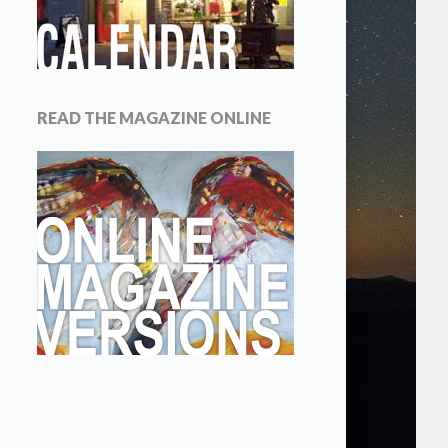
READ THE MAGAZINE ONLINE