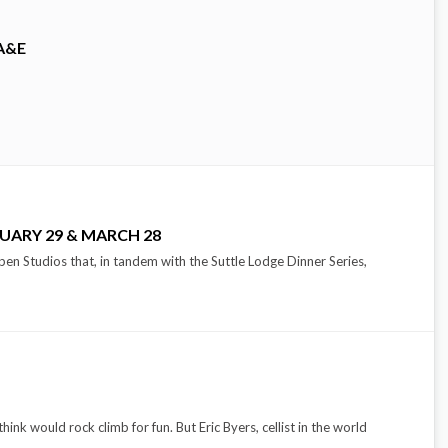
A&E
UARY 29 & MARCH 28
pen Studios that, in tandem with the Suttle Lodge Dinner Series,
hink would rock climb for fun. But Eric Byers, cellist in the world