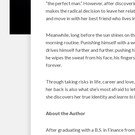
“the perfect man.” However, after discovering
makes the radical decision to leave her relati
and move in with her best friend who lives 
Meanwhile, long before the sun shines on t
morning routine. Punishing himself with a w
drives himself further and further, pushing hi
he wipes the sweat from his face, his finger
forever.
Through taking risks in life, career and love
her back is also what she’s most afraid to let 
she discovers her true identity and
learns to
About the Author
After graduating with a B.S. in Finance from