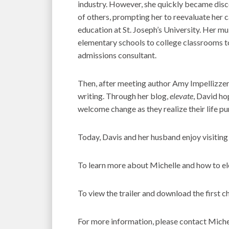
industry. However, she quickly became disco
of others, prompting her to reevaluate her 
education at St. Joseph’s University. Her mu
elementary schools to college classrooms t
admissions consultant.
Then, after meeting author Amy Impellizzeri
writing. Through her blog,
elevate
, David ho
welcome change as they realize their life pu
Today, Davis and her husband enjoy visiting
To learn more about Michelle and how to elev
To view the trailer and download the first ch
For more information, please contact Miche