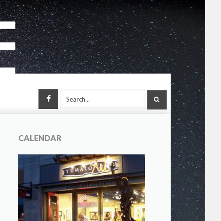
Facebook
SEARCH
CALENDAR