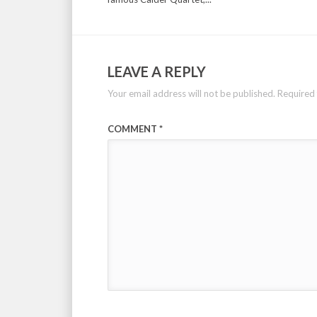
LEAVE A REPLY
Your email address will not be published.
Required 
COMMENT
*