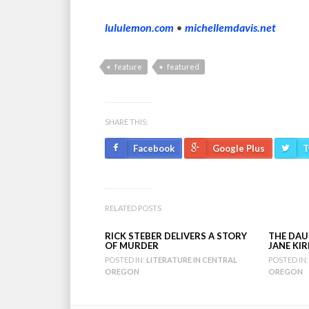
lululemon.com
•
michellemdavis.net
feature
featured
SHARE THIS:
Facebook
Google Plus
T
RELATED POSTS
RICK STEBER DELIVERS A STORY
THE DAU
OF MURDER
JANE KI
POSTED IN:
LITERATURE IN CENTRAL
POSTED IN:
OREGON
OREGON