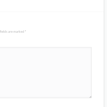
fields are marked
*