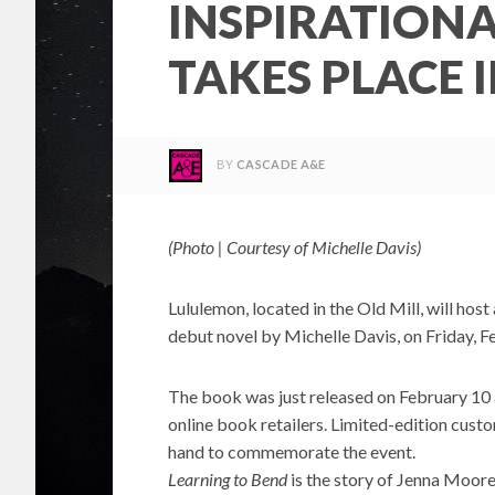
INSPIRATION
TAKES PLACE 
BY
CASCADE A&E
(Photo | Courtesy of Michelle Davis)
Lululemon, located in the Old Mill, will host
debut novel by Michelle Davis, on Friday, 
The book was just released on February 10 
online book retailers. Limited-edition custo
hand to commemorate the event.
Learning to Bend
is the story of Jenna Moor