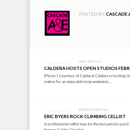
POSTED BY:
CASCADE 
Post
NEXT ARTICLE:
CALDERA HOSTS OPEN STUDIOS FEBR
navigation
(Photo | Courtesy of Caldera) Caldera is hosting O
makes for an enjoyable long weekend,...
PREVIOUS ARTICLE:
ERIC BYERS ROCK CLIMBING CELLIST
A professional cellist may be the last person you’d t
famous Calder Quartet,...