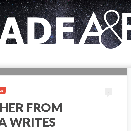
on
0
HER FROM
A WRITES