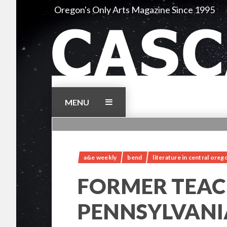
Skip
Oregon's Only Arts Magazine Since 1995
to
content
MENU
a&e weekly
bend
literature in central oreg
FORMER TEAC
PENNSYLVANI