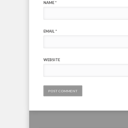
NAME
*
EMAIL
*
WEBSITE