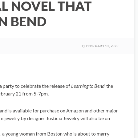
AL NOVEL THAT
IN BEND
FEBRUARY 12, 2020
 a party to celebrate the release of
Learning to Bend
, the
February 21 from 5-7pm.
and is available for purchase on Amazon and other major
m jewelry by designer Justicia Jewelry will also be on
e, a young woman from Boston who is about to marry