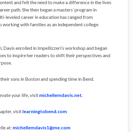
ntent and felt the need to make a difference in the lives
career path. She then began a masters’ program in
lti-leveled career in education has ranged from
o working with families as an independent college
, Davis enrolled in Impellizzeri’s workshop and began
pes to inspire her readers to shift their perspectives and
rpose.
 their sons in Boston and spending time in Bend.
ate your life, visit
michellemdavis.net.
apter, visit
learningtobend.com
lle at:
michellemdavis1@me.com