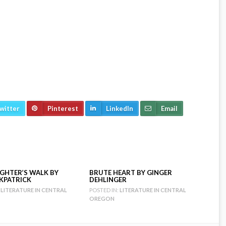
witter
Pinterest
LinkedIn
Email
GHTER’S WALK BY
BRUTE HEART BY GINGER
RKPATRICK
DEHLINGER
LITERATURE IN CENTRAL
POSTED IN:
LITERATURE IN CENTRAL
OREGON