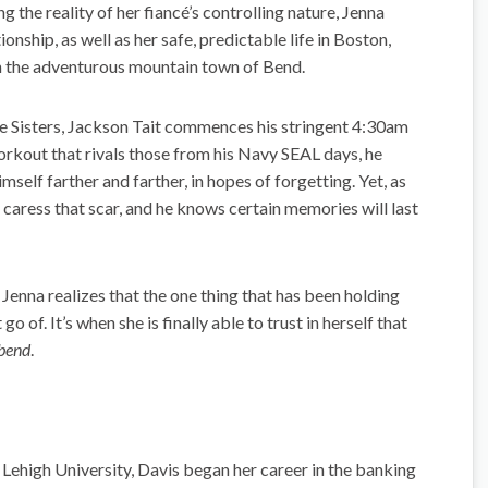
 the reality of her fiancé’s controlling nature, Jenna
onship, as well as her safe, predictable life in Boston,
in the adventurous mountain town of Bend.
he Sisters, Jackson Tait commences his stringent 4:30am
orkout that rivals those from his Navy SEAL days, he
mself farther and farther, in hopes of forgetting. Yet, as
s caress that scar, and he knows certain memories will last
, Jenna realizes that the one thing that has been holding
go of. It’s when she is finally able to trust in herself that
 bend
.
 Lehigh University, Davis began her career in the banking