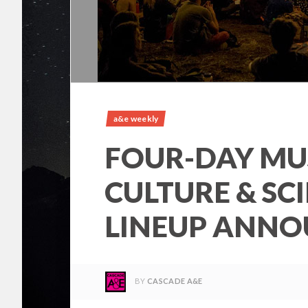
a&e weekly
FOUR-DAY MU
CULTURE & SC
LINEUP ANN
BY
CASCADE A&E