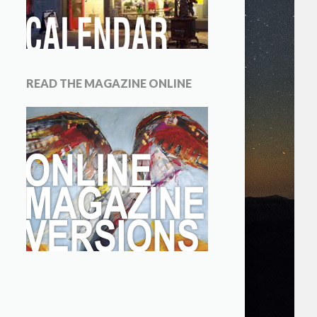
READ THE MAGAZINE ONLINE