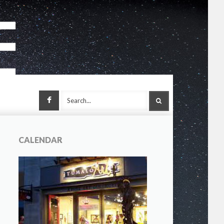
Facebook
SEARCH
CALENDAR