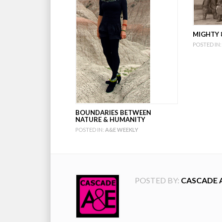
MIGHTY 8
POSTED IN:
BOUNDARIES BETWEEN
NATURE & HUMANITY
POSTED IN:
A&E WEEKLY
POSTED BY:
CASCADE 