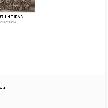
TH IN THE AIR
A&E WEEKLY
A&E