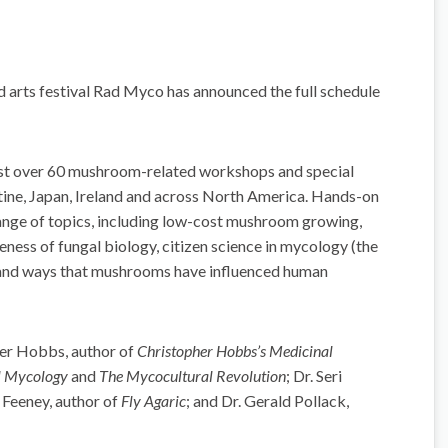
d arts festival Rad Myco has announced the full schedule
host over 60 mushroom-related workshops and special
tine, Japan, Ireland and across North America. Hands-on
ange of topics, including low-cost mushroom growing,
ess of fungal biology, citizen science in mycology (the
gi, and ways that mushrooms have influenced human
her Hobbs, author of
Christopher Hobbs’s Medicinal
l Mycology
and
The Mycocultural Revolution
; Dr. Seri
n Feeney, author of
Fly Agaric
; and Dr. Gerald Pollack,