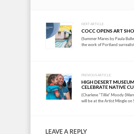
Post
NEXT ARTICLE:
COCC OPENS ART SHO
navigation
(Summer Mares by Paula Bullw
the work of Portland surrealis
PREVIOUS ARTICLE:
HIGH DESERT MUSEUM
CELEBRATE NATIVE C
(Charlene “Tillie” Moody (War
will be at the Artist Mingle o
LEAVE A REPLY