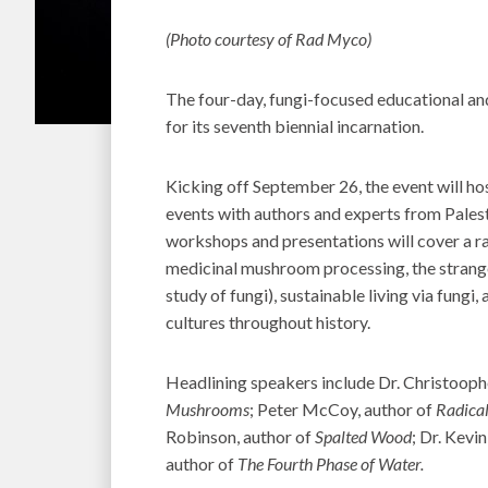
(Photo courtesy of Rad Myco)
The four-day, fungi-focused educational an
for its seventh biennial incarnation.
Kicking off September 26, the event will 
events with authors and experts from Pales
workshops and presentations will cover a r
medicinal mushroom processing, the strangen
study of fungi), sustainable living via fun
cultures throughout history.
Headlining speakers include Dr. Christoop
Mushrooms
; Peter McCoy, author of
Radica
Robinson, author of
Spalted Wood
; Dr. Kevi
author of
The Fourth Phase of Water.