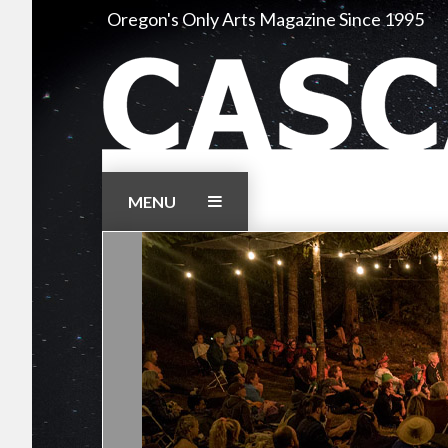
Skip
Oregon's Only Arts Magazine Since 1995
to
content
MENU