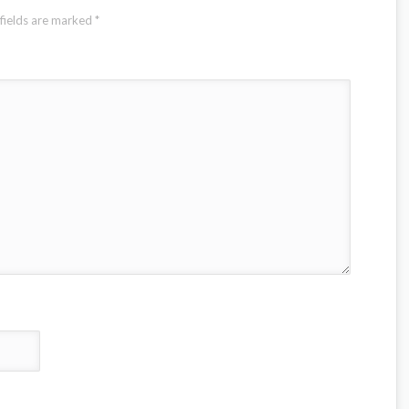
fields are marked
*