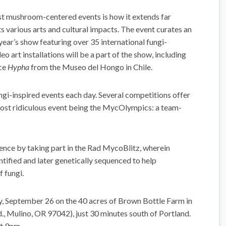
t mushroom-centered events is how it extends far
s various arts and cultural impacts. The event curates an
s year’s show featuring over 35 international fungi-
eo art installations will be a part of the show, including
nce
Hypha
from the Museo del Hongo in Chile.
ungi-inspired events each day. Several competitions offer
most ridiculous event being the MycOlympics: a team-
ience by taking part in the Rad MycoBlitz, wherein
tified and later genetically sequenced to help
 fungi.
 September 26 on the 40 acres of Brown Bottle Farm in
 Mulino, OR 97042), just 30 minutes south of Portland.
at 9pm.