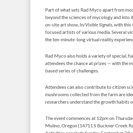
Part of what sets Rad Myco apart from mos
beyond the sciences of mycology and into it
on-site art show,
In/Visible Signals
, with thi
focused artists of various media. Several vid
the ten-minute-long virtual reality experie
Rad Myco also holds a variety of special, f
attendees the chance at prizes — with the 
based series of challenges.
Attendees can also contribute to citizen sc
mushrooms collected from the farm are iden
researchers understand the growth habits of
The event commences at 12pm on Thursday,
Mulino, Oregon (14711 S Buckner Creek Rd.,
Activities conclude Sunday, September 29 