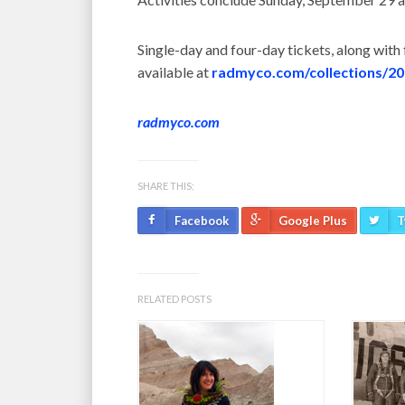
Single-day and four-day tickets, along with
available at
radmyco.com/collections/2
radmyco.com
SHARE THIS:
Facebook
Google Plus
T
RELATED POSTS