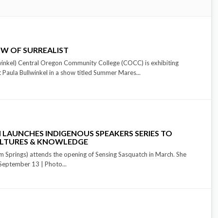
W OF SURREALIST
inkel) Central Oregon Community College (COCC) is exhibiting
t Paula Bullwinkel in a show titled Summer Mares...
 LAUNCHES INDIGENOUS SPEAKERS SERIES TO
ULTURES & KNOWLEDGE
m Springs) attends the opening of Sensing Sasquatch in March. She
n September 13 | Photo...