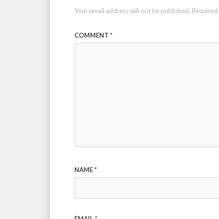
Your email address will not be published.
Required 
COMMENT
*
NAME
*
EMAIL
*