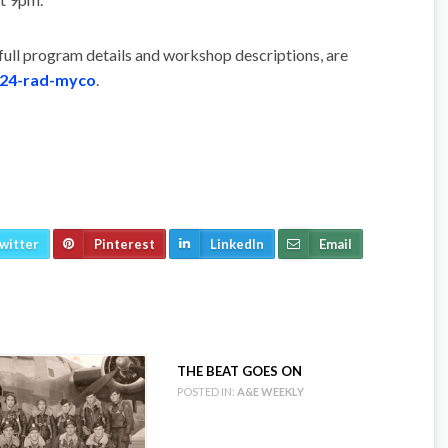
 full program details and workshop descriptions, are
024-rad-myco
.
witter
Pinterest
LinkedIn
Email
THE BEAT GOES ON
POSTED IN:
A&E WEEKLY