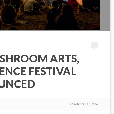
0
SHROOM ARTS,
IENCE FESTIVAL
OUNCED
AUGUST 28, 2024