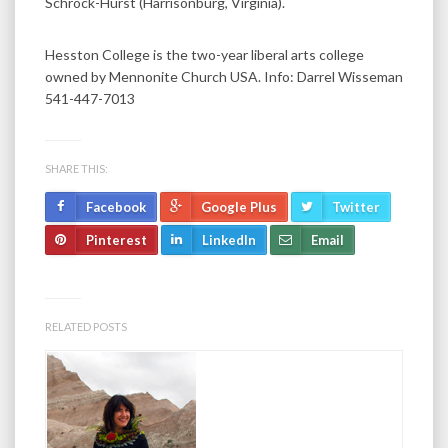
Schrock-Hurst (Harrisonburg, Virginia).
Hesston College is the two-year liberal arts college
owned by Mennonite Church USA. Info: Darrel Wisseman
541-447-7013
SHARE THIS:
Facebook
Google Plus
Twitter
Pinterest
LinkedIn
Email
RELATED POSTS