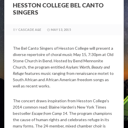
HESSTON COLLEGE BEL CANTO
SINGERS
BY
CASCADE A&E
MAY 13, 2015
The Bel Canto Singers of Hesston College will present a
diverse repertoire of choral music May 15, 7:30pm at Old
Stone Church in Bend. Hosted by Bend Mennonite
Church, the program entitled
Asylum: Worth, Beauty and
Refuge
features music ranging from renaissance motet to
South African and African American freedom songs as
well as recent works.
The concert draws inspiration from Hesston College’s
2014 common read: Blaine Harden’s New York Times
bestseller
Escape from Camp 14.
The program champions
the cause of human rights and celebrates refuge in its
many forms. The 24-member, mixed chamber choir is