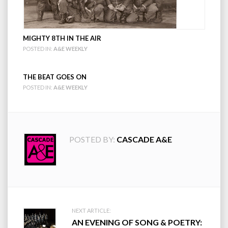
MIGHTY 8TH IN THE AIR
POSTED IN:
A&E WEEKLY
THE BEAT GOES ON
POSTED IN:
A&E WEEKLY
POSTED BY:
CASCADE A&E
Post
NEXT ARTICLE:
AN EVENING OF SONG & POETRY: