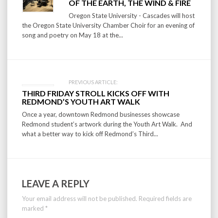
navigation
OF THE EARTH, THE WIND & FIRE
Oregon State University - Cascades will host
the Oregon State University Chamber Choir for an evening of
song and poetry on May 18 at the...
PREVIOUS ARTICLE:
THIRD FRIDAY STROLL KICKS OFF WITH
REDMOND’S YOUTH ART WALK
Once a year, downtown Redmond businesses showcase
Redmond student’s artwork during the Youth Art Walk. And
what a better way to kick off Redmond’s Third...
LEAVE A REPLY
Your email address will not be published.
Required fields are
marked
*