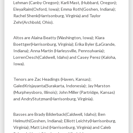
Lehman (Canby Oregon); Karli Mast, (Hubbard, Oregon);
EleyaRaim(Oxford, Iowa); Emma Roth(Goshen, Indiana);
Rachel Shenk(Harrisonburg, Virginia) and Taylor
Zehr(Archbold, Ohio).
Altos are Alaina Beatty (Washington, Iowa); Kiara
Boettger(Harrisonburg, Virginia); Erika Byler (LaGrande,
Indiana); Anna Martin (Harleysville, Pennsylvania);
LorrenOesch(Caldwell, Idaho) and Casey Perez (Kaloha,
Iowa).
Tenors are Zac Headings (Haven, Kansas);
GaledKrisjayanta(Surakarta, Indonesia); Jay Marston
(Murpheysboro, Illinois); John Miller (Partridge, Kansas)
and AndryStutzman(Harrisonburg, Virginia).
Basses are Brady Bilderback(Caldwell, Idaho); Ben
Helmuth(Goshen, Indiana); Elliott Leichty(Harrisonburg,
Virginia); Matt Lind (Harrisonburg, Virginia) and Caleb