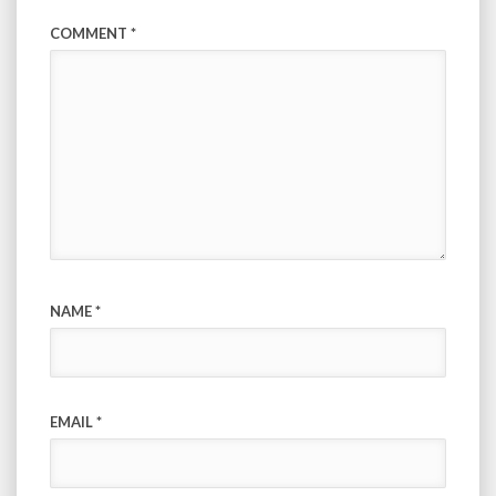
COMMENT
*
NAME
*
EMAIL
*