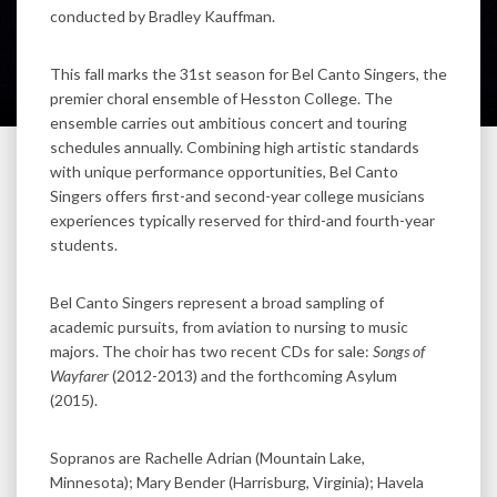
conducted by Bradley Kauffman.
This fall marks the 31st season for Bel Canto Singers, the
premier choral ensemble of Hesston College. The
ensemble carries out ambitious concert and touring
schedules annually. Combining high artistic standards
with unique performance opportunities, Bel Canto
Singers offers first-and second-year college musicians
experiences typically reserved for third-and fourth-year
students.
Bel Canto Singers represent a broad sampling of
academic pursuits, from aviation to nursing to music
majors. The choir has two recent CDs for sale:
Songs of
Wayfarer
(2012-2013) and the forthcoming Asylum
(2015).
Sopranos are Rachelle Adrian (Mountain Lake,
Minnesota); Mary Bender (Harrisburg, Virginia); Havela