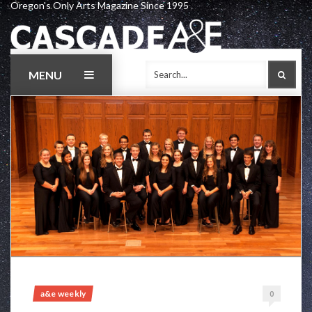
Oregon's Only Arts Magazine Since 1995
Skip
to
content
MENU
SEAR
a&e weekly
0