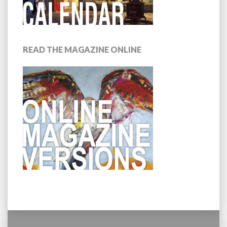
READ THE MAGAZINE ONLINE