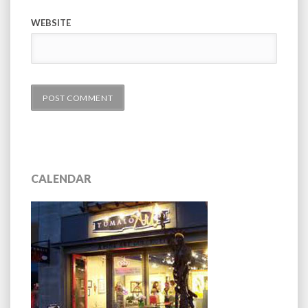
WEBSITE
CALENDAR