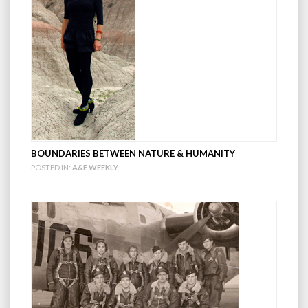
BOUNDARIES BETWEEN NATURE & HUMANITY
POSTED IN:
A&E WEEKLY