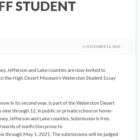
OFF STUDENT
N
DECEMBER 16, 2020
y, Jefferson and Lake counties are now invited to
 to the High Desert Museum’s Waterston Student Essay
ow in its second year, is part of the Waterston Desert
s nine through 12, in public or private school or home-
ney, Jefferson and Lake counties. Submission is free.
 words of nonfiction prose to
w through May 1, 2021. The submissions will be judged