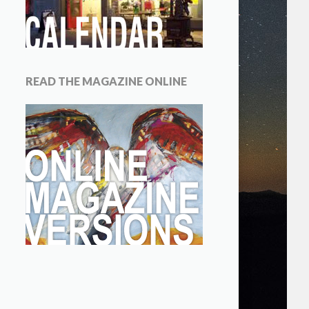
READ THE MAGAZINE ONLINE