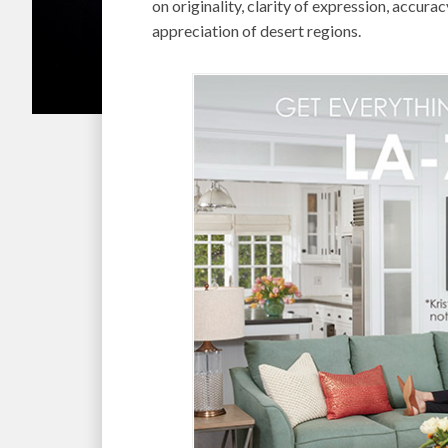
on originality, clarity of expression, accur
appreciation of desert regions.