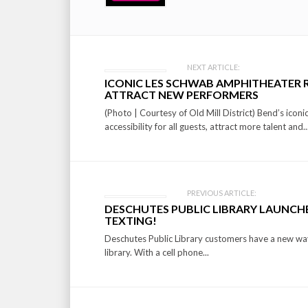
Post
NEXT ARTICLE:
ICONIC LES SCHWAB AMPHITHEATER R
navigation
ATTRACT NEW PERFORMERS
(Photo | Courtesy of Old Mill District) Bend’s ico
accessibility for all guests, attract more talent and..
PREVIOUS ARTICLE:
DESCHUTES PUBLIC LIBRARY LAUNCHE
TEXTING!
Deschutes Public Library customers have a new way 
library. With a cell phone...