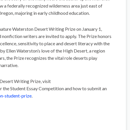
 a federally recognized wilderness area just east of
regon, majoring in early childhood education.
nature Waterston Desert Writing Prize on January 1,
nonfiction writers are invited to apply. The Prize honors
excellence, sensitivity to place and desert literacy with the
 by Ellen Waterston’s love of the High Desert, a region
s, the Prize recognizes the vital role deserts play
narrative.
esert Writing Prize, visit
or the Student Essay Competition and how to submit an
n-student-prize
.