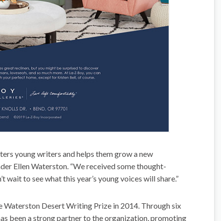
ters young writers and helps them grow a new
ounder Ellen Waterston. “We received some thought-
t wait to see what this year’s young voices will share.”
e Waterston Desert Writing Prize in 2014. Through six
s been a strong partner to the organization, promoting