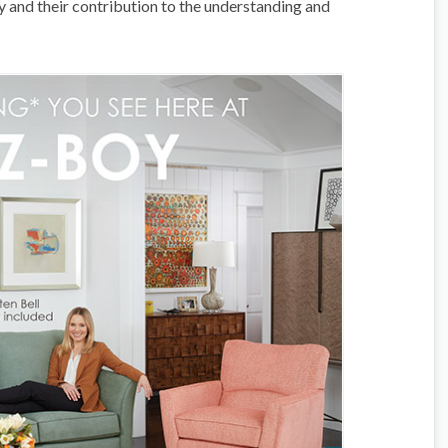
acy and their contribution to the understanding and