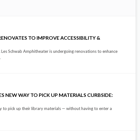
ENOVATES TO IMPROVE ACCESSIBILITY &
nic Les Schwab Amphitheater is undergoing renovations to enhance
.
S NEW WAY TO PICK UP MATERIALS CURBSIDE:
to pick up their library materials — without having to enter a