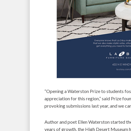
“Opening a Waterston Prize to students fos
appreciation for this region,” said Prize f
provoking submissions last year, and we can’
Author and poet Ellen Waterston started th
years of growth, the High Desert Museum ha