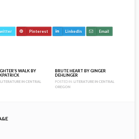
witter
Pinterest
LinkedIn
Email
GHTER’S WALK BY
BRUTE HEART BY GINGER
RKPATRICK
DEHLINGER
LITERATURE IN CENTRAL
POSTED IN:
LITERATURE IN CENTRAL
OREGON
A&E