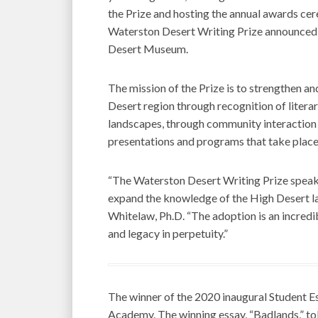
the Prize and hosting the annual awards ce
Waterston Desert Writing Prize announced a
Desert Museum.
The mission of the Prize is to strengthen an
Desert region through recognition of literar
landscapes, through community interaction w
presentations and programs that take place 
“The Waterston Desert Writing Prize speak
expand the knowledge of the High Desert l
Whitelaw, Ph.D. “The adoption is an incredib
and legacy in perpetuity.”
The winner of the 2020 inaugural Student 
Academy. The winning essay, “Badlands,” tol