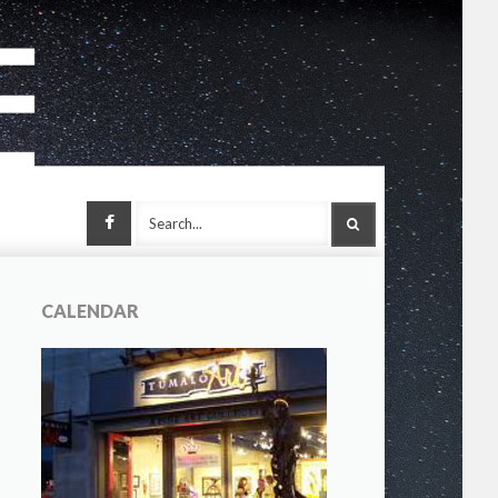
Facebook
SEARCH
CALENDAR