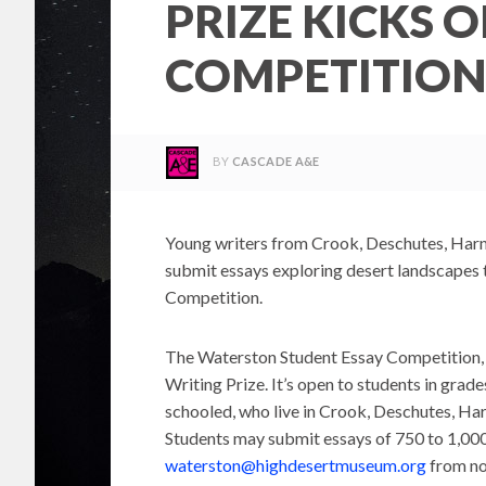
PRIZE KICKS 
COMPETITIO
BY
CASCADE A&E
Young writers from Crook, Deschutes, Harne
submit essays exploring desert landscapes
Competition.
The Waterston Student Essay Competition, n
Writing Prize. It’s open to students in grade
schooled, who live in Crook, Deschutes, Har
Students may submit essays of 750 to 1,000
waterston@highdesertmuseum.org
from no