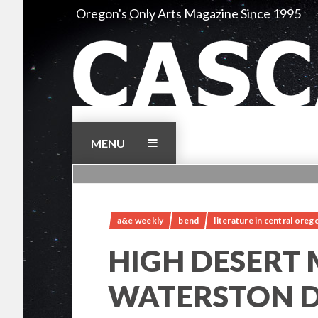
Skip
Oregon's Only Arts Magazine Since 1995
to
content
MENU
a&e weekly
bend
literature in central oreg
HIGH DESERT
WATERSTON D