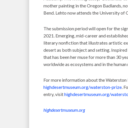
mother painting in the Oregon Badlands, now
Bend. Lehto now attends the University of O
The submission period will open for the sig
2021. Emerging, mid-career and established 
literary nonfiction that illustrates artistic 
desert as both subject and setting. Inspired
that has been her muse for more than 30 year
worldwide as ecosystems and in the human 
For more information about the Waterston D
highdesertmuseum.org/waterston-prize
. F
entry, visit
highdesertmuseum.org/watersto
highdesertmuseum.org