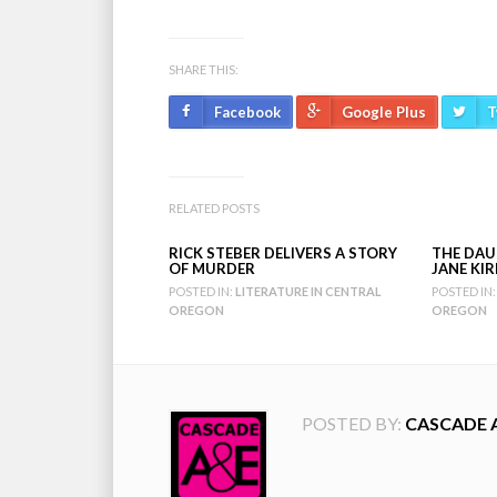
SHARE THIS:
Facebook
Google Plus
T
RELATED POSTS
RICK STEBER DELIVERS A STORY
THE DAU
OF MURDER
JANE KI
POSTED IN:
LITERATURE IN CENTRAL
POSTED IN:
OREGON
OREGON
POSTED BY:
CASCADE 