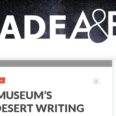
on
0
 MUSEUM’S
ESERT WRITING