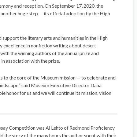
remony and reception. On September 17, 2020, the
nother huge step — its official adoption by the High
d support the literary arts and humanities in the High
y excellence in nonfiction writing about desert
ith the winning authors of the annual prize and
in association with the prize.
s to the core of the Museum mission — to celebrate and
andscape,” said Museum Executive Director Dana
le honor for us and we will continue its mission, vision
Essay Competition was Al Lehto of Redmond Proficiency
d the story of the many hours the author spent with their