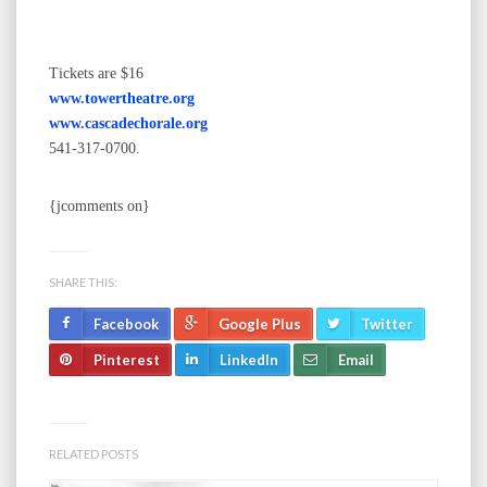
Tickets are $16
www.towertheatre.org
www.cascadechorale.org
541-317-0700.
{jcomments on}
SHARE THIS:
Facebook
Google Plus
Twitter
Pinterest
LinkedIn
Email
RELATED POSTS