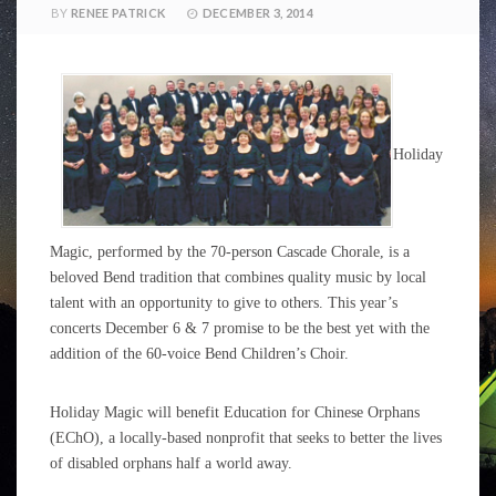
BY
RENEE PATRICK
DECEMBER 3, 2014
Holiday
Magic, performed by the 70-person Cascade Chorale, is a
beloved Bend tradition that combines quality music by local
talent with an opportunity to give to others. This year’s
concerts December 6 & 7 promise to be the best yet with the
addition of the 60-voice Bend Children’s Choir.
Holiday Magic will benefit Education for Chinese Orphans
(EChO), a locally-based nonprofit that seeks to better the lives
of disabled orphans half a world away.