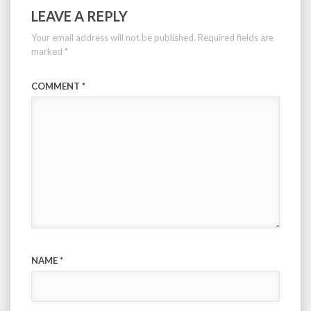
LEAVE A REPLY
Your email address will not be published.
Required fields are
marked
*
COMMENT
*
NAME
*