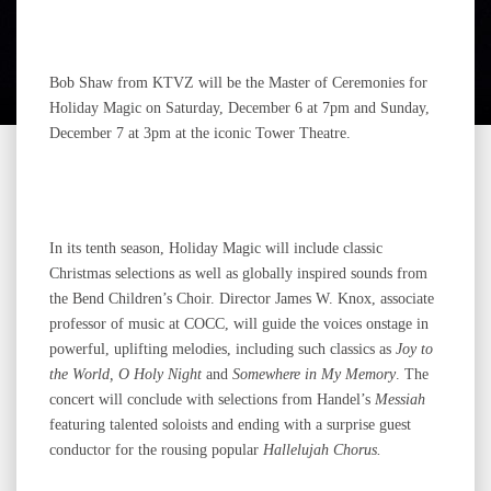
Bob Shaw from KTVZ will be the Master of Ceremonies for
Holiday Magic on Saturday, December 6 at 7pm and Sunday,
December 7 at 3pm at the iconic Tower Theatre.
In its tenth season, Holiday Magic will include classic
Christmas selections as well as globally inspired sounds from
the Bend Children’s Choir. Director James W. Knox, associate
professor of music at COCC, will guide the voices onstage in
powerful, uplifting melodies, including such classics as
Joy to
the World, O Holy Night
and
Somewhere in My Memory
. The
concert will conclude with selections from Handel’s
Messiah
featuring talented soloists and ending with a surprise guest
conductor for the rousing popular
Hallelujah Chorus.