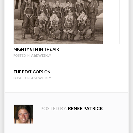
MIGHTY 8TH IN THE AIR
POSTED IN:
A&E WEEKLY
THE BEAT GOES ON
POSTED IN:
A&E WEEKLY
POSTED BY:
RENEE PATRICK