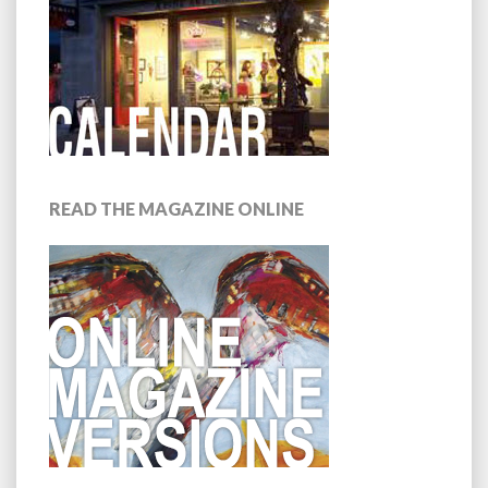
READ THE MAGAZINE ONLINE