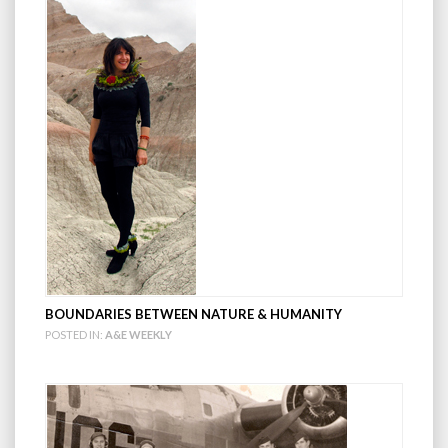
BOUNDARIES BETWEEN NATURE & HUMANITY
POSTED IN:
A&E WEEKLY