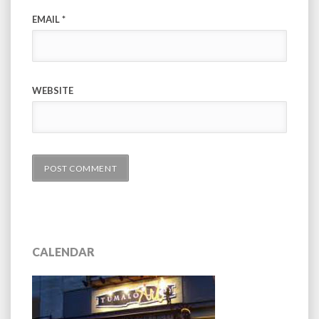
EMAIL
*
WEBSITE
CALENDAR