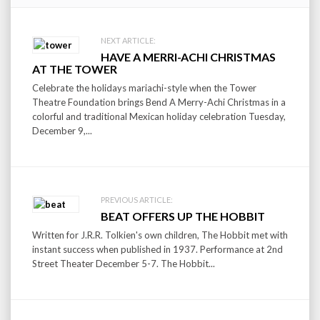
Post
NEXT ARTICLE:
HAVE A MERRI-ACHI CHRISTMAS
navigation
AT THE TOWER
Celebrate the holidays mariachi-style when the Tower
Theatre Foundation brings Bend A Merry-Achi Christmas in a
colorful and traditional Mexican holiday celebration Tuesday,
December 9,...
PREVIOUS ARTICLE:
BEAT OFFERS UP THE HOBBIT
Written for J.R.R. Tolkien's own children, The Hobbit met with
instant success when published in 1937. Performance at 2nd
Street Theater December 5-7. The Hobbit...