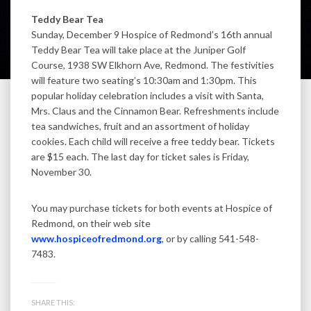
Teddy Bear Tea
Sunday, December 9 Hospice of Redmond’s 16th annual
Teddy Bear Tea will take place at the Juniper Golf
Course, 1938 SW Elkhorn Ave, Redmond. The festivities
will feature two seating’s 10:30am and 1:30pm. This
popular holiday celebration includes a visit with Santa,
Mrs. Claus and the Cinnamon Bear. Refreshments include
tea sandwiches, fruit and an assortment of holiday
cookies. Each child will receive a free teddy bear. Tickets
are $15 each. The last day for ticket sales is Friday,
November 30.
You may purchase tickets for both events at Hospice of
Redmond, on their web site
www.hospiceofredmond.org
, or by calling 541-548-
7483.
SHARE THIS: