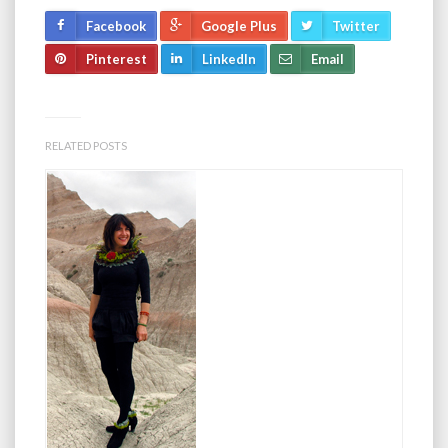
Facebook
Google Plus
Twitter
Pinterest
LinkedIn
Email
RELATED POSTS