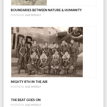
BOUNDARIES BETWEEN NATURE & HUMANITY
POSTED IN:
A&E WEEKLY
MIGHTY 8TH IN THE AIR
POSTED IN:
A&E WEEKLY
THE BEAT GOES ON
POSTED IN:
A&E WEEKLY