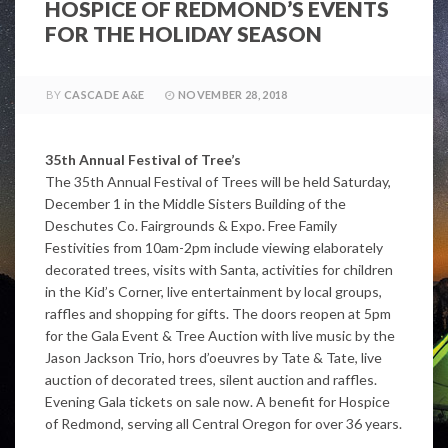
HOSPICE OF REDMOND’S EVENTS
FOR THE HOLIDAY SEASON
BY
CASCADE A&E
NOVEMBER 28, 2018
35th Annual Festival of Tree’s
The 35th Annual Festival of Trees will be held Saturday,
December 1 in the Middle Sisters Building of the
Deschutes Co. Fairgrounds & Expo. Free Family
Festivities from 10am-2pm include viewing elaborately
decorated trees, visits with Santa, activities for children
in the Kid’s Corner, live entertainment by local groups,
raffles and shopping for gifts. The doors reopen at 5pm
for the Gala Event & Tree Auction with live music by the
Jason Jackson Trio, hors d’oeuvres by Tate & Tate, live
auction of decorated trees, silent auction and raffles.
Evening Gala tickets on sale now. A benefit for Hospice
of Redmond, serving all Central Oregon for over 36 years.