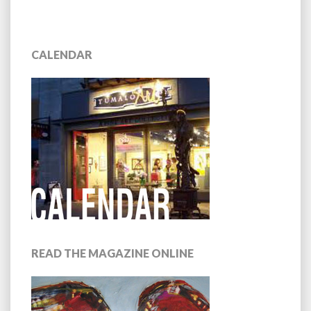
CALENDAR
READ THE MAGAZINE ONLINE