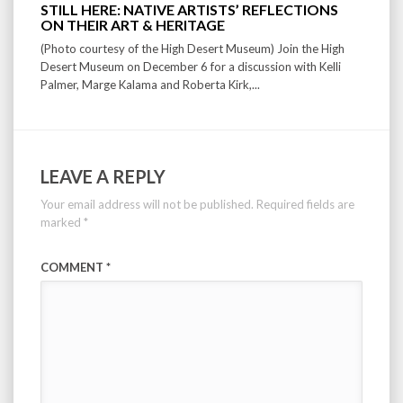
STILL HERE: NATIVE ARTISTS’ REFLECTIONS
ON THEIR ART & HERITAGE
(Photo courtesy of the High Desert Museum) Join the High
Desert Museum on December 6 for a discussion with Kelli
Palmer, Marge Kalama and Roberta Kirk,...
LEAVE A REPLY
Your email address will not be published.
Required fields are
marked
*
COMMENT
*