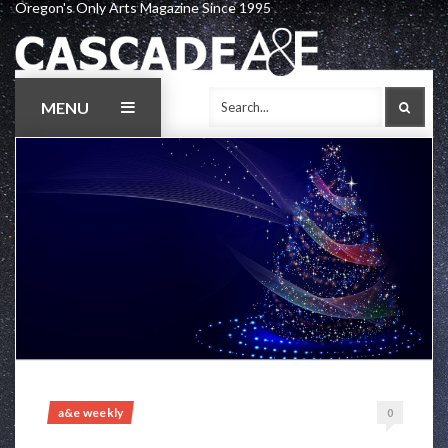
Oregon's Only Arts Magazine Since 1995
Skip
to
content
MENU
SEAR
a&e weekly
0