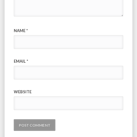
NAME
*
EMAIL
*
WEBSITE