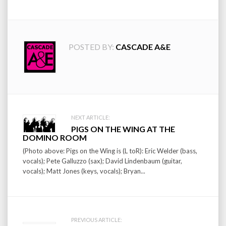
POSTED BY:
CASCADE A&E
Post
NEXT ARTICLE:
PIGS ON THE WING AT THE
navigation
DOMINO ROOM
(Photo above: Pigs on the Wing is (L toR): Eric Welder (bass,
vocals); Pete Galluzzo (sax); David Lindenbaum (guitar,
vocals); Matt Jones (keys, vocals); Bryan...
PREVIOUS ARTICLE: