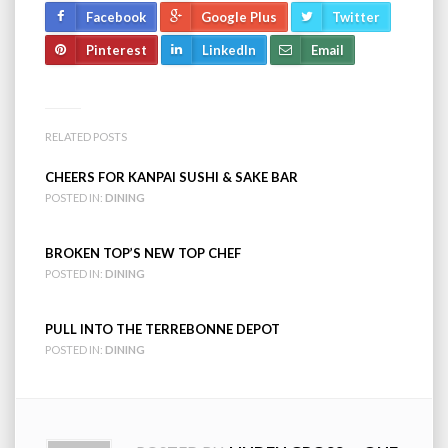
Facebook
Google Plus
Twitter
Pinterest
LinkedIn
Email
RELATED POSTS
CHEERS FOR KANPAI SUSHI & SAKE BAR
POSTED IN:
DINING
BROKEN TOP’S NEW TOP CHEF
POSTED IN:
DINING
PULL INTO THE TERREBONNE DEPOT
POSTED IN:
DINING