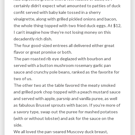
certainly didn’t expect what amounted to patties of duck
confit served with baby kale tossed in a sherry
vinaigrette, along with grilled pickled onions and bacon,
the whole thing topped with two fried duck eggs. At $12,
I can’t imagine how they’re not losing money on this
decadently rich dish.
The four good-sized entrees all delivered either great
flavor or great promise or both.
The pan-roasted rib eye deglazed with bourbon and
served with a button mushroom rosemary garlic pan
sauce and crunchy pole beans, ranked as the favorite for
two of us.
The other two at the table favored the meaty smoked
and grilled pork chop topped with a peach mustard sauce
and served with apple, parsnip and vanilla puree, as well
as fabulous Brussel sprouts with bacon. If you’re more of
a savory type, swap out the puree for mashed potatoes
(with or without lobster) and ask for the sauce on the
side.
We all loved the pan-seared Muscovy duck breast,