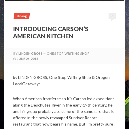
dining
0
INTRODUCING CARSON’S
AMERICAN KITCHEN
BY
LINDEN GROSS — ONE STOP WRITING SHOP
JUNE 26, 2015
by LINDEN GROSS, One Stop Writing Shop & Oregon
LocalGetaways
When American frontiersman Kit Carson led expeditions
along the Deschutes River in the early-19th century, he
and his group probably ate some of the same fare that is
offered in the newly revamped Sunriver Resort
restaurant that now bears his name. But I’m pretty sure