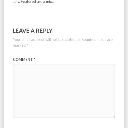
July. Featured are a mix...
LEAVE A REPLY
Your email address will not be published.
Required fields are
marked
*
COMMENT
*