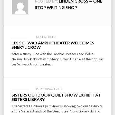
POSTED BY:
LINDEN GROSS — ONE
STOP WRITING SHOP
Post
NEXT ARTICLE:
LES SCHWAB AMPHITHEATER WELCOMES
navigation
SHERYL CROW
After a sunny June with the Doobie Brothers and Willie
Nelson, July kicks off with Sheryl Crow June 16 at the popular
Les Schwab Amphitheater....
PREVIOUS ARTICLE:
SISTERS OUTDOOR QUILT SHOW EXHIBIT AT
SISTERS LIBRARY
The Sisters Outdoor Quilt Show is showing two quilt exhibits
at the Sisters Branch of the Deschutes Public Library during