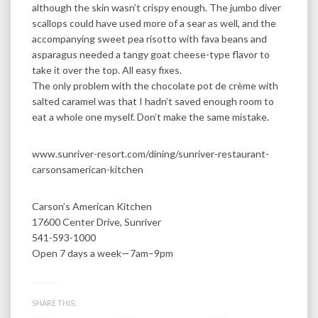
although the skin wasn’t crispy enough. The jumbo diver
scallops could have used more of a sear as well, and the
accompanying sweet pea risotto with fava beans and
asparagus needed a tangy goat cheese-type flavor to
take it over the top. All easy fixes.
The only problem with the chocolate pot de crème with
salted caramel was that I hadn’t saved enough room to
eat a whole one myself. Don’t make the same mistake.
www.sunriver-resort.com/dining/sunriver-restaurant-
carsonsamerican-kitchen
Carson’s American Kitchen
17600 Center Drive, Sunriver
541-593-1000
Open 7 days a week—7am–9pm
SHARE THIS: