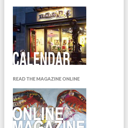
READ THE MAGAZINE ONLINE