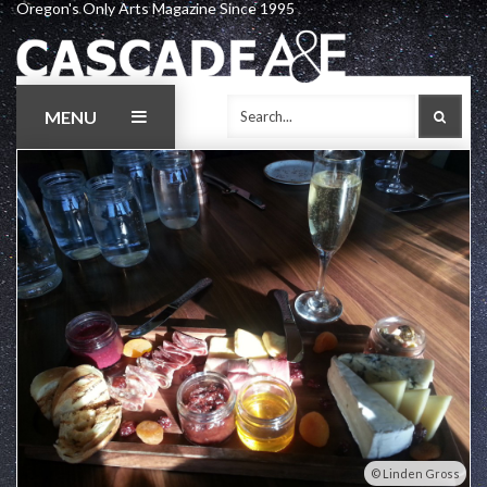
Oregon's Only Arts Magazine Since 1995
Skip
to
content
MENU
SEAR
Linden Gross