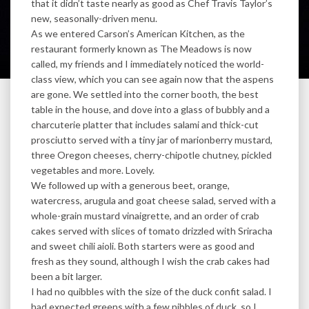
that it didn’t taste nearly as good as Chef Travis Taylor’s
new, seasonally-driven menu.
As we entered Carson’s American Kitchen, as the
restaurant formerly known as The Meadows is now
called, my friends and I immediately noticed the world-
class view, which you can see again now that the aspens
are gone. We settled into the corner booth, the best
table in the house, and dove into a glass of bubbly and a
charcuterie platter that includes salami and thick-cut
prosciutto served with a tiny jar of marionberry mustard,
three Oregon cheeses, cherry-chipotle chutney, pickled
vegetables and more. Lovely.
We followed up with a generous beet, orange,
watercress, arugula and goat cheese salad, served with a
whole-grain mustard vinaigrette, and an order of crab
cakes served with slices of tomato drizzled with Sriracha
and sweet chili aioli. Both starters were as good and
fresh as they sound, although I wish the crab cakes had
been a bit larger.
I had no quibbles with the size of the duck confit salad. I
had expected greens with a few nibbles of duck, so I