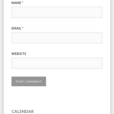
NAME
*
EMAIL
*
WEBSITE
CALENDAR