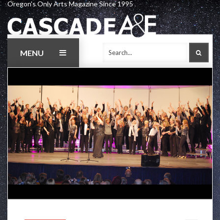
Oregon's Only Arts Magazine Since 1995
Skip
to
content
MENU
SEAR