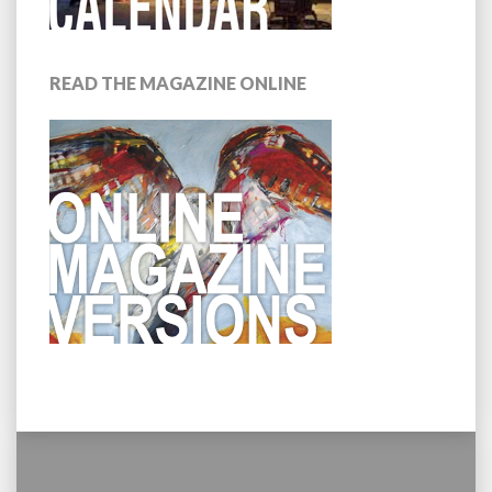
READ THE MAGAZINE ONLINE