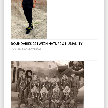
BOUNDARIES BETWEEN NATURE & HUMANITY
POSTED IN:
A&E WEEKLY