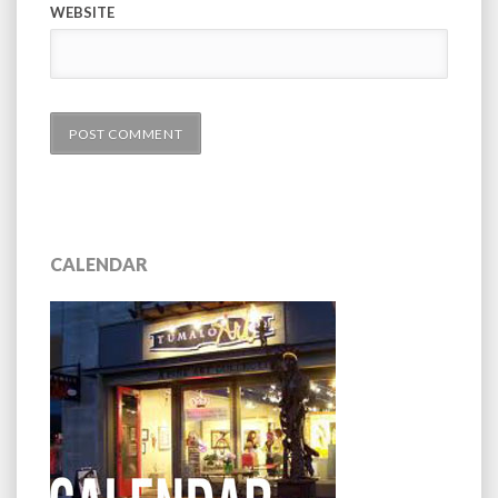
WEBSITE
CALENDAR