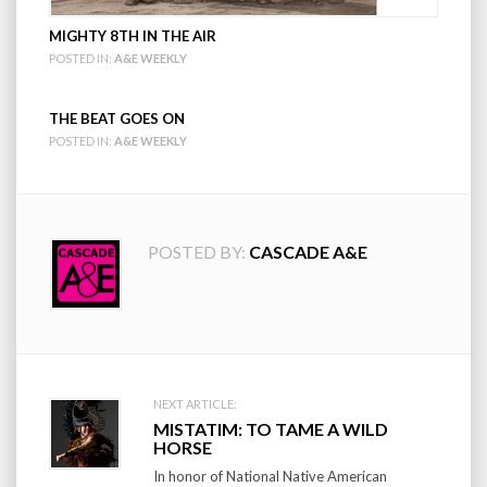
MIGHTY 8TH IN THE AIR
POSTED IN:
A&E WEEKLY
THE BEAT GOES ON
POSTED IN:
A&E WEEKLY
POSTED BY:
CASCADE A&E
Post
NEXT ARTICLE:
MISTATIM: TO TAME A WILD
navigation
HORSE
In honor of National Native American