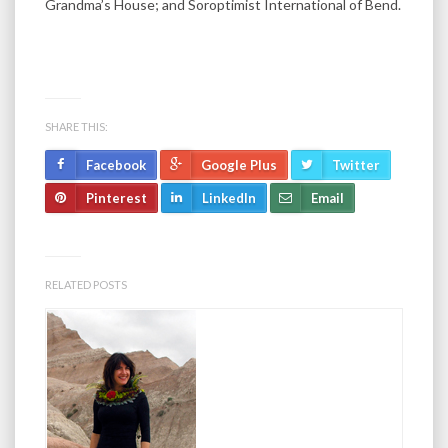
Grandma’s House; and Soroptimist International of Bend.
SHARE THIS:
Facebook
Google Plus
Twitter
Pinterest
LinkedIn
Email
RELATED POSTS