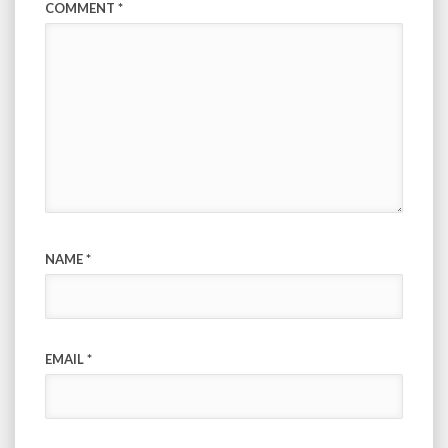
COMMENT
*
NAME
*
EMAIL
*