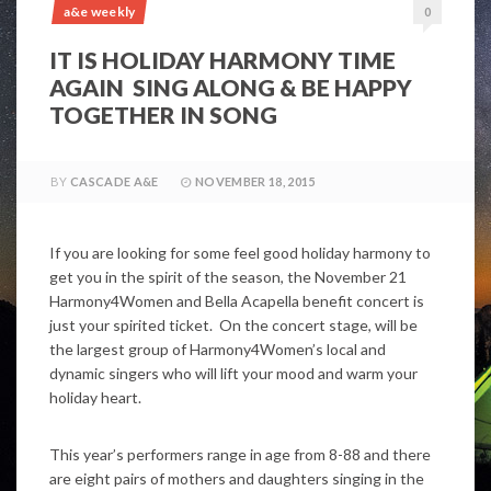
a&e weekly
0
IT IS HOLIDAY HARMONY TIME
AGAIN SING ALONG & BE HAPPY
TOGETHER IN SONG
BY
CASCADE A&E
NOVEMBER 18, 2015
If you are looking for some feel good holiday harmony to
get you in the spirit of the season, the November 21
Harmony4Women and Bella Acapella benefit concert is
just your spirited ticket. On the concert stage, will be
the largest group of Harmony4Women’s local and
dynamic singers who will lift your mood and warm your
holiday heart.
This year’s performers range in age from 8-88 and there
are eight pairs of mothers and daughters singing in the