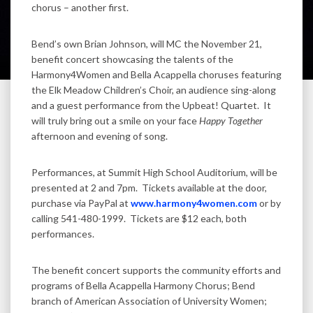
chorus – another first.
Bend’s own Brian Johnson, will MC the November 21,
benefit concert showcasing the talents of the
Harmony4Women and Bella Acappella choruses featuring
the Elk Meadow Children’s Choir, an audience sing-along
and a guest performance from the Upbeat! Quartet. It
will truly bring out a smile on your face
Happy Together
afternoon and evening of song.
Performances, at Summit High School Auditorium, will be
presented at 2 and 7pm. Tickets available at the door,
purchase via PayPal at
www.harmony4women.com
or by
calling 541-480-1999. Tickets are $12 each, both
performances.
The benefit concert supports the community efforts and
programs of Bella Acappella Harmony Chorus; Bend
branch of American Association of University Women;