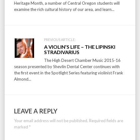
Heritage Month, a number of Central Oregon students will
examine the rich cultural history of our area, and learn...
PREVIOUS ARTICLE:
A VIOLIN’S LIFE – THE LIPINSKI
STRADIVARIUS
The High Desert Chamber Music 2015-16
season presented by Shevlin Dental Center continues with
the first event in the Spotlight Series featuring violinist Frank
Almond...
LEAVE A REPLY
Your email address will not be published.
Required fields are
marked
*