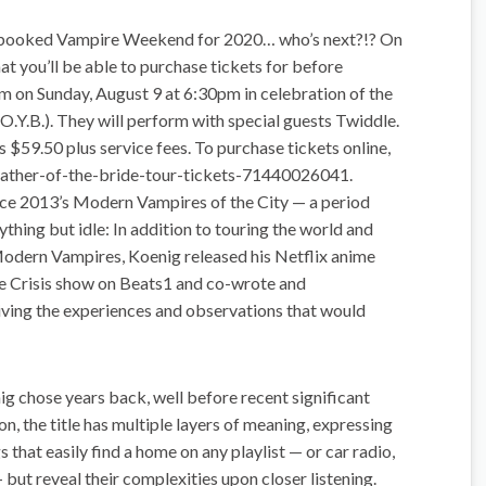
 booked Vampire Weekend for 2020… who’s next?!? On
 you’ll be able to purchase tickets for before
on Sunday, August 9 at 6:30pm in celebration of the
.O.Y.B.). They will perform with special guests Twiddle.
 $59.50 plus service fees. To purchase tickets online,
ather-of-the-bride-tour-tickets-71440026041.
ince 2013’s Modern Vampires of the City — a period
thing but idle: In addition to touring the world and
dern Vampires, Koenig released his Netflix anime
me Crisis show on Beats1 and co-wrote and
iving the experiences and observations that would
nig chose years back, well before recent significant
on, the title has multiple layers of meaning, expressing
 that easily find a home on any playlist — or car radio,
 but reveal their complexities upon closer listening.