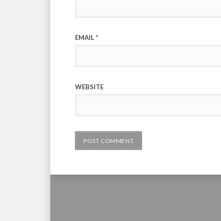
EMAIL
*
WEBSITE