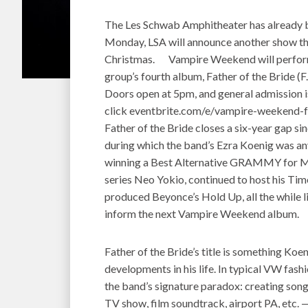
The Les Schwab Amphitheater has already
Monday, LSA will announce another show that
Christmas. Vampire Weekend will perform 
group’s fourth album, Father of the Bride (F
Doors open at 5pm, and general admission is
click eventbrite.com/e/vampire-weekend-f
Father of the Bride closes a six-year gap s
during which the band’s Ezra Koenig was any
winning a Best Alternative GRAMMY for Mo
series Neo Yokio, continued to host his Ti
produced Beyonce’s Hold Up, all the while l
inform the next Vampire Weekend album.
Father of the Bride’s title is something Koe
developments in his life. In typical VW fashi
the band’s signature paradox: creating songs
TV show, film soundtrack, airport PA, etc. —