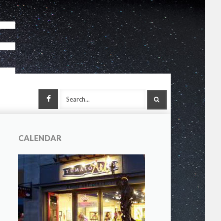
Facebook
SEARCH
CALENDAR