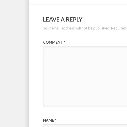
LEAVE A REPLY
Your email address will not be published.
Required 
COMMENT
*
NAME
*