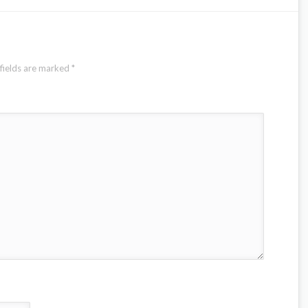
fields are marked
*