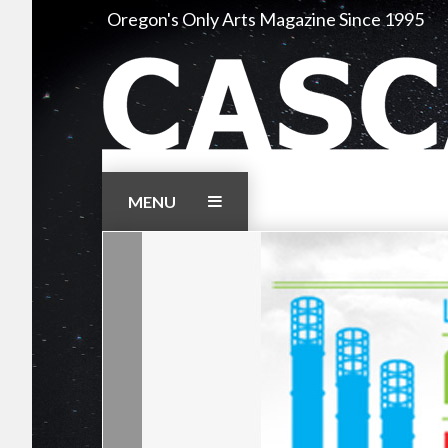
Skip
Oregon's Only Arts Magazine Since 1995
to
content
MENU