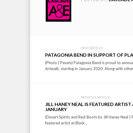
Post
NEXT ARTICLE:
PATAGONIA BEND IN SUPPORT OF PL
navigation
(Photo | Pexels) Patagonia Bend is proud to announ
Artwalk, starting in January 2020. Along with other
PREVIOUS ARTICLE:
JILL HANEY NEAL IS FEATURED ARTIS
JANUARY
(Desert Spirits and Red-Boots by Jill Haney Neal | P
featured artist at Black...