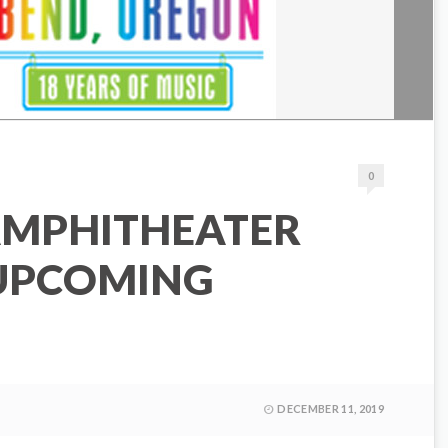
0
AMPHITHEATER
UPCOMING
DECEMBER 11, 2019