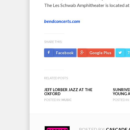
The Les Schwab Amphitheater is located at
bendconcerts.com
SHARE THIS:
Facebook
Google Plus
T
RELATED POSTS
JEFF LORBER JAZZ AT THE
SUNRIVER
OXFORD
YOUNG A
POSTED IN:
MUSIC
POSTED IN:
POSTED BY:
CASCADE 