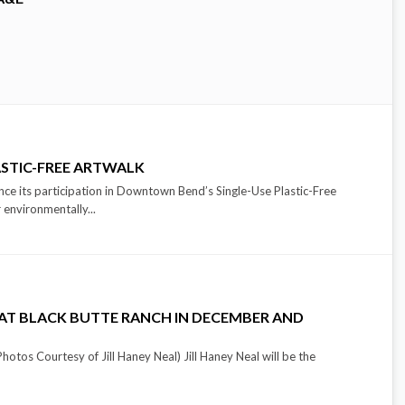
ASTIC-FREE ARTWALK
ce its participation in Downtown Bend’s Single-Use Plastic-Free
 environmentally...
T AT BLACK BUTTE RANCH IN DECEMBER AND
hotos Courtesy of Jill Haney Neal) Jill Haney Neal will be the