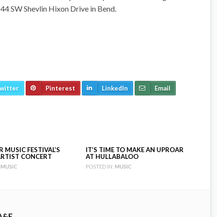
 44 SW Shevlin Hixon Drive in Bend.
witter
Pinterest
LinkedIn
Email
 MUSIC FESTIVAL’S
IT’S TIME TO MAKE AN UPROAR
RTIST CONCERT
AT HULLABALOO
MUSIC
POSTED IN:
MUSIC
A&E