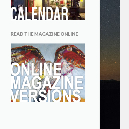
READ THE MAGAZINE ONLINE