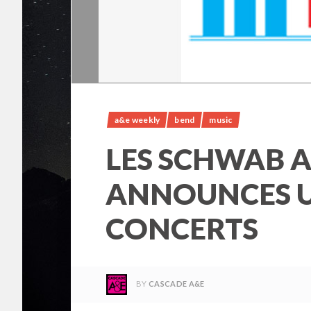
a&e weekly
bend
music
LES SCHWAB 
ANNOUNCES 
CONCERTS
BY
CASCADE A&E