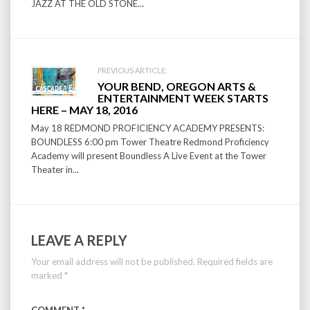
JAZZ AT THE OLD STONE...
PREVIOUS ARTICLE:
YOUR BEND, OREGON ARTS &
ENTERTAINMENT WEEK STARTS
HERE – MAY 18, 2016
May 18 REDMOND PROFICIENCY ACADEMY PRESENTS:
BOUNDLESS 6:00 pm Tower Theatre Redmond Proficiency
Academy will present Boundless A Live Event at the Tower
Theater in...
LEAVE A REPLY
Your email address will not be published.
Required fields are
marked
*