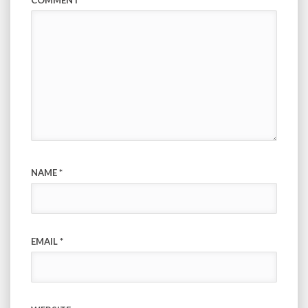
COMMENT
*
NAME
*
EMAIL
*