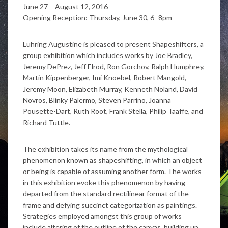
June 27 – August 12, 2016
Opening Reception: Thursday, June 30, 6–8pm
Luhring Augustine is pleased to present Shapeshifters, a
group exhibition which includes works by Joe Bradley,
Jeremy DePrez, Jeff Elrod, Ron Gorchov, Ralph Humphrey,
Martin Kippenberger, Imi Knoebel, Robert Mangold,
Jeremy Moon, Elizabeth Murray, Kenneth Noland, David
Novros, Blinky Palermo, Steven Parrino, Joanna
Pousette-Dart, Ruth Root, Frank Stella, Philip Taaffe, and
Richard Tuttle.
The exhibition takes its name from the mythological
phenomenon known as shapeshifting, in which an object
or being is capable of assuming another form. The works
in this exhibition evoke this phenomenon by having
departed from the standard rectilinear format of the
frame and defying succinct categorization as paintings.
Strategies employed amongst this group of works
include altering of the outline of the canvas, building up