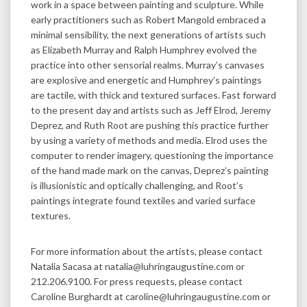
work in a space between painting and sculpture. While
early practitioners such as Robert Mangold embraced a
minimal sensibility, the next generations of artists such
as Elizabeth Murray and Ralph Humphrey evolved the
practice into other sensorial realms. Murray’s canvases
are explosive and energetic and Humphrey’s paintings
are tactile, with thick and textured surfaces. Fast forward
to the present day and artists such as Jeff Elrod, Jeremy
Deprez, and Ruth Root are pushing this practice further
by using a variety of methods and media. Elrod uses the
computer to render imagery, questioning the importance
of the hand made mark on the canvas, Deprez’s painting
is illusionistic and optically challenging, and Root’s
paintings integrate found textiles and varied surface
textures.
For more information about the artists, please contact
Natalia Sacasa at natalia@luhringaugustine.com or
212.206.9100. For press requests, please contact
Caroline Burghardt at caroline@luhringaugustine.com or