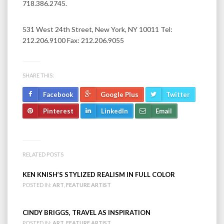
718.386.2745.
531 West 24th Street, New York, NY 10011 Tel:
212.206.9100 Fax: 212.206.9055
SHARE THIS:
Facebook
Google Plus
Twitter
Pinterest
LinkedIn
Email
RELATED POSTS
KEN KNISH’S STYLIZED REALISM IN FULL COLOR
POSTED IN:
ART
,
FEATURE ARTIST
CINDY BRIGGS, TRAVEL AS INSPIRATION
POSTED IN:
ART
,
FEATURE ARTIST