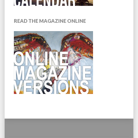
READ THE MAGAZINE ONLINE