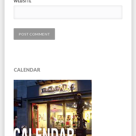
WEBSITE
CALENDAR