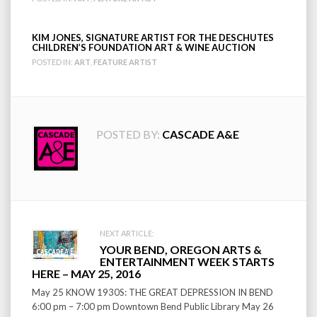
KIM JONES, SIGNATURE ARTIST FOR THE DESCHUTES
CHILDREN’S FOUNDATION ART & WINE AUCTION
POSTED IN:
ART
,
FEATURE ARTIST
POSTED BY:
CASCADE A&E
Post
NEXT ARTICLE:
YOUR BEND, OREGON ARTS &
navigation
ENTERTAINMENT WEEK STARTS
HERE – MAY 25, 2016
May 25 KNOW 1930S: THE GREAT DEPRESSION IN BEND
6:00 pm – 7:00 pm Downtown Bend Public Library May 26