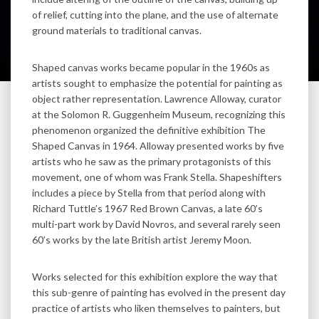
of relief, cutting into the plane, and the use of alternate
ground materials to traditional canvas.
Shaped canvas works became popular in the 1960s as
artists sought to emphasize the potential for painting as
object rather representation. Lawrence Alloway, curator
at the Solomon R. Guggenheim Museum, recognizing this
phenomenon organized the definitive exhibition The
Shaped Canvas in 1964. Alloway presented works by five
artists who he saw as the primary protagonists of this
movement, one of whom was Frank Stella. Shapeshifters
includes a piece by Stella from that period along with
Richard Tuttle’s 1967 Red Brown Canvas, a late 60’s
multi-part work by David Novros, and several rarely seen
60’s works by the late British artist Jeremy Moon.
Works selected for this exhibition explore the way that
this sub-genre of painting has evolved in the present day
practice of artists who liken themselves to painters, but