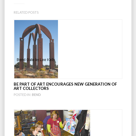
RELATED POSTS
BE PART OF ART ENCOURAGES NEW GENERATION OF
ART COLLECTORS
POSTED IN:
BEND