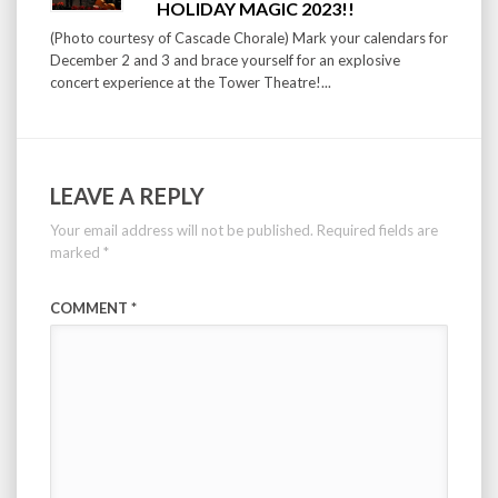
HOLIDAY MAGIC 2023!!
(Photo courtesy of Cascade Chorale) Mark your calendars for
December 2 and 3 and brace yourself for an explosive
concert experience at the Tower Theatre!...
LEAVE A REPLY
Your email address will not be published.
Required fields are
marked
*
COMMENT
*