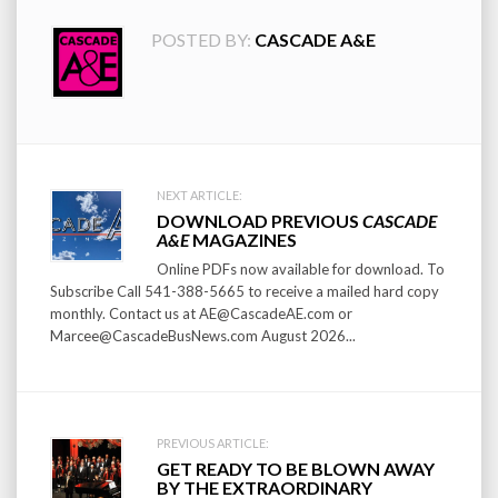
POSTED BY:
CASCADE A&E
Post
NEXT ARTICLE:
DOWNLOAD PREVIOUS
CASCADE
navigation
A&E
MAGAZINES
Online PDFs now available for download. To
Subscribe Call 541-388-5665 to receive a mailed hard copy
monthly. Contact us at AE@CascadeAE.com or
Marcee@CascadeBusNews.com August 2026...
PREVIOUS ARTICLE:
GET READY TO BE BLOWN AWAY
BY THE EXTRAORDINARY