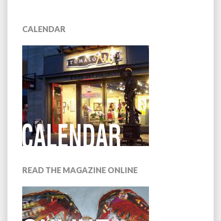
CALENDAR
READ THE MAGAZINE ONLINE