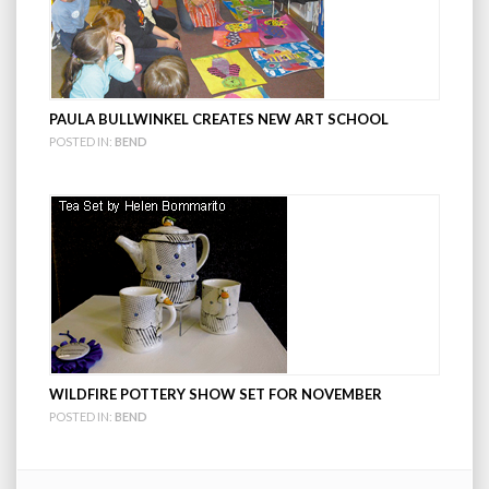
PAULA BULLWINKEL CREATES NEW ART SCHOOL
POSTED IN:
BEND
WILDFIRE POTTERY SHOW SET FOR NOVEMBER
POSTED IN:
BEND