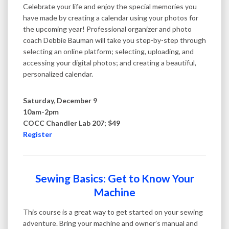
Celebrate your life and enjoy the special memories you
have made by creating a calendar using your photos for
the upcoming year! Professional organizer and photo
coach Debbie Bauman will take you step-by-step through
selecting an online platform; selecting, uploading, and
accessing your digital photos; and creating a beautiful,
personalized calendar.
Saturday, December 9
10am-2pm
COCC Chandler Lab 207; $49
Register
Sewing Basics: Get to Know Your
Machine
This course is a great way to get started on your sewing
adventure. Bring your machine and owner’s manual and