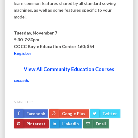
learn common features shared by all standard sewing
machines, as well as some features specific to your
model.
Tuesday, November 7
5:30-7:30pm
COCC Boyle Education Center 160; $54
Register
View All Community Education Courses
cocc.edu
SHARE THIS:
Facebook
Google Plus
Twitter
Pinterest
LinkedIn
Email