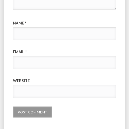
NAME
*
EMAIL
*
WEBSITE