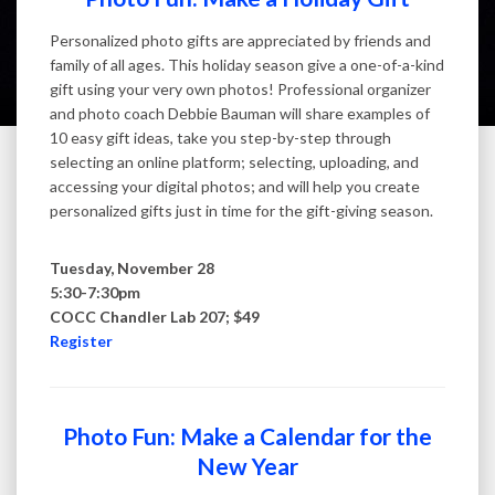
Personalized photo gifts are appreciated by friends and
family of all ages. This holiday season give a one-of-a-kind
gift using your very own photos! Professional organizer
and photo coach Debbie Bauman will share examples of
10 easy gift ideas, take you step-by-step through
selecting an online platform; selecting, uploading, and
accessing your digital photos; and will help you create
personalized gifts just in time for the gift-giving season.
Tuesday, November 28
5:30-7:30pm
COCC Chandler Lab 207; $49
Register
Photo Fun: Make a Calendar for the
New Year