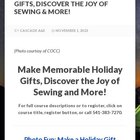
GIFTS, DISCOVER THE JOY OF
SEWING & MORE!
BY
CASCADE A&E
NOVEMBER 1, 2023
(Photo courtesy of COCC)
Make Memorable Holiday
Gifts, Discover the Joy of
Sewing and More!
For full course descriptions or to register, click on
course title, register button, or call 541-383-7270.
Photo Fun: Make a Holiday Gift