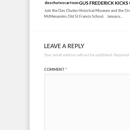
GUS FREDERICK KICKS 
Join the Des Chutes Historical Museum and the Ore
McMenamins Old St Francis School. January...
LEAVE A REPLY
Your email address will not be published.
Required 
COMMENT
*