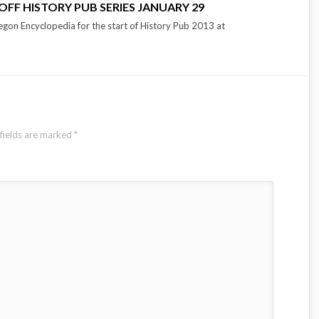
OFF HISTORY PUB SERIES JANUARY 29
gon Encyclopedia for the start of History Pub 2013 at
fields are marked
*