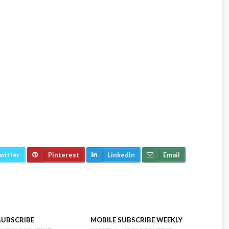
n the last Friday of every month. The online edition includes
 events in Central Oregon. For editorial and advertising
ascadebusnews.com
witter
Pinterest
LinkedIn
Email
SUBSCRIBE
MOBILE SUBSCRIBE WEEKLY