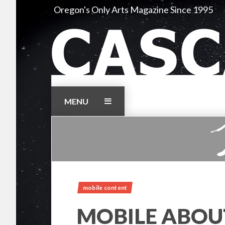
Skip
Oregon's Only Arts Magazine Since 1995
to
content
MENU
mobile content
MOBILE ABOU