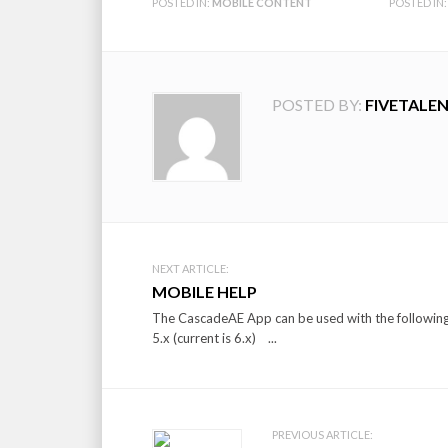
POSTED IN:
MOBILE CONTENT
POSTED IN:
POSTED BY:
FIVETALE
Post
NEXT ARTICLE:
MOBILE HELP
navigation
The CascadeAE App can be used with the following d
5.x (current is 6.x) ...
PREVIOUS ARTICLE: