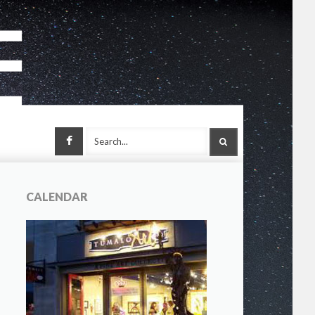
Facebook
SEARCH
CALENDAR