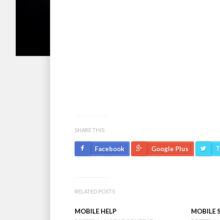
Bend, Oregon. The print version is published o
an every Wednesday e-blast of arts and cultural
information call 541-388-5665.
Send calendar and press releases to:
renee@c
SHARE THIS:
Facebook
Google Plus
T
RELATED POSTS
MOBILE HELP
MOBILE 