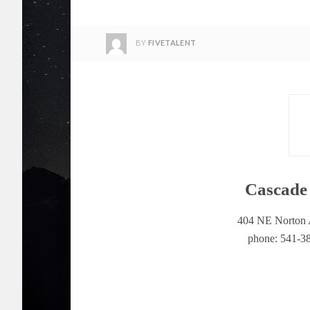
BY
FIVETALENT
Cascade 
404 NE Norton 
phone: 541-38
Cascade A&E is both a printed and online mag
business, it is locally owned and operated by