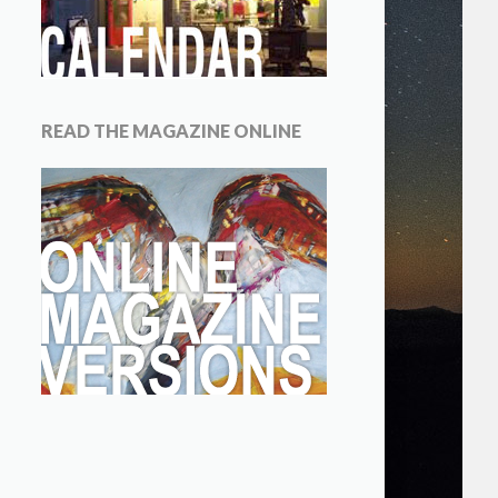
READ THE MAGAZINE ONLINE