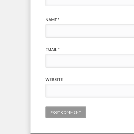
NAME
*
EMAIL
*
WEBSITE