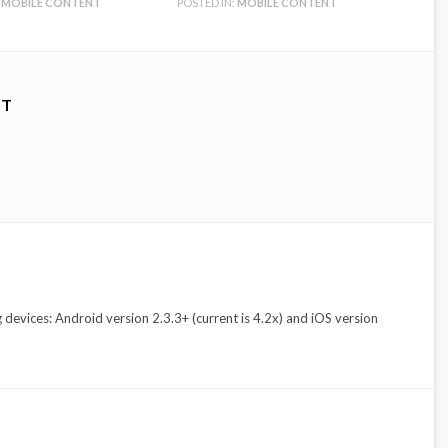
MOBILE CONTENT
POSTED IN:
MOBILE CONTENT
NT
evices: Android version 2.3.3+ (current is 4.2x) and iOS version