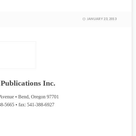
JANUARY 23, 2013
Publications Inc.
Avenue • Bend, Oregon 97701
8-5665 • fax: 541-388-6927
azine of Cascade Publications Journals Inc. A family-owned
 Pamela Hulse Andrews and Jeff Martin headquartered in