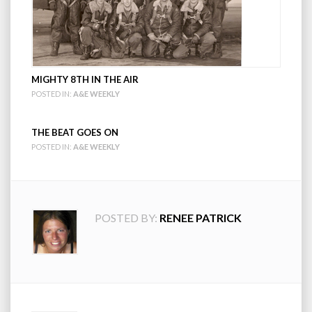
MIGHTY 8TH IN THE AIR
POSTED IN:
A&E WEEKLY
THE BEAT GOES ON
POSTED IN:
A&E WEEKLY
POSTED BY:
RENEE PATRICK