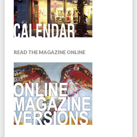
READ THE MAGAZINE ONLINE