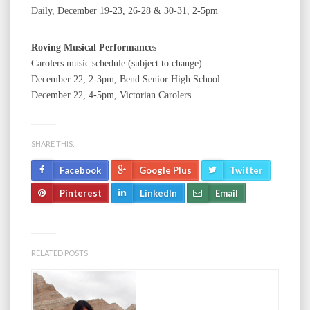
Daily, December 19-23, 26-28 & 30-31, 2-5pm
Roving Musical Performances
Carolers music schedule (subject to change):
December 22, 2-3pm, Bend Senior High School
December 22, 4-5pm, Victorian Carolers
SHARE THIS:
Facebook
Google Plus
Twitter
Pinterest
LinkedIn
Email
RELATED POSTS