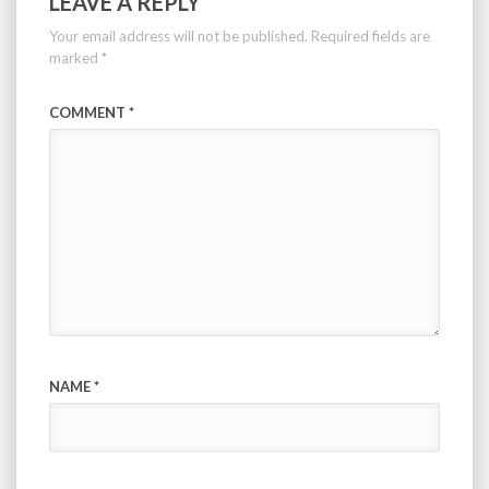
LEAVE A REPLY
Your email address will not be published.
Required fields are
marked
*
COMMENT
*
NAME
*