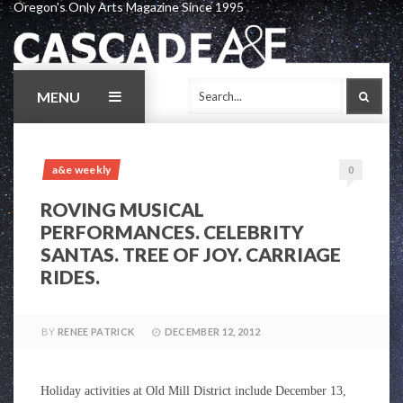
Oregon's Only Arts Magazine Since 1995
Skip
to
content
MENU
SEAR
a&e weekly
0
ROVING MUSICAL
PERFORMANCES. CELEBRITY
SANTAS. TREE OF JOY. CARRIAGE
RIDES.
BY
RENEE PATRICK
DECEMBER 12, 2012
Holiday activities at Old Mill District include
December 13,