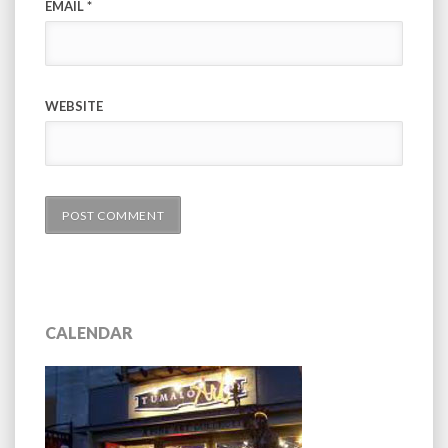
EMAIL
*
WEBSITE
CALENDAR