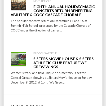
Post
NEXT ARTICLE:
EIGHTH ANNUAL HOLIDAY MAGIC
navigation
CONCERTS RETURN BENEFITING
ABILITREE & COCC CASCADE CHORALE
The popular concerts return on December 14 and 16 at
Summit High School, presented by the Cascade Chorale of
COCC under the direction of James...
PREVIOUS ARTICLE:
SISTERS MOVIE HOUSE & SISTERS
ATHLETIC CLUB FEATURE WE
GREW WINGS
Women’s track and field unique documentary is set for
Central Oregon showing at Sisters Movie House on Sunday,
December 9, 2012 at 1pm. We Grew...