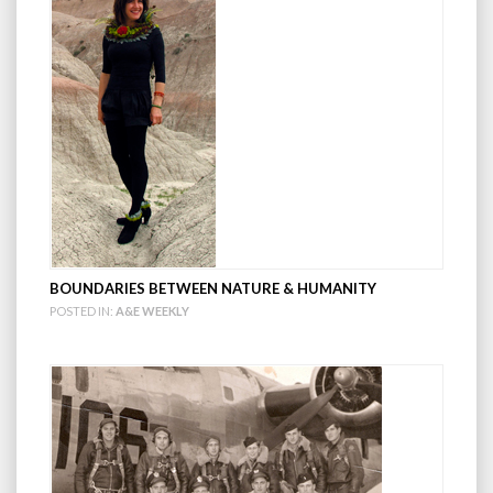
BOUNDARIES BETWEEN NATURE & HUMANITY
POSTED IN:
A&E WEEKLY