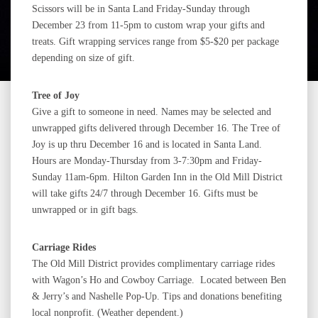
Scissors will be in Santa Land Friday-Sunday through
December 23 from 11-5pm to custom wrap your gifts and
treats. Gift wrapping services range from $5-$20 per package
depending on size of gift.
Tree of Joy
Give a gift to someone in need. Names may be selected and
unwrapped gifts delivered through December 16. The Tree of
Joy is up thru December 16 and is located in Santa Land.
Hours are Monday-Thursday from 3-7:30pm and Friday-
Sunday 11am-6pm. Hilton Garden Inn in the Old Mill District
will take gifts 24/7 through December 16. Gifts must be
unwrapped or in gift bags.
Carriage Rides
The Old Mill District provides complimentary carriage rides
with Wagon’s Ho and Cowboy Carriage. Located between Ben
& Jerry’s and Nashelle Pop-Up. Tips and donations benefiting
local nonprofit. (Weather dependent.)