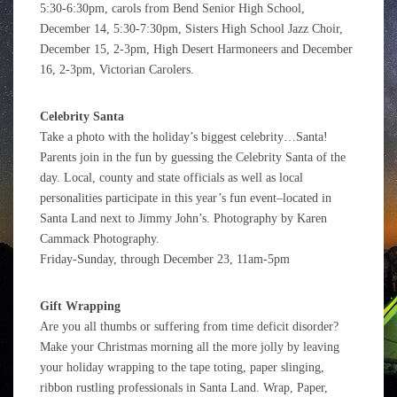
5:30-6:30pm, carols from Bend Senior High School,
December 14, 5:30-7:30pm, Sisters High School Jazz Choir,
December 15, 2-3pm, High Desert Harmoneers and December
16, 2-3pm, Victorian Carolers.
Celebrity Santa
Take a photo with the holiday’s biggest celebrity…Santa!
Parents join in the fun by guessing the Celebrity Santa of the
day. Local, county and state officials as well as local
personalities participate in this year’s fun event–located in
Santa Land next to Jimmy John’s. Photography by Karen
Cammack Photography.
Friday-Sunday, through December 23, 11am-5pm
Gift Wrapping
Are you all thumbs or suffering from time deficit disorder?
Make your Christmas morning all the more jolly by leaving
your holiday wrapping to the tape toting, paper slinging,
ribbon rustling professionals in Santa Land. Wrap, Paper,