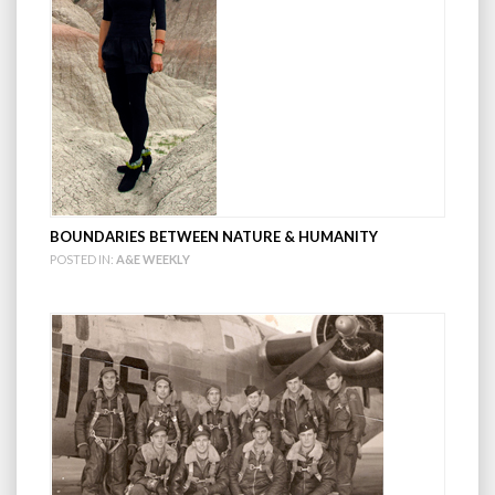
BOUNDARIES BETWEEN NATURE & HUMANITY
POSTED IN:
A&E WEEKLY