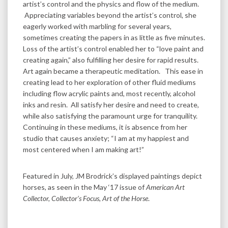
artist’s control and the physics and flow of the medium.
Appreciating variables beyond the artist’s control, she
eagerly worked with marbling for several years,
sometimes creating the papers in as little as five minutes.
Loss of the artist’s control enabled her to “love paint and
creating again,” also fulfilling her desire for rapid results.
Art again became a therapeutic meditation. This ease in
creating lead to her exploration of other fluid mediums
including flow acrylic paints and, most recently, alcohol
inks and resin. All satisfy her desire and need to create,
while also satisfying the paramount urge for tranquility.
Continuing in these mediums, it is absence from her
studio that causes anxiety; “I am at my happiest and
most centered when I am making art!”
Featured in July, JM Brodrick’s displayed paintings depict
horses, as seen in the May ‘17 issue of
American Art
Collector, Collector’s Focus, Art of the Horse
.