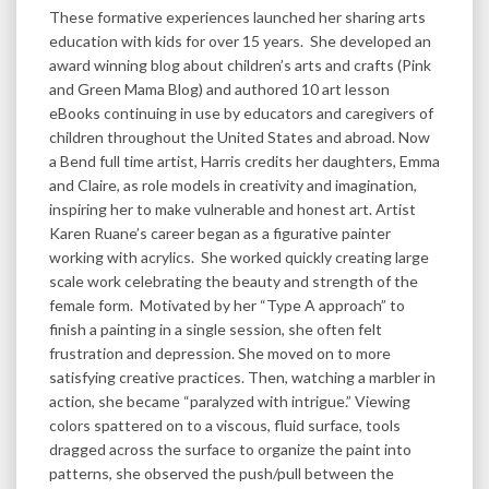
These formative experiences launched her sharing arts
education with kids for over 15 years. She developed an
award winning blog about children’s arts and crafts (Pink
and Green Mama Blog) and authored 10 art lesson
eBooks continuing in use by educators and caregivers of
children throughout the United States and abroad. Now
a Bend full time artist, Harris credits her daughters, Emma
and Claire, as role models in creativity and imagination,
inspiring her to make vulnerable and honest art. Artist
Karen Ruane’s career began as a figurative painter
working with acrylics. She worked quickly creating large
scale work celebrating the beauty and strength of the
female form. Motivated by her “Type A approach” to
finish a painting in a single session, she often felt
frustration and depression. She moved on to more
satisfying creative practices. Then, watching a marbler in
action, she became “paralyzed with intrigue.” Viewing
colors spattered on to a viscous, fluid surface, tools
dragged across the surface to organize the paint into
patterns, she observed the push/pull between the