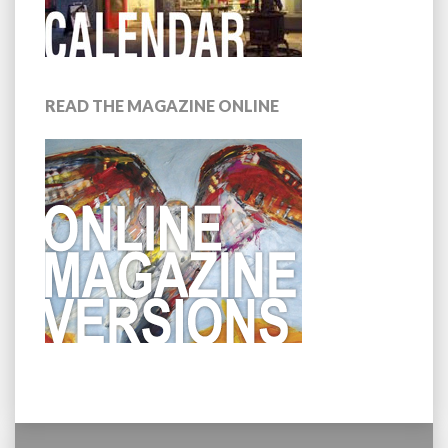
READ THE MAGAZINE ONLINE