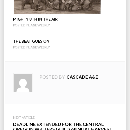
MIGHTY 8TH IN THE AIR
POSTED IN:
A&E WEEKLY
THE BEAT GOES ON
POSTED IN:
A&E WEEKLY
POSTED BY:
CASCADE A&E
Post
NEXT ARTICLE:
DEADLINE EXTENDED FOR THE CENTRAL
OREGON WRITERS GUILD ANNUAL HARVEST