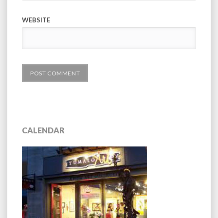
WEBSITE
CALENDAR