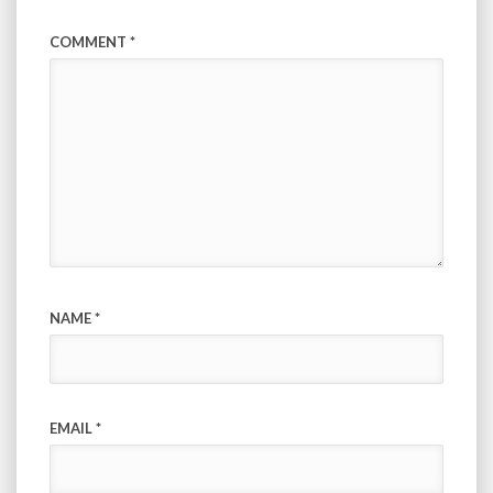
COMMENT
*
NAME
*
EMAIL
*