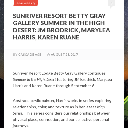
a&e weekly
0
SUNRIVER RESORT BETTY GRAY
GALLERY SUMMER IN THE HIGH
DESERT: JM BRODRICK, MARYLEA
HARRIS, KAREN RUANE
BY
CASCADE A&E
AUGUST 23, 2017
Sunriver Resort Lodge Betty Gray Gallery continues
Summer in the High Desert
featuring JM Brodrick, MaryLea
Harris and Karen Ruane through September 6.
Abstract acrylic painter, Harris works in series exploring
relationships, color, and texture as in her latest
Map
Series.
This series considers our relationships between
physical place, connection, and our collective personal
journeys.