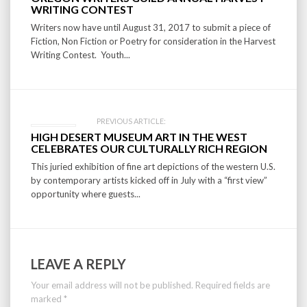
navigation
WRITING CONTEST
Writers now have until August 31, 2017 to submit a piece of
Fiction, Non Fiction or Poetry for consideration in the Harvest
Writing Contest. Youth...
PREVIOUS ARTICLE:
HIGH DESERT MUSEUM ART IN THE WEST
CELEBRATES OUR CULTURALLY RICH REGION
This juried exhibition of fine art depictions of the western U.S.
by contemporary artists kicked off in July with a “first view”
opportunity where guests...
LEAVE A REPLY
Your email address will not be published.
Required fields are
marked
*