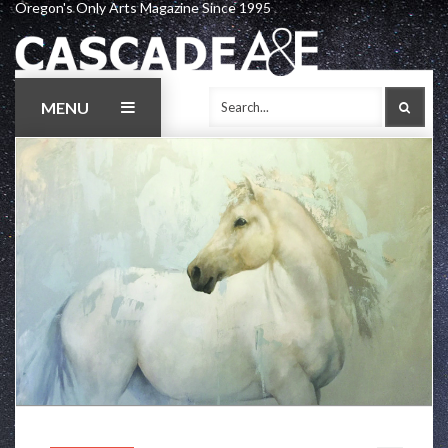
Oregon's Only Arts Magazine Since 1995
Skip
to
content
MENU
SEAR