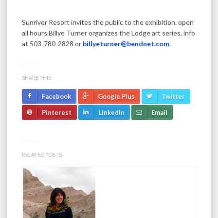
Sunriver Resort invites the public to the exhibition. open
all hours.Billye Turner organizes the Lodge art series, info
at 503-780-2828 or
billyeturner@bendnet.com
.
SHARE THIS:
Facebook
Google Plus
Twitter
Pinterest
LinkedIn
Email
RELATED POSTS