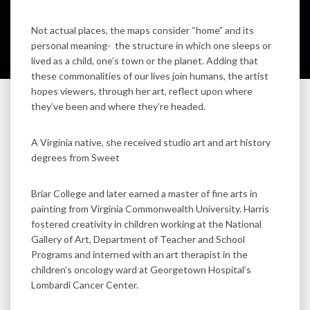
Not actual places, the maps consider “home” and its
personal meaning- the structure in which one sleeps or
lived as a child, one’s town or the planet. Adding that
these commonalities of our lives join humans, the artist
hopes viewers, through her art, reflect upon where
they’ve been and where they’re headed.
A Virginia native, she received studio art and art history
degrees from Sweet
Briar College and later earned a master of fine arts in
painting from Virginia Commonwealth University. Harris
fostered creativity in children working at the National
Gallery of Art, Department of Teacher and School
Programs and interned with an art therapist in the
children’s oncology ward at Georgetown Hospital’s
Lombardi Cancer Center.