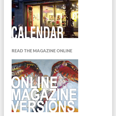
READ THE MAGAZINE ONLINE