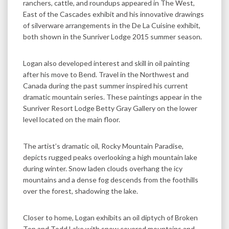
ranchers, cattle, and roundups appeared in The West,
East of the Cascades exhibit and his innovative drawings
of silverware arrangements in the De La Cuisine exhibit,
both shown in the Sunriver Lodge 2015 summer season.
Logan also developed interest and skill in oil painting
after his move to Bend. Travel in the Northwest and
Canada during the past summer inspired his current
dramatic mountain series. These paintings appear in the
Sunriver Resort Lodge Betty Gray Gallery on the lower
level located on the main floor.
The artist’s dramatic oil, Rocky Mountain Paradise,
depicts rugged peaks overlooking a high mountain lake
during winter. Snow laden clouds overhang the icy
mountains and a dense fog descends from the foothills
over the forest, shadowing the lake.
Closer to home, Logan exhibits an oil diptych of Broken
Top and Todd Lake with snow covered mountains and