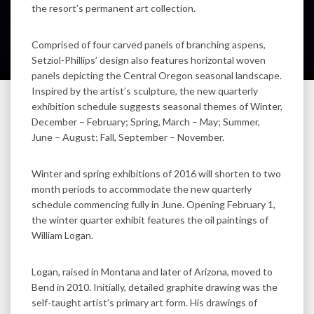
the resort’s permanent art collection.
Comprised of four carved panels of branching aspens,
Setziol-Phillips’ design also features horizontal woven
panels depicting the Central Oregon seasonal landscape.
Inspired by the artist’s sculpture, the new quarterly
exhibition schedule suggests seasonal themes of Winter,
December – February; Spring, March – May; Summer,
June – August; Fall, September – November.
Winter and spring exhibitions of 2016 will shorten to two
month periods to accommodate the new quarterly
schedule commencing fully in June. Opening February 1,
the winter quarter exhibit features the oil paintings of
William Logan.
Logan, raised in Montana and later of Arizona, moved to
Bend in 2010. Initially, detailed graphite drawing was the
self-taught artist’s primary art form. His drawings of