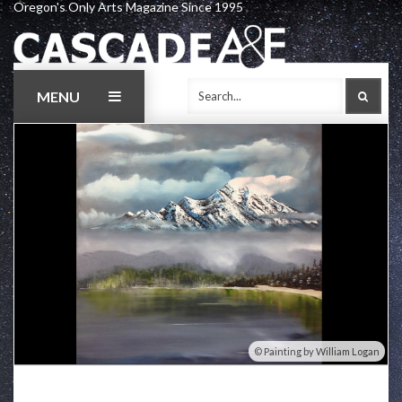
Oregon's Only Arts Magazine Since 1995
Skip
to
content
MENU
SEAR
Painting by William Logan