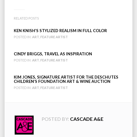
RELATED POSTS
KEN KNISH’S STYLIZED REALISM IN FULL COLOR
POSTED IN:
ART
,
FEATURE ARTIST
CINDY BRIGGS, TRAVEL AS INSPIRATION
POSTED IN:
ART
,
FEATURE ARTIST
KIM JONES, SIGNATURE ARTIST FOR THE DESCHUTES
CHILDREN’S FOUNDATION ART & WINE AUCTION
POSTED IN:
ART
,
FEATURE ARTIST
POSTED BY:
CASCADE A&E