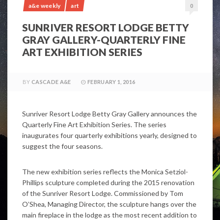
a&e weekly
art
0
SUNRIVER RESORT LODGE BETTY
GRAY GALLERY-QUARTERLY FINE
ART EXHIBITION SERIES
BY
CASCADE A&E
FEBRUARY 1, 2016
Sunriver Resort Lodge Betty Gray Gallery announces the
Quarterly Fine Art Exhibition Series. The series
inaugurates four quarterly exhibitions yearly, designed to
suggest the four seasons.
The new exhibition series reflects the Monica Setziol-
Phillips sculpture completed during the 2015 renovation
of the Sunriver Resort Lodge. Commissioned by Tom
O’Shea, Managing Director, the sculpture hangs over the
main fireplace in the lodge as the most recent addition to