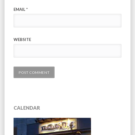
EMAIL
*
WEBSITE
CALENDAR