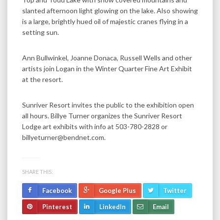
slanted afternoon light glowing on the lake. Also showing
is a large, brightly hued oil of majestic cranes flying in a
setting sun.
Ann Bullwinkel, Joanne Donaca, Russell Wells and other
artists join Logan in the Winter Quarter Fine Art Exhibit
at the resort.
Sunriver Resort invites the public to the exhibition open
all hours. Billye Turner organizes the Sunriver Resort
Lodge art exhibits with info at 503-780-2828 or
billyeturner@bendnet.com.
SHARE THIS:
Facebook
Google Plus
Twitter
Pinterest
LinkedIn
Email