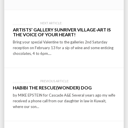
Post
NEXT ARTICLE:
ARTISTS’ GALLERY SUNRIVER VILLAGE-ART IS
navigation
THE VOICE OF YOUR HEART!
Bring your special Valentine to the galleries 2nd Saturday
reception on February 13 for a sip of wine and some enticing
chocolates, 4 to 6pm....
PREVIOUS ARTICLE:
HABIBI THE RESCUE(WONDER) DOG
by MIKE EPSTEIN for Cascade A&E Several years ago my wife
received a phone call from our daughter in law in Kuwait,
where our son...