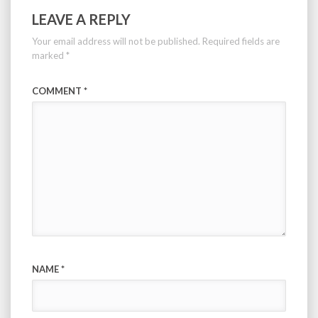
LEAVE A REPLY
Your email address will not be published.
Required fields are
marked
*
COMMENT
*
NAME
*