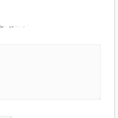
fields are marked
*