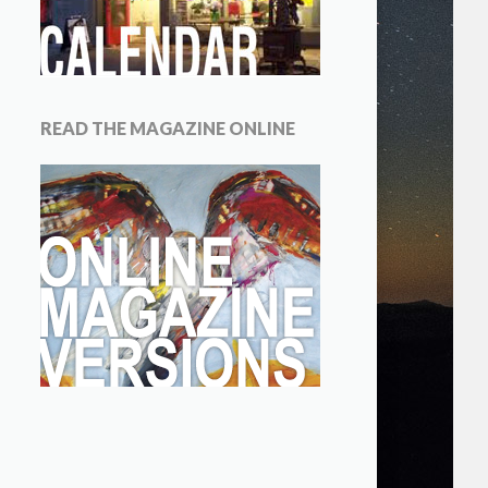
READ THE MAGAZINE ONLINE