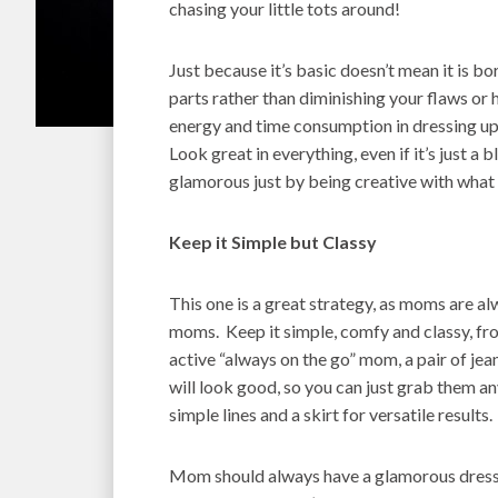
chasing your little tots around!
Just because it’s basic doesn’t mean it is bor
parts rather than diminishing your flaws or 
energy and time consumption in dressing up.
Look great in everything, even if it’s just a
glamorous just by being creative with what
Keep it Simple but Classy
This one is a great strategy, as moms are al
moms. Keep it simple, comfy and classy, fr
active “always on the go” mom, a pair of jea
will look good, so you can just grab them a
simple lines and a skirt for versatile results.
Mom should always have a glamorous dress 