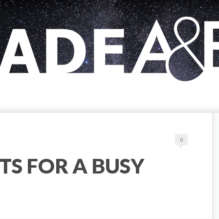
0
TS FOR A BUSY