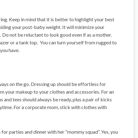
ing. Keep in mind that it is better to highlight your best
hiding your post-baby weight. It will minimize your
 Do not be reluctant to look good even if as a mother.
 blazer or a tank top. You can turn yourself from rugged to
 you have.
ways on the go. Dressing up should be effortless for
om your makeup to your clothes and accessories. For an
ns and tees should always be ready, plus a pair of kicks
nytime. For a corporate mom, stick with clothes with
for parties and dinner with her “mommy squad”. Yes, you