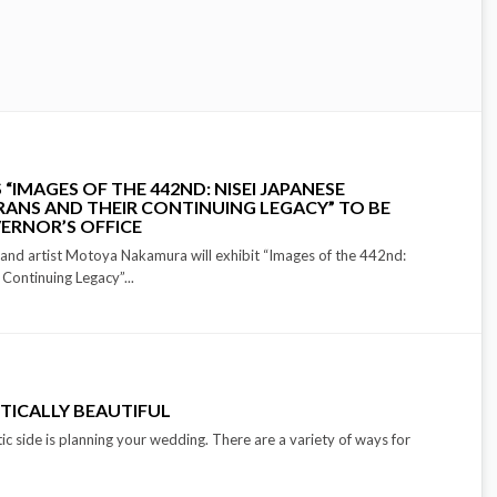
IMAGES OF THE 442ND: NISEI JAPANESE
ANS AND THEIR CONTINUING LEGACY” TO BE
VERNOR’S OFFICE
and artist Motoya Nakamura will exhibit “Images of the 442nd:
Continuing Legacy”...
TICALLY BEAUTIFUL
ic side is planning your wedding. There are a variety of ways for