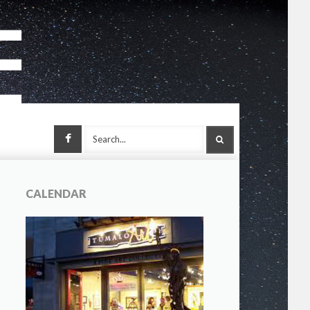
Facebook
SEARCH
CALENDAR