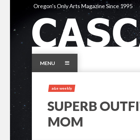
Skip
Oregon's Only Arts Magazine Since 1995
to
content
MENU
a&e weekly
SUPERB OUTFI
MOM