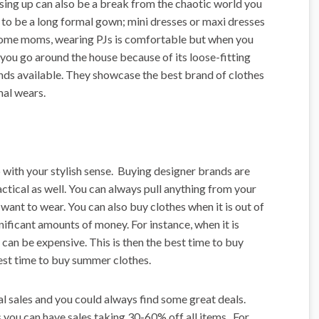
ssing up can also be a break from the chaotic world you
 to be a long formal gown; mini dresses or maxi dresses
 home moms, wearing PJs is comfortable but when you
as you go around the house because of its loose-fitting
nds available. They showcase the best brand of clothes
mal wears.
 with your stylish sense. Buying designer brands are
ctical as well. You can always pull anything from your
 want to wear. You can also buy clothes when it is out of
nificant amounts of money. For instance, when it is
can be expensive. This is then the best time to buy
 best time to buy summer clothes.
l sales and you could always find some great deals.
s you can have sales taking 30-60% off all items. For