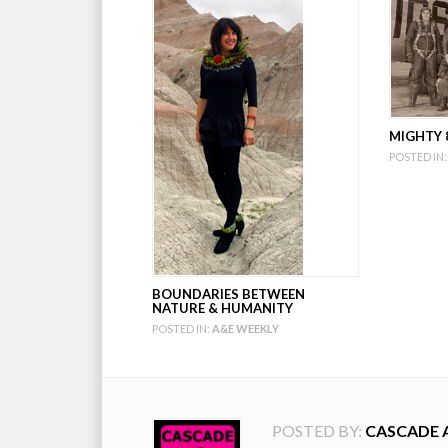
MIGHTY 8
POSTED IN:
BOUNDARIES BETWEEN
NATURE & HUMANITY
POSTED IN:
A&E WEEKLY
POSTED BY:
CASCADE 