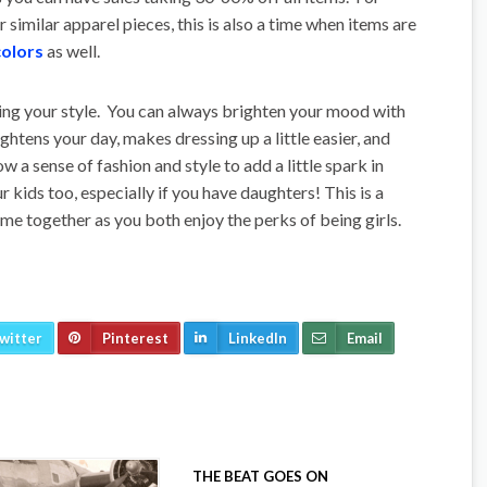
 similar apparel pieces, this is also a time when items are
colors
as well.
ing your style. You can always brighten your mood with
ightens your day, makes dressing up a little easier, and
ow a sense of fashion and style to add a little spark in
r kids too, especially if you have daughters! This is a
me together as you both enjoy the perks of being girls.
witter
Pinterest
LinkedIn
Email
THE BEAT GOES ON