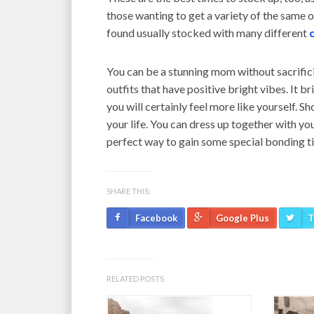
those wanting to get a variety of the same or
found usually stocked with many different
You can be a stunning mom without sacrific
outfits that have positive bright vibes. It br
you will certainly feel more like yourself. Sh
your life. You can dress up together with you
perfect way to gain some special bonding ti
SHARE THIS:
Facebook
Google Plus
T
RELATED POSTS