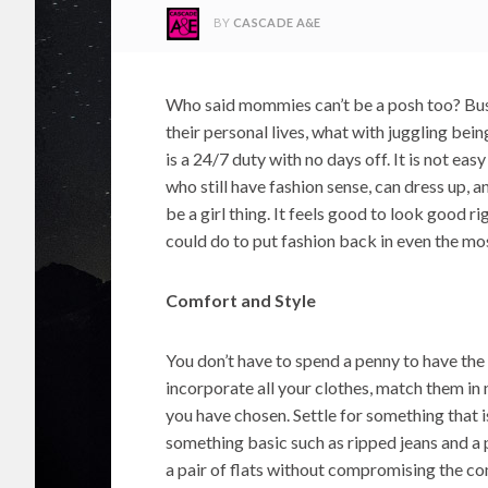
BY
CASCADE A&E
Who said mommies can’t be a posh too? Busy
their personal lives, what with juggling be
is a 24/7 duty with no days off. It is not ea
who still have fashion sense, can dress up, and
be a girl thing. It feels good to look good r
could do to put fashion back in even the mos
Comfort and Style
You don’t have to spend a penny to have the 
incorporate all your clothes, match them in
you have chosen. Settle for something that i
something basic such as ripped jeans and a p
a pair of flats without compromising the co