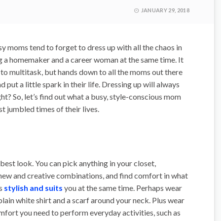
JANUARY 29, 2018
 moms tend to forget to dress up with all the chaos in
ing a homemaker and a career woman at the same time. It
sy to multitask, but hands down to all the moms out there
 put a little spark in their life. Dressing up will always
ight? So, let’s find out what a busy, style-conscious mom
t jumbled times of their lives.
best look. You can pick anything in your closet,
 new and creative combinations, and find comfort in what
s
stylish and suits
you at the same time. Perhaps wear
lain white shirt and a scarf around your neck. Plus wear
mfort you need to perform everyday activities, such as