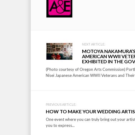
Post
NEXT ARTICLE:
MOTOYA NAKAMURA’S “
navigation
AMERICAN WWII VETER
EXHIBITED IN THE GO
(Photo courtesy of Oregon Arts Commission) Portl
Nisei Japanese American WWII Veterans and Their 
PREVIOUS ARTICLE:
HOW TO MAKE YOUR WEDDING ARTIS
One event where you can truly bring out your artist
you to express...