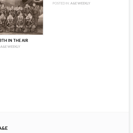
POSTED IN:
A&E WEEKLY
TH IN THE AIR
A&E WEEKLY
A&E