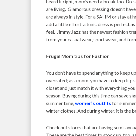
heard it right, mom’s need a break too. Dre
are living. Glamorous dressing doesn’t have
are always in style. For a SAHM or stay at
add a little effort, a tunic dress is perfect 
feel. Jimmy Jazz has the newest fashion tre
from your casual wear, sportswear, and for
Frugal Mom tips for Fashion
You don’t have to spend anything to keep up
overrated; as a mom, you have to keep it pra
closet and just match it with everything you
season. Buying during this time can save sig
summer time,
women’s outfits
for summer 
winter clothes. And during winter, it is the
Check out stores that are having semi-annua
These are the best times to stock up, too, a