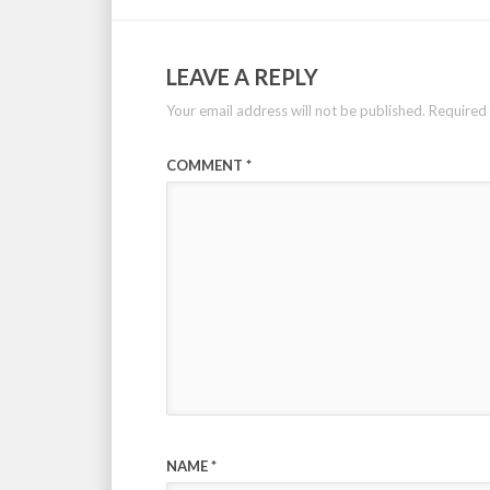
LEAVE A REPLY
Your email address will not be published.
Required 
COMMENT
*
NAME
*