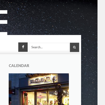
Facebook
SEARCH
CALENDAR