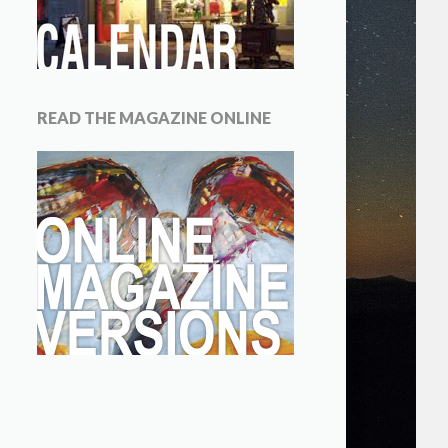
READ THE MAGAZINE ONLINE