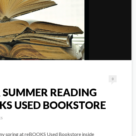
0
 & SUMMER READING
KS USED BOOKSTORE
KS
ainy spring at reBOOKS Used Bookstore inside