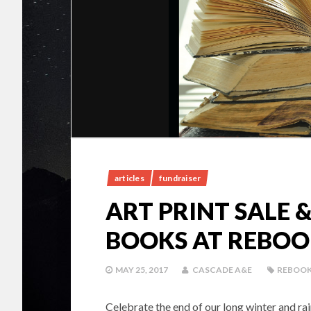
articles
fundraiser
ART PRINT SALE
BOOKS AT REBOO
MAY 25, 2017
CASCADE A&E
REBOO
Celebrate the end of our long winter and r