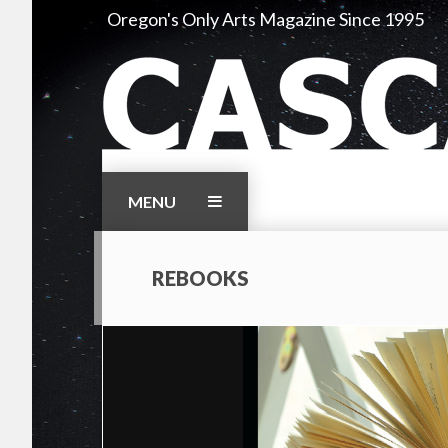
Skip
Oregon's Only Arts Magazine Since 1995
to
content
MENU
REBOOKS