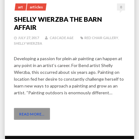
art
articles
0
SHELLY WIERZBA THE BARN
AFFAIR
JULY 27, 2017
CASCADE A&E
RED CHAIR GALLERY
,
SHELLY WIERZBA
Developing a passion for plein air painting can happen at
any point in an artist’s career. For Bend artist Shelly
Wierzba, this occurred about six years ago. Painting on
location fed her desire to constantly challenge herself to
learn new ways to approach a painting and grow as an
artist. “Painting outdoors is enormously different…
READ MORE
…