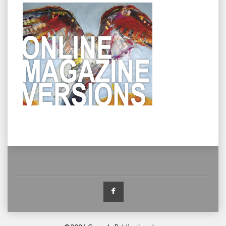
Facebook