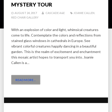
MYSTERY TOUR
AUGUST 24, 2017
CASCADE A&E
JOANIE CALLEN
,
RED CHAIR GALLERY
With an explosion of color and light, whimsical creatures
come to life. Contemplate the colors and reflections from
stained glass windows in cathedrals in Europe. See
vibrant colorful creatures happily dancing in a beautiful
garden. This is the realm of excitement and enchantment
this mosaic artist hopes to transport you into. Joanie
Callen is a…
READ MORE
…