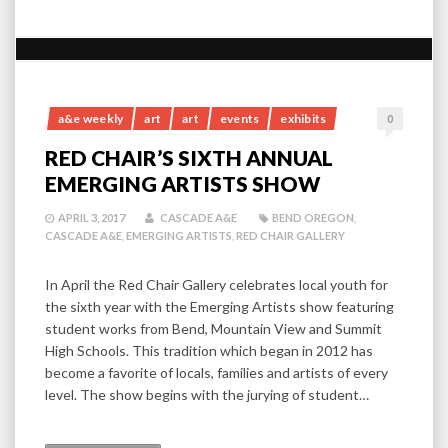
a&e weekly
art
art
events
exhibits
0
RED CHAIR’S SIXTH ANNUAL
EMERGING ARTISTS SHOW
APRIL 3, 2017
CASCADE A&E
BEND OREGON
,
CASCADE A&E
,
EMERGING ARTISTS
,
RED CHAIR GALLERY
In April the Red Chair Gallery celebrates local youth for
the sixth year with the Emerging Artists show featuring
student works from Bend, Mountain View and Summit
High Schools. This tradition which began in 2012 has
become a favorite of locals, families and artists of every
level. The show begins with the jurying of student…