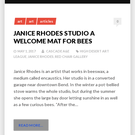
art
art
articles
0
JANICE RHODES STUDIO A
WELCOME MAT FOR BEES
MAY 1, 2017
CASCADE A&E
HIGH DESERT ART
LEAGUE
,
JANICE RHODES
,
RED CHAIR GALLERY
Janice Rhodes is an artist that works in beeswax, a
medium called encaustics. Her studio is in a converted
garage near downtown Bend. In the winter a pot-bellied
stove warms the whole studio, but during the summer
she opens the large bay door letting sunshine in as well
as a few curious bees. “After the…
READ MORE
…