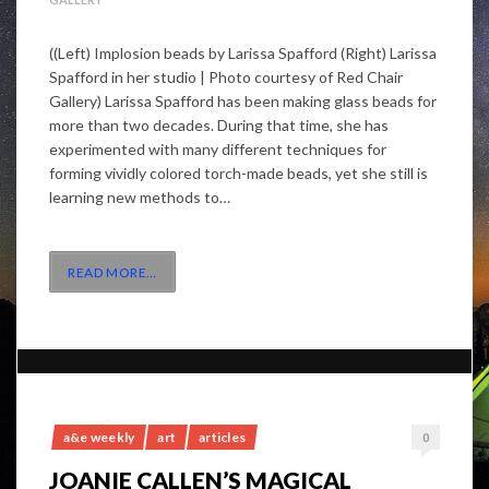
((Left) Implosion beads by Larissa Spafford (Right) Larissa
Spafford in her studio | Photo courtesy of Red Chair
Gallery) Larissa Spafford has been making glass beads for
more than two decades. During that time, she has
experimented with many different techniques for
forming vividly colored torch-made beads, yet she still is
learning new methods to…
READ MORE
…
a&e weekly
art
articles
0
JOANIE CALLEN’S MAGICAL