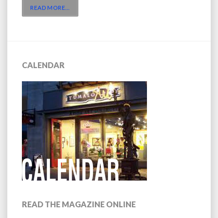
READ MORE
…
CALENDAR
READ THE MAGAZINE ONLINE