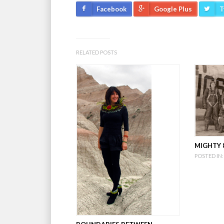
Facebook
Google Plus
T
RELATED POSTS
MIGHTY 8
POSTED IN: