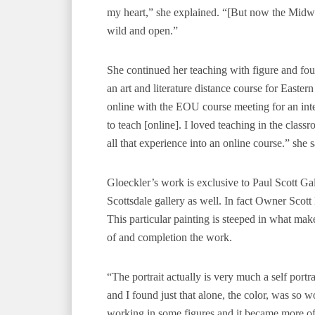
my heart,” she explained. “[But now the Midwe
wild and open.”
She continued her teaching with figure and f
an art and literature distance course for Easte
online with the EOU course meeting for an inten
to teach [online]. I loved teaching in the classro
all that experience into an online course.” she s
Gloeckler’s work is exclusive to Paul Scott Ga
Scottsdale gallery as well. In fact Owner Scot
This particular painting is steeped in what make
of and completion the work.
“The portrait actually is very much a self portr
and I found just that alone, the color, was so w
working in some figures and it became more of a