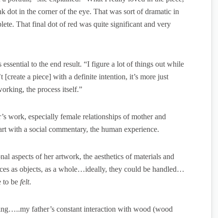
k dot in the corner of the eye. That was sort of dramatic in
lete. That final dot of red was quite significant and very
ssential to the end result. “I figure a lot of things out while
create a piece] with a definite intention, it’s more just
rking, the process itself.”
r’s work, especially female relationships of mother and
 art with a social commentary, the human experience.
l aspects of her artwork, the aesthetics of materials and
ieces as objects, as a whole…ideally, they could be handled…
e to be
felt
.
ng…..my father’s constant interaction with wood (wood