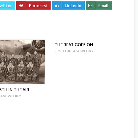
witter
Pinterest
LinkedIn
Email
THE BEAT GOES ON
POSTED IN:
A&E WEEKLY
TH IN THE AIR
A&E WEEKLY