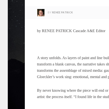
BY
RENEE PATRICK
by RENEE PATRICK Cascade A&E Editor
A story unfolds. As layers of paint and line bui
transform a blank canvas, the narrative takes 
transforms the assemblage of mixed media: gauc
Gloeckler’s work sing: emotional, mental and ph
By never knowing where the piece will end or w
artist: the process itself. “I found life in the s