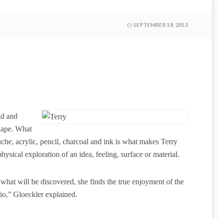
SEPTEMBER 18, 2013
ld and
shape. What
he, acrylic, pencil, charcoal and ink is what makes Terry
ysical exploration of an idea, feeling, surface or material.
hat will be discovered, she finds the true enjoyment of the
tudio,” Gloeckler explained.