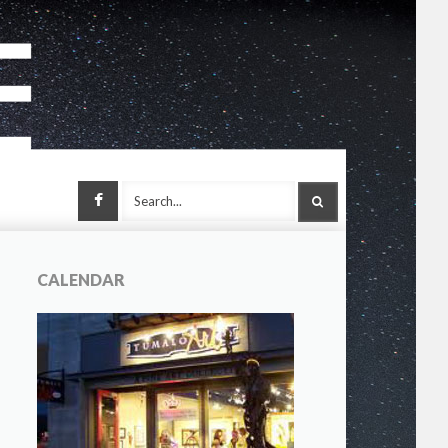
Facebook
SEARCH
CALENDAR