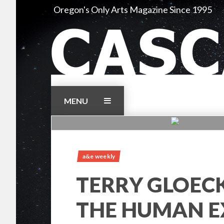
Skip
Oregon's Only Arts Magazine Since 1995
to
content
MENU
a&e weekly
TERRY GLOEC
THE HUMAN E