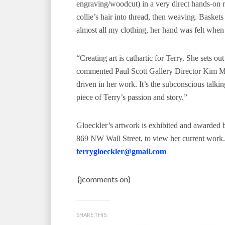
engraving/woodcut) in a very direct hands-on r
collie’s hair into thread, then weaving. Baske
almost all my clothing, her hand was felt when
“Creating art is cathartic for Terry. She sets ou
commented Paul Scott Gallery Director Kim Mat
driven in her work. It’s the subconscious talk
piece of Terry’s passion and story.”
Gloeckler’s artwork is exhibited and awarded bo
869 NW Wall Street, to view her current work
terrygloeckler@gmail.com
{jcomments on}
SHARE THIS: