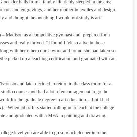
Gloeckler hails from a family life richly steeped in the arts;
odcuts and engravings, and her mother in textiles and design.
ity and thought the one thing I would not study is art.”
in – Madison as a competitive gymnast and prepared for a
sses and really thrived. “I found I felt so alive in those
s along with her other course work and found she had taken so
 She picked up a teaching certification and graduated with an
sconsin and later decided to return to the class room for a
g studio courses and had a lot of encouragement to go the
 work for the graduate degree in art education… but I had
.” When job offers started rolling in to teach at the college
orate and graduated with a MFA in painting and drawing.
e college level you are able to go so much deeper into the