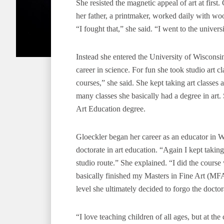
She resisted the magnetic appeal of art at first. 
her father, a printmaker, worked daily with wo
“I fought that,” she said. “I went to the univers
Instead she entered the University of Wiscons
career in science. For fun she took studio art cla
courses,” she said. She kept taking art classe
many classes she basically had a degree in art.
Art Education degree.
Gloeckler began her career as an educator in Wi
doctorate in art education. “Again I kept takin
studio route.” She explained. “I did the course
basically finished my Masters in Fine Art (MFA)
level she ultimately decided to forgo the doct
“I love teaching children of all ages, but at th