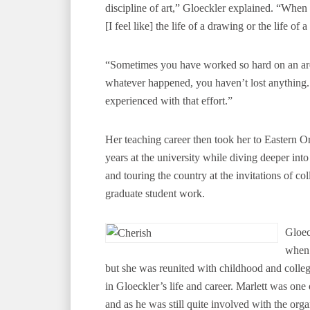
discipline of art,” Gloeckler explained. “When
[I feel like] the life of a drawing or the life of a 
“Sometimes you have worked so hard on an area 
whatever happened, you haven’t lost anything.
experienced with that effort.”
Her teaching career then took her to Eastern 
years at the university while diving deeper into 
and touring the country at the invitations of col
graduate student work.
Gloec
when 
but she was reunited with childhood and college
in Gloeckler’s life and career. Marlett was one
and as he was still quite involved with the orga