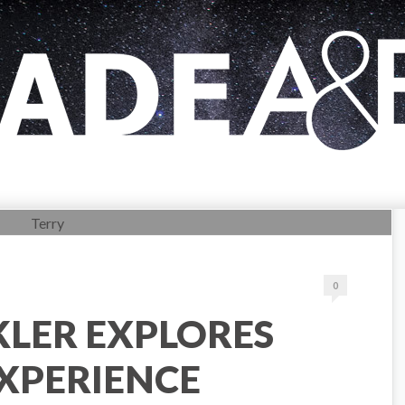
0
KLER EXPLORES
XPERIENCE