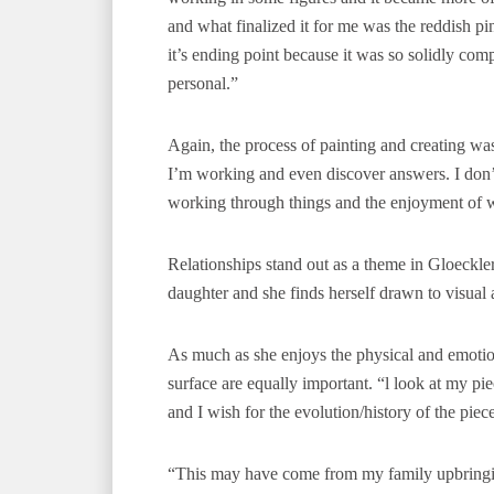
and what finalized it for me was the reddish pin
it’s ending point because it was so solidly comp
personal.”
Again, the process of painting and creating was e
I’m working and even discover answers. I don’t [
working through things and the enjoyment of wo
Relationships stand out as a theme in Gloeckle
daughter and she finds herself drawn to visual
As much as she enjoys the physical and emotiona
surface are equally important. “l look at my p
and I wish for the evolution/history of the piec
“This may have come from my family upbringi