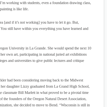
 I’m working with students, even a foundation drawing class,
painting is like life.
[and if it’s not working] you have to let it go. But,
 You still have within you everything you have learned and
Oregon University in La Grande. She would spend the next 10
her own art, participating in national juried art exhibitions
leges and universities to give public lectures and critique
kler had been considering moving back to the Midwest
her daughter Lizzy graduated from La Grand High School,
 classmate Bill Marlett in what proved to be a pivotal time
 of the founders of the Oregon Natural Desert Association,
nization, she decided to move to Bend. “Wisconsin is still in