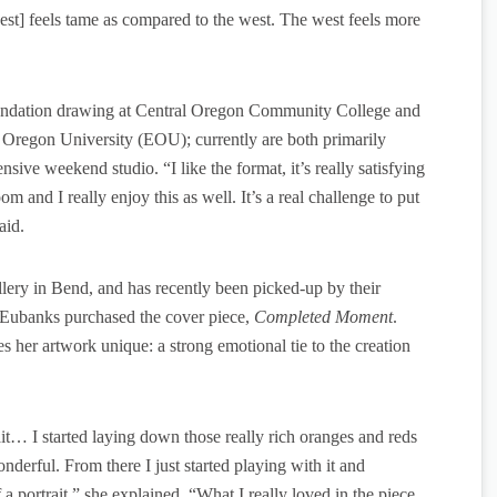
st] feels tame as compared to the west. The west feels more
oundation drawing at Central Oregon Community College and
rn Oregon University (EOU); currently are both primarily
sive weekend studio. “I like the format, it’s really satisfying
om and I really enjoy this as well. It’s a real challenge to put
aid.
llery in Bend, and has recently been picked-up by their
t Eubanks purchased the cover piece,
Completed Moment
.
s her artwork unique: a strong emotional tie to the creation
ait… I started laying down those really rich oranges and reds
onderful. From there I just started playing with it and
 portrait,” she explained. “What I really loved in the piece,