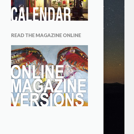
READ THE MAGAZINE ONLINE