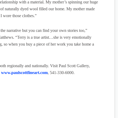
elationship with a material. My mother’s spinning our huge
ts of naturally dyed wool filled our home. My mother made
 I wore those clothes.”
t the narrative but you can find your own stories too,”
thews. “Terry is a true artist…she is very emotionally
ing, so when you buy a piece of her work you take home a
th regionally and nationally. Visit Paul Scott Gallery,
.
www.paulscottfineart.com
, 541-330-6000.