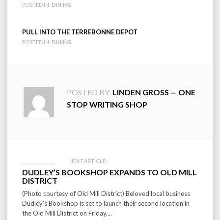
POSTED IN:
DINING
PULL INTO THE TERREBONNE DEPOT
POSTED IN:
DINING
POSTED BY:
LINDEN GROSS — ONE
STOP WRITING SHOP
Post
NEXT ARTICLE:
DUDLEY’S BOOKSHOP EXPANDS TO OLD MILL
navigation
DISTRICT
(Photo courtesy of Old Mill District) Beloved local business
Dudley’s Bookshop is set to launch their second location in
the Old Mill District on Friday,...