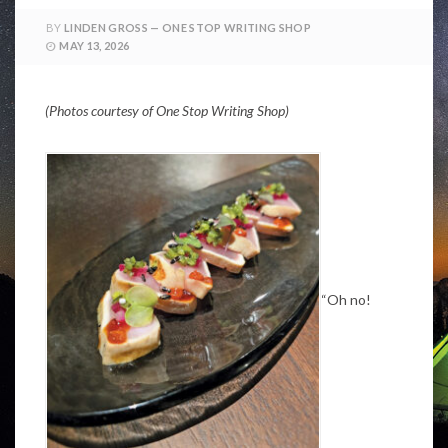
BY
LINDEN GROSS — ONE STOP WRITING SHOP
MAY 13, 2026
(Photos courtesy of One Stop Writing Shop)
“Oh no!