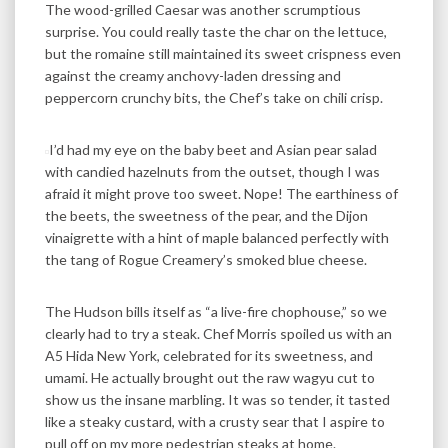
The wood-grilled Caesar was another scrumptious
surprise. You could really taste the char on the lettuce,
but the romaine still maintained its sweet crispness even
against the creamy anchovy-laden dressing and
peppercorn crunchy bits, the Chef’s take on chili crisp.
I’d had my eye on the baby beet and Asian pear salad
with candied hazelnuts from the outset, though I was
afraid it might prove too sweet. Nope! The earthiness of
the beets, the sweetness of the pear, and the Dijon
vinaigrette with a hint of maple balanced perfectly with
the tang of Rogue Creamery’s smoked blue cheese.
The Hudson bills itself as “a live-fire chophouse,” so we
clearly had to try a steak. Chef Morris spoiled us with an
A5 Hida New York, celebrated for its sweetness, and
umami. He actually brought out the raw wagyu cut to
show us the insane marbling. It was so tender, it tasted
like a steaky custard, with a crusty sear that I aspire to
pull off on my more pedestrian steaks at home.