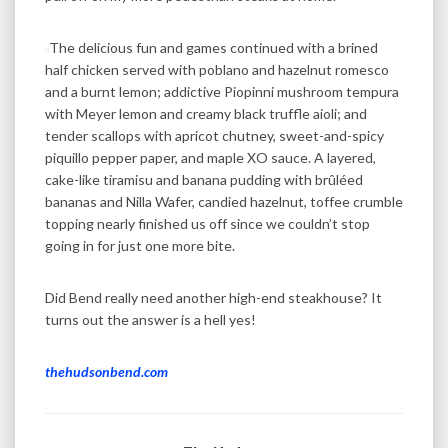
The delicious fun and games continued with a brined
half chicken served with poblano and hazelnut romesco
and a burnt lemon; addictive Piopinni mushroom tempura
with Meyer lemon and creamy black truffle aioli; and
tender scallops with apricot chutney, sweet-and-spicy
piquillo pepper paper, and maple XO sauce. A layered,
cake-like tiramisu and banana pudding with brûléed
bananas and Nilla Wafer, candied hazelnut, toffee crumble
topping nearly finished us off since we couldn’t stop
going in for just one more bite.
Did Bend really need another high-end steakhouse? It
turns out the answer is a hell yes!
thehudsonbend.com