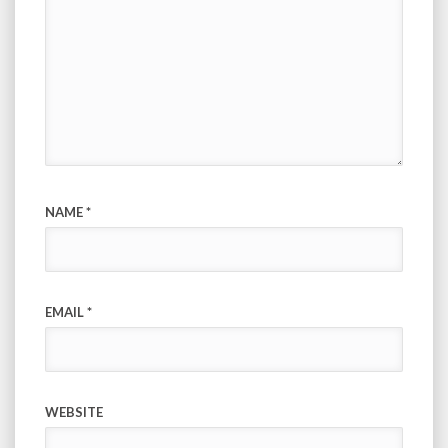
NAME
*
EMAIL
*
WEBSITE