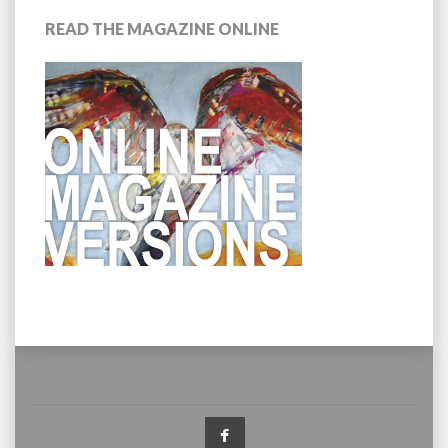
READ THE MAGAZINE ONLINE
Facebook