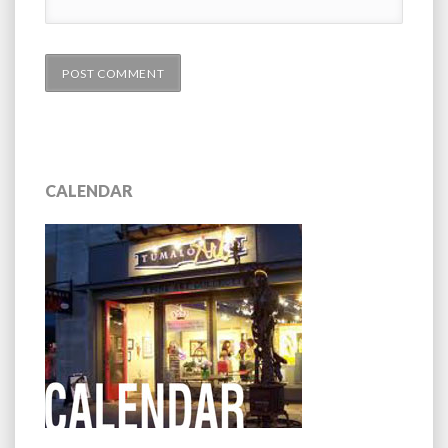
CALENDAR