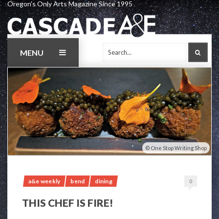
Oregon's Only Arts Magazine Since 1995
Skip
to
content
MENU
SEAR
One Stop Writing Shop
a&e weekly
bend
dining
0
THIS CHEF IS FIRE!