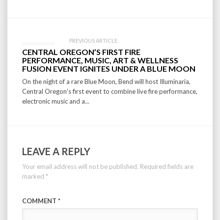
PREVIOUS ARTICLE:
CENTRAL OREGON’S FIRST FIRE
PERFORMANCE, MUSIC, ART & WELLNESS
FUSION EVENT IGNITES UNDER A BLUE MOON
On the night of a rare Blue Moon, Bend will host Illuminaria,
Central Oregon's first event to combine live fire performance,
electronic music and a...
LEAVE A REPLY
Your email address will not be published.
Required fields are
marked
*
COMMENT
*