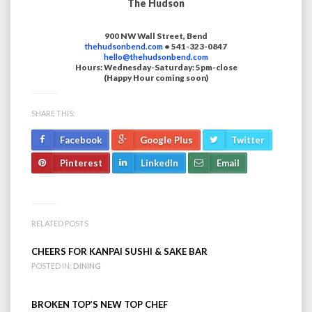
The Hudson
900 NW Wall Street, Bend
thehudsonbend.com
• 541-323-0847
hello@thehudsonbend.com
Hours: Wednesday-Saturday: 5pm-close
(Happy Hour coming soon)
SHARE THIS:
Facebook
Google Plus
Twitter
Pinterest
LinkedIn
Email
RELATED POSTS
CHEERS FOR KANPAI SUSHI & SAKE BAR
POSTED IN:
DINING
BROKEN TOP’S NEW TOP CHEF