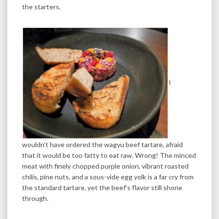
the starters.
I
wouldn’t have ordered the wagyu beef tartare, afraid
that it would be too fatty to eat raw. Wrong! The minced
meat with finely chopped purple onion, vibrant roasted
chilis, pine nuts, and a sous-vide egg yolk is a far cry from
the standard tartare, yet the beef’s flavor still shone
through.