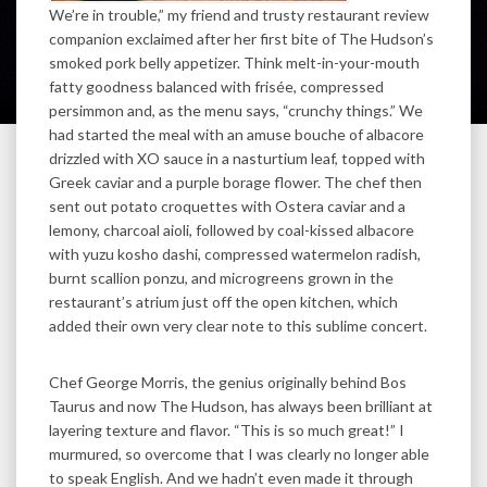
We’re in trouble,” my friend and trusty restaurant review
companion exclaimed after her first bite of The Hudson’s
smoked pork belly appetizer. Think melt-in-your-mouth
fatty goodness balanced with frisée, compressed
persimmon and, as the menu says, “crunchy things.” We
had started the meal with an amuse bouche of albacore
drizzled with XO sauce in a nasturtium leaf, topped with
Greek caviar and a purple borage flower. The chef then
sent out potato croquettes with Ostera caviar and a
lemony, charcoal aioli, followed by coal-kissed albacore
with yuzu kosho dashi, compressed watermelon radish,
burnt scallion ponzu, and microgreens grown in the
restaurant’s atrium just off the open kitchen, which
added their own very clear note to this sublime concert.
Chef George Morris, the genius originally behind Bos
Taurus and now The Hudson, has always been brilliant at
layering texture and flavor. “This is so much great!” I
murmured, so overcome that I was clearly no longer able
to speak English. And we hadn’t even made it through