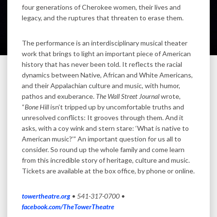
four generations of Cherokee women, their lives and
legacy, and the ruptures that threaten to erase them.
The performance is an interdisciplinary musical theater
work that brings to light an important piece of American
history that has never been told. It reflects the racial
dynamics between Native, African and White Americans,
and their Appalachian culture and music, with humor,
pathos and exuberance.
The Wall Street Journal
wrote,
“
Bone Hill
isn’t tripped up by uncomfortable truths and
unresolved conflicts: It grooves through them. And it
asks, with a coy wink and stern stare: ‘What is native to
American music?’” An important question for us all to
consider. So round up the whole family and come learn
from this incredible story of heritage, culture and music.
Tickets are available at the box office, by phone or online.
towertheatre.org
•
541-317-0700 •
facebook.com/TheTowerTheatre