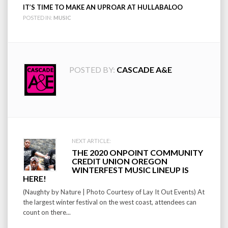
IT’S TIME TO MAKE AN UPROAR AT HULLABALOO
POSTED IN:
MUSIC
POSTED BY:
CASCADE A&E
Post
NEXT ARTICLE:
THE 2020 ONPOINT COMMUNITY
navigation
CREDIT UNION OREGON
WINTERFEST MUSIC LINEUP IS
HERE!
(Naughty by Nature | Photo Courtesy of Lay It Out Events) At
the largest winter festival on the west coast, attendees can
count on there...