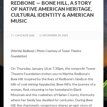
REDBONE — BONE HILL, A STORY
OF NATIVE AMERICAN HERITAGE,
CULTURAL IDENTITY & AMERICAN
MUSIC
BY
CASCADE A&E
DECEMBER 29, 2019
(Martha Redbone | Photo Courtesy of Tower Theatre
Foundation)
On Thursday, January 16 at 7:30pm, the nonprofit Tower
Theatre Foundation invites you to Martha Redbone’s
Bone Hill
. Inspired by the lives of Redbone’s family in the
hills of coal-mining Appalachia,
Bone Hill
is the journey of a
woman, Red, returning to her homeland in Black
Mountain and the coalmines of Harlan County, Kentucky
where her family has dwelled for centuries. During
Bone
Hill,
the charismatic songstress shares an epic story of