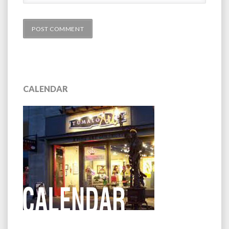
CALENDAR