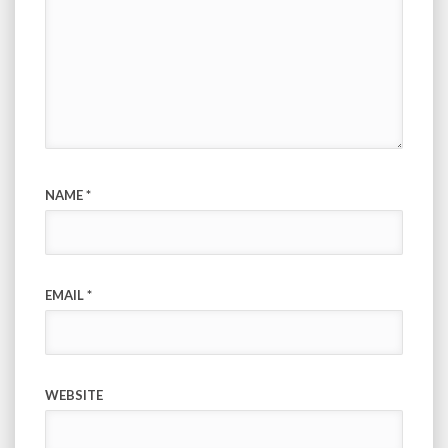
NAME
*
EMAIL
*
WEBSITE