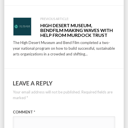
PREVIOUS ARTICLE:
HIGH DESERT MUSEUM,
BENDFILM MAKING WAVES WITH
HELP FROM MURDOCK TRUST
The High Desert Museum and Bend Film completed a two-
year national program on how to build successful, sustainable
arts organizations in a crowded and shifting...
LEAVE A REPLY
Your email address will not be published.
Required fields are
marked
*
COMMENT
*