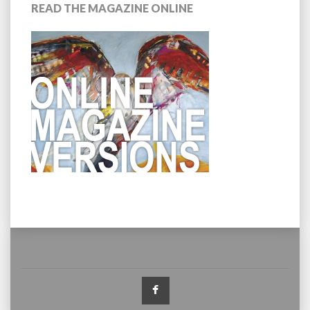
READ THE MAGAZINE ONLINE
Facebook