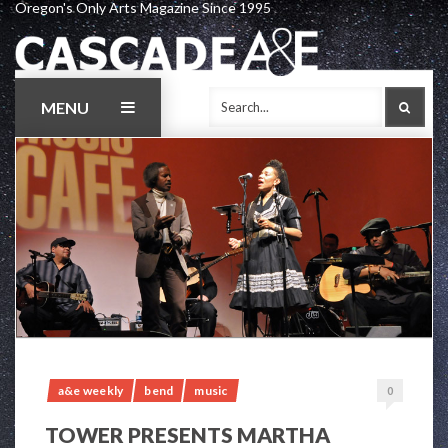
Oregon's Only Arts Magazine Since 1995
Skip
to
content
MENU
SEAR
a&e weekly
bend
music
0
TOWER PRESENTS MARTHA