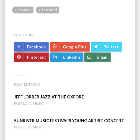
feature
featured
SHARE THIS:
Facebook
Google Plus
Twitter
Pinterest
LinkedIn
Email
RELATED POSTS
JEFF LORBER JAZZ AT THE OXFORD
POSTED IN:
MUSIC
SUNRIVER MUSIC FESTIVAL’S YOUNG ARTIST CONCERT
POSTED IN:
MUSIC