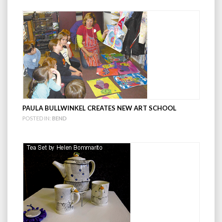
PAULA BULLWINKEL CREATES NEW ART SCHOOL
POSTED IN:
BEND