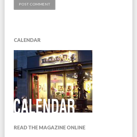
CALENDAR
READ THE MAGAZINE ONLINE