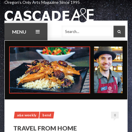
Oregon's Only Arts Magazine Since 1995
Skip
to
content
MENU
SEAR
a&e weekly
bend
0
TRAVEL FROM HOME