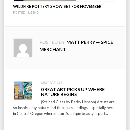
WILDFIRE POTTERY SHOW SET FOR NOVEMBER
POSTED IN:
BEND
POSTED BY:
MATT PERRY — SPICE
MERCHANT
Post
NEXT ARTICLE:
GREAT ART PICKS UP WHERE
navigation
NATURE BEGINS
(Stained Glass by Becky Henson) Artists are
so inspired by nature and their surroundings, especially here
in Central Oregon where nature’s unique beauty is part...