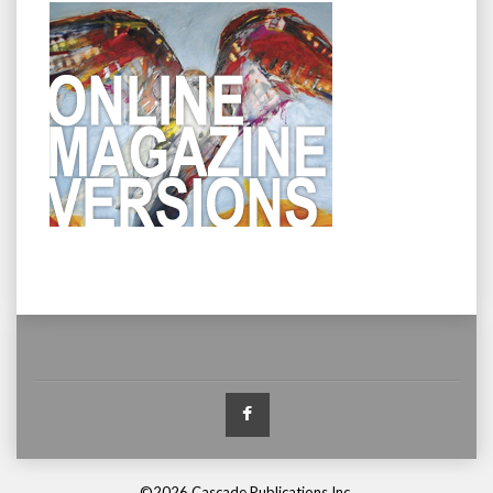
Facebook
©2026 Cascade Publications Inc.