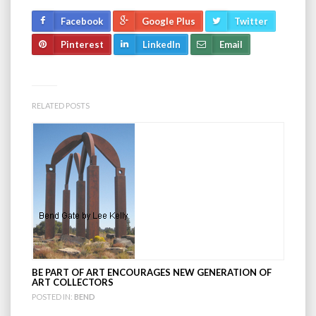
Facebook
Google Plus
Twitter
Pinterest
LinkedIn
Email
RELATED POSTS
BE PART OF ART ENCOURAGES NEW GENERATION OF
ART COLLECTORS
POSTED IN:
BEND