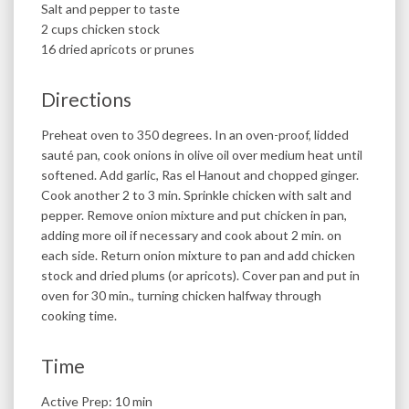
Salt and pepper to taste
2 cups chicken stock
16 dried apricots or prunes
Directions
Preheat oven to 350 degrees. In an oven-proof, lidded
sauté pan, cook onions in olive oil over medium heat until
softened. Add garlic, Ras el Hanout and chopped ginger.
Cook another 2 to 3 min. Sprinkle chicken with salt and
pepper. Remove onion mixture and put chicken in pan,
adding more oil if necessary and cook about 2 min. on
each side. Return onion mixture to pan and add chicken
stock and dried plums (or apricots). Cover pan and put in
oven for 30 min., turning chicken halfway through
cooking time.
Time
Active Prep: 10 min