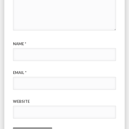
NAME
*
EMAIL
*
WEBSITE