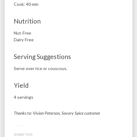
Cook: 40 min
Nutrition
Nut-Free
Dairy-Free
Serving Suggestions
Serve over rice or couscous.
Yield
4 servings
Thanks to: Vivian Peterson, Savory Spice customer
SHARE THIS: