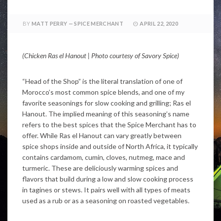
BY
MATT PERRY — SPICE MERCHANT
APRIL 22, 2020
(Chicken Ras el Hanout | Photo courtesy of Savory Spice)
“Head of the Shop” is the literal translation of one of
Morocco’s most common spice blends, and one of my
favorite seasonings for slow cooking and grilling; Ras el
Hanout. The implied meaning of this seasoning’s name
refers to the best spices that the Spice Merchant has to
offer. While Ras el Hanout can vary greatly between
spice shops inside and outside of North Africa, it typically
contains cardamom, cumin, cloves, nutmeg, mace and
turmeric. These are deliciously warming spices and
flavors that build during a low and slow cooking process
in tagines or stews. It pairs well with all types of meats
used as a rub or as a seasoning on roasted vegetables.