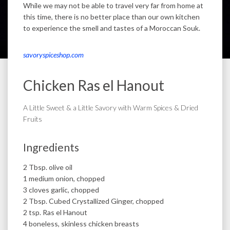
While we may not be able to travel very far from home at
this time, there is no better place than our own kitchen
to experience the smell and tastes of a Moroccan Souk.
savoryspiceshop.com
Chicken Ras el Hanout
A Little Sweet & a Little Savory with Warm Spices & Dried
Fruits
Ingredients
2 Tbsp. olive oil
1 medium onion, chopped
3 cloves garlic, chopped
2 Tbsp. Cubed Crystallized Ginger, chopped
2 tsp. Ras el Hanout
4 boneless, skinless chicken breasts