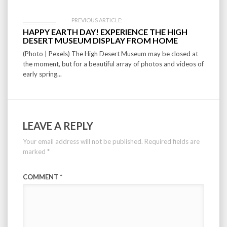
PREVIOUS ARTICLE:
HAPPY EARTH DAY! EXPERIENCE THE HIGH
DESERT MUSEUM DISPLAY FROM HOME
(Photo | Pexels) The High Desert Museum may be closed at
the moment, but for a beautiful array of photos and videos of
early spring...
LEAVE A REPLY
Your email address will not be published.
Required fields are
marked
*
COMMENT
*