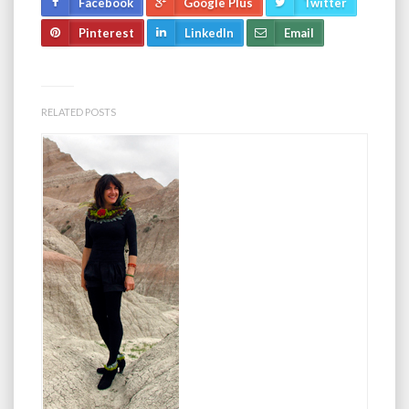
Facebook
Google Plus
Twitter
Pinterest
LinkedIn
Email
RELATED POSTS