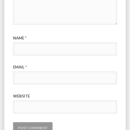
NAME
*
EMAIL
*
WEBSITE