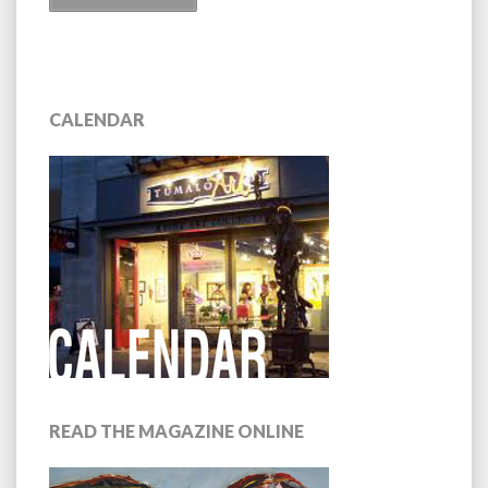
CALENDAR
READ THE MAGAZINE ONLINE