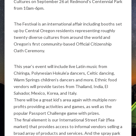
Cultures on September 26 at Redmond’s Centennial Park
from 10am-6pm.
The Festival is an international affair including booths set
up by Central Oregon residents representing roughly
twenty diverse cultures from around the world and
Oregon’s first community-based Official Citizenship
Oath Ceremony.
This year’s event will include live Latin music from
Chiringa, Polynesian Hokule’a dancers, Celtic dancing,
Warm Springs children’s dancers and more. Ethnic food
vendors will provide tastes from Thailand, India, El
Salvador, Mexico, Korea, and Italy.
There will be a great kid’s area again with multiple non-
profits providing activities and games, as well as the
popular Passport Challenge game with prizes.
The final element is our International Street Fair (flea
market) that provides access to informal vendors selling a
broad array of products and services. And the spray park