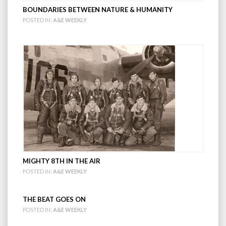
BOUNDARIES BETWEEN NATURE & HUMANITY
POSTED IN:
A&E WEEKLY
MIGHTY 8TH IN THE AIR
POSTED IN:
A&E WEEKLY
THE BEAT GOES ON
POSTED IN:
A&E WEEKLY