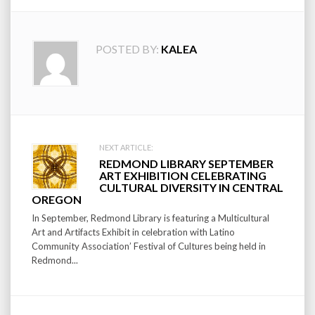
POSTED BY:
KALEA
Post
NEXT ARTICLE:
REDMOND LIBRARY SEPTEMBER
navigation
ART EXHIBITION CELEBRATING
CULTURAL DIVERSITY IN CENTRAL
OREGON
In September, Redmond Library is featuring a Multicultural
Art and Artifacts Exhibit in celebration with Latino
Community Association’ Festival of Cultures being held in
Redmond...