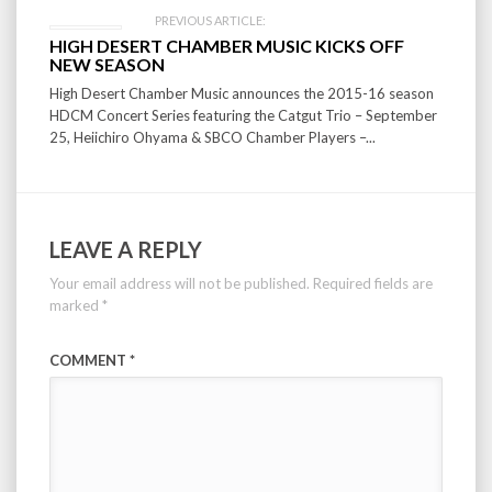
PREVIOUS ARTICLE:
HIGH DESERT CHAMBER MUSIC KICKS OFF
NEW SEASON
High Desert Chamber Music announces the 2015-16 season
HDCM Concert Series featuring the Catgut Trio – September
25, Heiichiro Ohyama & SBCO Chamber Players –...
LEAVE A REPLY
Your email address will not be published.
Required fields are
marked
*
COMMENT
*