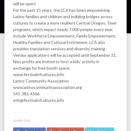
will be open!
For the past 15 years, the LCA has been empowering
Latino families and children and building bridges across
cultures to create a more resilient Central Oregon. Their
programs, which impact nearly 7,000 people every year,
include Workforce Empowerment, Family Empowerment,
Healthy Families and Cultural Enrichment. LCA also
provides translation services and diversity training.
Vendor applications will be accepted until September 21.
Non-profits are invited to host a kids’ activity in
exchange for free booth space.
www.festivalofcultures.info
Latino Community Association
www.latinocommunityassociation.org
541-382-4366
info@festivalofcultures.info
SHARE THIS: