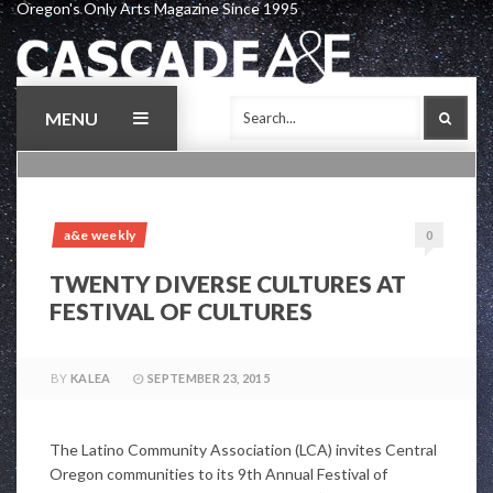
Oregon's Only Arts Magazine Since 1995
Skip
to
content
MENU
SEAR
a&e weekly
0
TWENTY DIVERSE CULTURES AT
FESTIVAL OF CULTURES
BY
KALEA
SEPTEMBER 23, 2015
The Latino Community Association (LCA) invites Central
Oregon communities to its 9th Annual Festival of