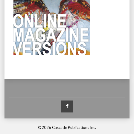
Facebook
©2026 Cascade Publications Inc.