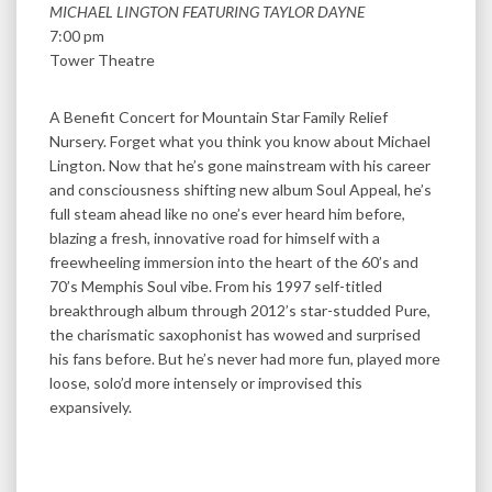
MICHAEL LINGTON FEATURING TAYLOR DAYNE
7:00 pm
Tower Theatre
A Benefit Concert for Mountain Star Family Relief
Nursery. Forget what you think you know about Michael
Lington. Now that he’s gone mainstream with his career
and consciousness shifting new album Soul Appeal, he’s
full steam ahead like no one’s ever heard him before,
blazing a fresh, innovative road for himself with a
freewheeling immersion into the heart of the 60’s and
70’s Memphis Soul vibe. From his 1997 self-titled
breakthrough album through 2012’s star-studded Pure,
the charismatic saxophonist has wowed and surprised
his fans before. But he’s never had more fun, played more
loose, solo’d more intensely or improvised this
expansively.