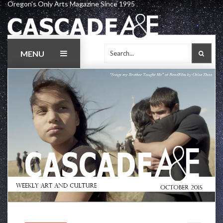
Oregon's Only Arts Magazine Since 1995
Skip
to
content
MENU
SEAR