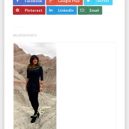
Facebook
Google Plus
Twitter
Pinterest
LinkedIn
Email
RELATED POSTS