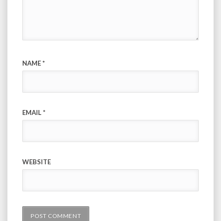
NAME
*
EMAIL
*
WEBSITE