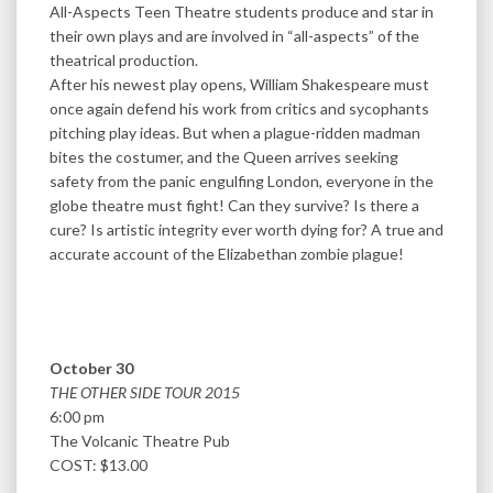
All-Aspects Teen Theatre students produce and star in
their own plays and are involved in “all-aspects” of the
theatrical production.
After his newest play opens, William Shakespeare must
once again defend his work from critics and sycophants
pitching play ideas. But when a plague-ridden madman
bites the costumer, and the Queen arrives seeking
safety from the panic engulfing London, everyone in the
globe theatre must fight! Can they survive? Is there a
cure? Is artistic integrity ever worth dying for? A true and
accurate account of the Elizabethan zombie plague!
October 30
THE OTHER SIDE TOUR 2015
6:00 pm
The Volcanic Theatre Pub
COST: $13.00