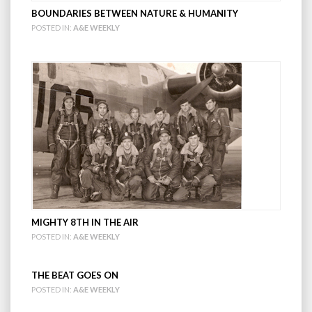
BOUNDARIES BETWEEN NATURE & HUMANITY
POSTED IN:
A&E WEEKLY
MIGHTY 8TH IN THE AIR
POSTED IN:
A&E WEEKLY
THE BEAT GOES ON
POSTED IN:
A&E WEEKLY