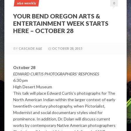
a&e weekly
0
YOUR BEND OREGON ARTS &
ENTERTAINMENT WEEK STARTS
HERE – OCTOBER 28
BY
CASCADE A&E
OCTOBER 28, 2015
October 28
EDWARD CURTIS PHOTOGRAPHERS’ RESPONSES
6:30 pm
High Desert Museum
This talk will place Edward Curtis’s photographs for The
North American Indian within the larger context of early
twentieth-century photography, when Pictorialist,
Modernist and social documentary styles vied for
prominence. In addition, Dr. Dolan will discuss current
works by contemporary Native American photographers