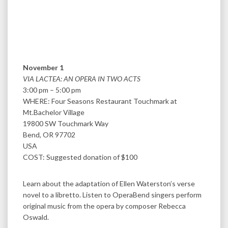
November 1
VIA LACTEA: AN OPERA IN TWO ACTS
3:00 pm – 5:00 pm
WHERE: Four Seasons Restaurant Touchmark at
Mt.Bachelor Village
19800 SW Touchmark Way
Bend, OR 97702
USA
COST: Suggested donation of $100
Learn about the adaptation of Ellen Waterston’s verse
novel to a libretto. Listen to OperaBend singers perform
original music from the opera by composer Rebecca
Oswald.