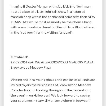
Imagine if Dexter Morgan with side kick Eric Northman,
hosted a late late late night talk show in a haunted
mansion deep within the enchanted cemetery, then NEW
YEARS DAY would most assuredly be their house band
with warm blood-spattered bottles of True Blood offered
in the “red room” for the visiting “undead”.
October 31
TRICK-OR-TREATING AT BROOKSWOOD MEADOW PLAZA
Brookswood Meadow Plaza
Visiting and local young ghouls and goblins of all kinds are
invited to join the businesses of Brookswood Meadow
Plaza for trick-or-treating throughout the day and into
the evening on Halloween! We look forward to seeing
your costumes – scary silly or somewhere in between!