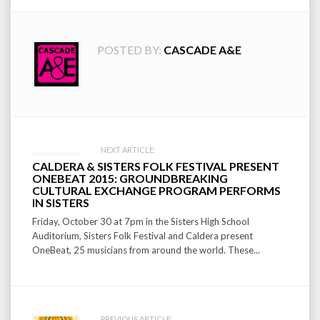
POSTED BY:
CASCADE A&E
Post
NEXT ARTICLE:
CALDERA & SISTERS FOLK FESTIVAL PRESENT
navigation
ONEBEAT 2015: GROUNDBREAKING
CULTURAL EXCHANGE PROGRAM PERFORMS
IN SISTERS
Friday, October 30 at 7pm in the Sisters High School
Auditorium, Sisters Folk Festival and Caldera present
OneBeat, 25 musicians from around the world. These...
PREVIOUS ARTICLE: