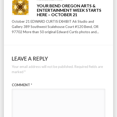
YOUR BEND OREGON ARTS &
ENTERTAINMENT WEEK STARTS
HERE – OCTOBER 21
October 21 EDWARD CURTIS EXHIBIT A6 Studio and
Gallery 389 Southwest Scalehouse Court #120 Bend, OR
97702 More than 50 original Edward Curtis photos and...
LEAVE A REPLY
Your email address will not be published.
Required fields are
marked
*
COMMENT
*