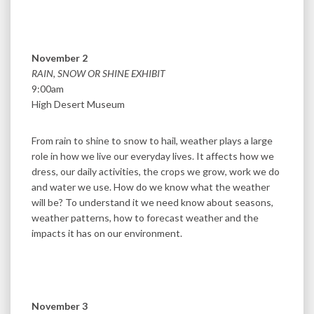
November 2
RAIN, SNOW OR SHINE EXHIBIT
9:00am
High Desert Museum
From rain to shine to snow to hail, weather plays a large
role in how we live our everyday lives. It affects how we
dress, our daily activities, the crops we grow, work we do
and water we use. How do we know what the weather
will be? To understand it we need know about seasons,
weather patterns, how to forecast weather and the
impacts it has on our environment.
November 3