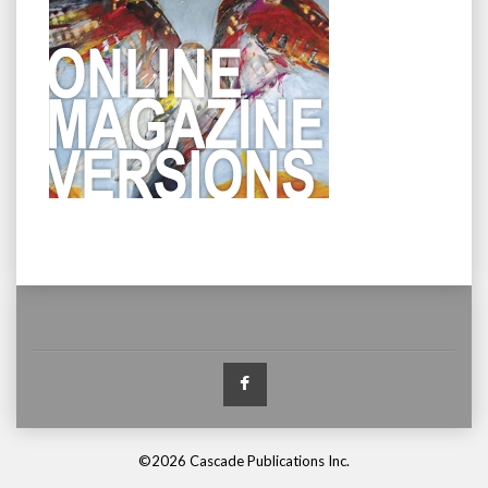
Facebook
©2026 Cascade Publications Inc.