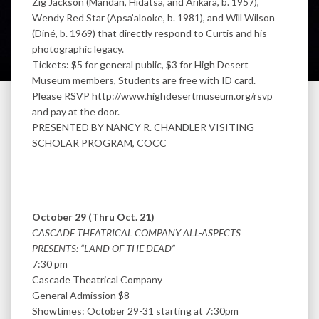
Zig Jackson (Mandan, Hidatsa, and Arikara, b. 1957),
Wendy Red Star (Apsa’alooke, b. 1981), and Will Wilson
(Diné, b. 1969) that directly respond to Curtis and his
photographic legacy.
Tickets: $5 for general public, $3 for High Desert
Museum members, Students are free with ID card.
Please RSVP http://www.highdesertmuseum.org/rsvp
and pay at the door.
PRESENTED BY NANCY R. CHANDLER VISITING
SCHOLAR PROGRAM, COCC
October 29 (Thru Oct. 21)
CASCADE THEATRICAL COMPANY ALL-ASPECTS
PRESENTS: “LAND OF THE DEAD”
7:30 pm
Cascade Theatrical Company
General Admission $8
Showtimes: October 29-31 starting at 7:30pm