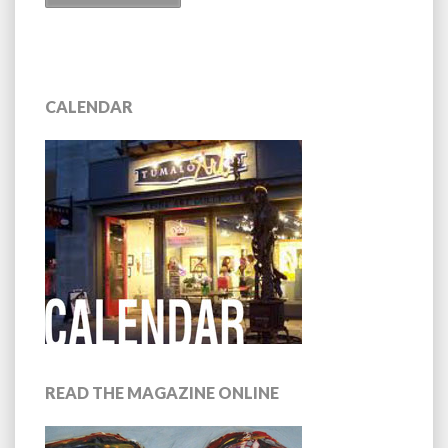
CALENDAR
READ THE MAGAZINE ONLINE