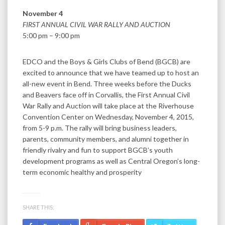
November 4
FIRST ANNUAL CIVIL WAR RALLY AND AUCTION
5:00 pm – 9:00 pm
EDCO and the Boys & Girls Clubs of Bend (BGCB) are
excited to announce that we have teamed up to host an
all-new event in Bend. Three weeks before the Ducks
and Beavers face off in Corvallis, the First Annual Civil
War Rally and Auction will take place at the Riverhouse
Convention Center on Wednesday, November 4, 2015,
from 5-9 p.m. The rally will bring business leaders,
parents, community members, and alumni together in
friendly rivalry and fun to support BGCB’s youth
development programs as well as Central Oregon’s long-
term economic healthy and prosperity
SHARE THIS: