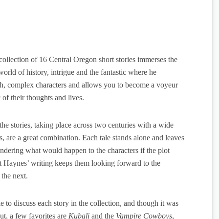
ollection of 16 Central Oregon short stories immerses the
world of history, intrigue and the fantastic where he
ch, complex characters and allows you to become a voyeur
c of their thoughts and lives.
the stories, taking place across two centuries with a wide
s, are a great combination. Each tale stands alone and leaves
ndering what would happen to the characters if the plot
t Haynes’ writing keeps them looking forward to the
 the next.
le to discuss each story in the collection, and though it was
ut, a few favorites are
Kubali
and the
Vampire Cowboys
,