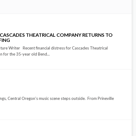
 CASCADES THEATRICAL COMPANY RETURNS TO
FING
e Writer Recent financial distress for Cascades Theatrical
 for the 35-year old Bend...
ings, Central Oregon’s music scene steps outside. From Prineville