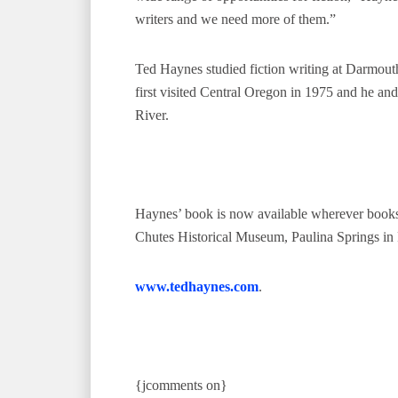
writers and we need more of them.”
Ted Haynes studied fiction writing at Darmou
first visited Central Oregon in 1975 and he a
River.
Haynes’ book is now available wherever books
Chutes Historical Museum, Paulina Springs in 
www.tedhaynes.com
.
{jcomments on}