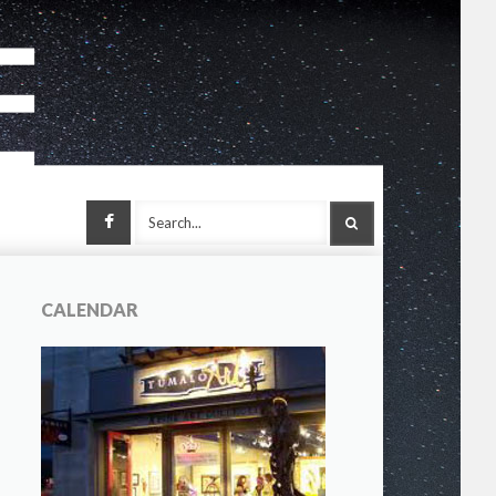
Facebook
SEARCH
CALENDAR