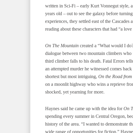
written in Sci-Fi – early Kurt Vonnegut style,
years old – out to see the galaxy before turnin
experiences, they settled east of the Cascades
reading about these characters that had “a love
On The Mountain
created a “What would I do?”
dialogue between two mountain climbers who 
third climber falls to his death. Fatal Errors te
an attempted murder he witnessed comes back t
shortest but most intriguing,
On the Road from
on a moonlit highway who wins a reprieve fro
shocked, yet yearning for more.
Haynes said he came up with the idea for
On T
spending every summer in Central Oregon, bec
history of the area. “I wanted to demonstrate t
wide range of opportunities for fiction,” Haynes