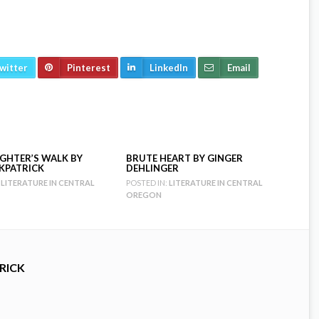
witter
Pinterest
LinkedIn
Email
GHTER’S WALK BY
BRUTE HEART BY GINGER
RKPATRICK
DEHLINGER
LITERATURE IN CENTRAL
POSTED IN:
LITERATURE IN CENTRAL
OREGON
RICK