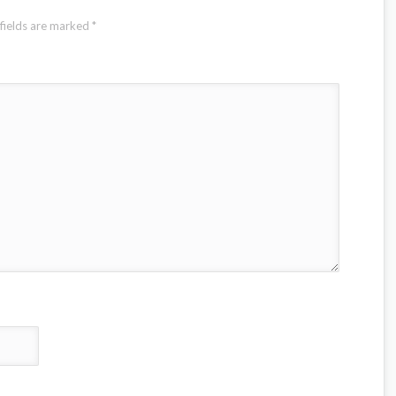
fields are marked
*