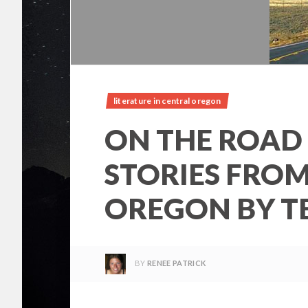
literature in central oregon
ON THE ROAD
STORIES FRO
OREGON BY T
BY
RENEE PATRICK