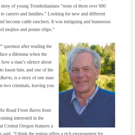
 a story of young Trombolianians “none of them over 900
g to careers and families.” Looking for new and different
 and become cattle ranchers. It was intriguing and humorous
 of mojitos and potato chips.”
 question after reading the
face a dilemma when the
lls how a man’s silence about
o haunt him, and one of the
 Burns
, is a story of one man
m two criminals, leaving you
he Road From Burns
from
oming interested in the
hat Central Oregon features a
 said. “I think the region offers a rich environment for