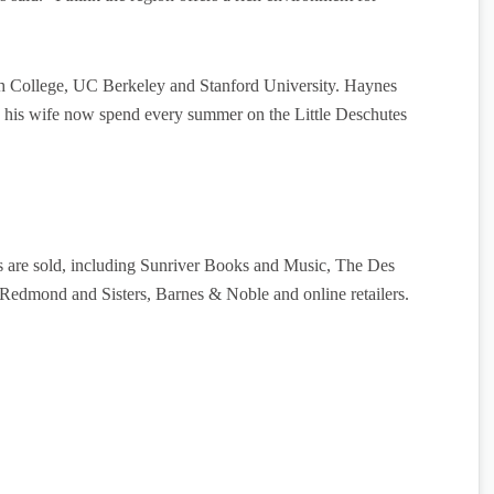
th College, UC Berkeley and Stanford University. Haynes
nd his wife now spend every summer on the Little Deschutes
 are sold, including Sunriver Books and Music, The Des
Redmond and Sisters, Barnes & Noble and online retailers.