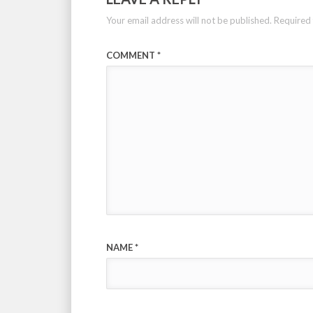
Your email address will not be published.
Required 
COMMENT
*
NAME
*