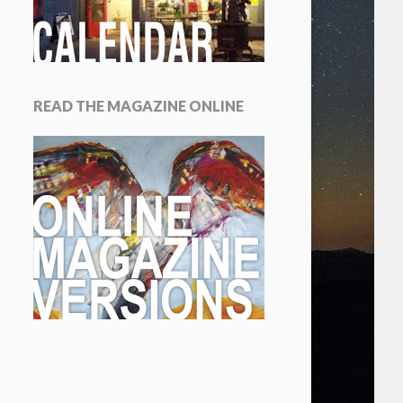
READ THE MAGAZINE ONLINE