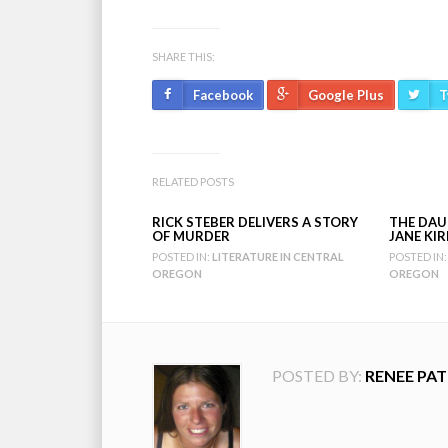
SHARE THIS:
Facebook
Google Plus
T
RELATED POSTS
RICK STEBER DELIVERS A STORY
THE DAU
OF MURDER
JANE KI
POSTED IN:
LITERATURE IN CENTRAL
POSTED IN:
OREGON
OREGON
POSTED BY:
RENEE PAT