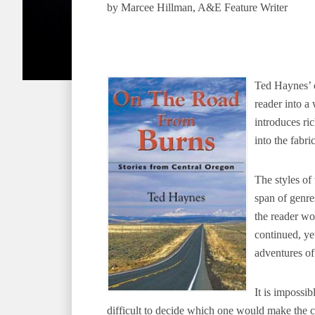
by Marcee Hillman, A&E Feature Writer
Ted Haynes’ c
reader into a 
introduces ri
into the fabri
The styles of 
span of genre
the reader wo
continued, ye
adventures of
It is impossib
difficult to decide which one would make the c