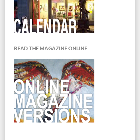
READ THE MAGAZINE ONLINE