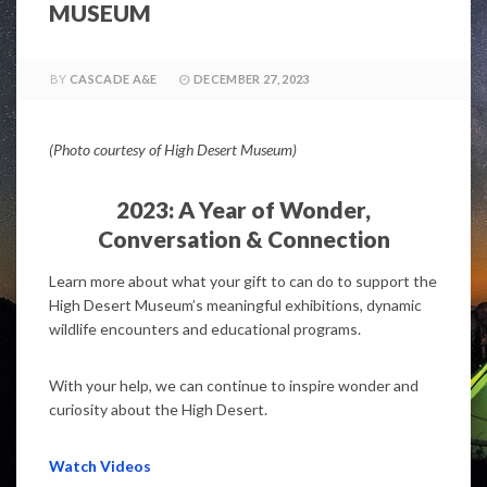
MUSEUM
BY
CASCADE A&E
DECEMBER 27, 2023
(Photo courtesy of High Desert Museum)
2023: A Year of Wonder,
Conversation & Connection
Learn more about what your gift to can do to support the
High Desert Museum’s meaningful exhibitions, dynamic
wildlife encounters and educational programs.
With your help, we can continue to inspire wonder and
curiosity about the High Desert.
Watch Videos