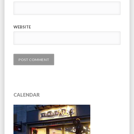
WEBSITE
CALENDAR