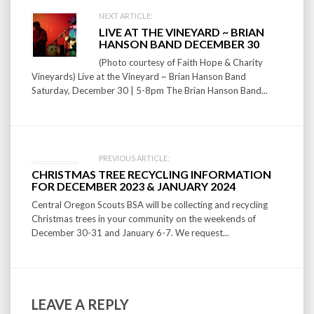
Post
NEXT ARTICLE:
LIVE AT THE VINEYARD ~ BRIAN
navigation
HANSON BAND DECEMBER 30
(Photo courtesy of Faith Hope & Charity
Vineyards) Live at the Vineyard ~ Brian Hanson Band
Saturday, December 30 | 5-8pm The Brian Hanson Band...
PREVIOUS ARTICLE:
CHRISTMAS TREE RECYCLING INFORMATION
FOR DECEMBER 2023 & JANUARY 2024
Central Oregon Scouts BSA will be collecting and recycling
Christmas trees in your community on the weekends of
December 30-31 and January 6-7. We request...
LEAVE A REPLY