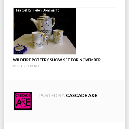
WILDFIRE POTTERY SHOW SET FOR NOVEMBER
POSTED IN:
BEND
POSTED BY:
CASCADE A&E