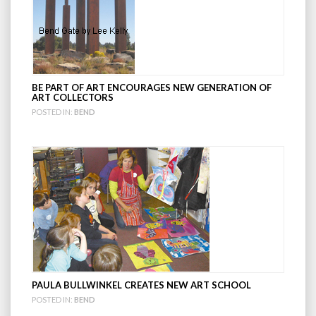
BE PART OF ART ENCOURAGES NEW GENERATION OF
ART COLLECTORS
POSTED IN:
BEND
PAULA BULLWINKEL CREATES NEW ART SCHOOL
POSTED IN:
BEND