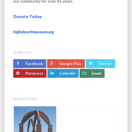
our community for over 41 years.
Donate Today
highdesertmuseum.org
SHARE THIS:
Facebook
Google Plus
Twitter
Pinterest
LinkedIn
Email
RELATED POSTS