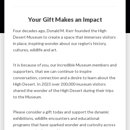
Your Gift Makes an Impact
Four decades ago, Donald M. Kerr founded the High
Desert Museum to create a space that immerses visitors
in place, inspiring wonder about our region’s history,
cultures, wildlife and art.
It is because of you, our incredible Museum members and
supporters, that we can continue to inspire
conversation, connection and a desire to learn about the
High Desert. In 2023 over 200,000 museum visitors
shared the wonder of the High Desert during their trips
to the Museum.
Please consider a gift today and support the dynamic
exhibitions, wildlife encounters and educational
programs that have sparked wonder and curiosity across