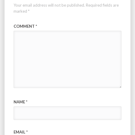
Your email address will not be published.
Required fields are
marked
*
COMMENT
*
NAME
*
EMAIL
*