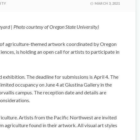
ITY
MARCH 3, 2021
yard | Photo courtesy of Oregon State University)
n of agriculture-themed artwork coordinated by Oregon
ences, is holding an open call for artists to participate in
d exhibition. The deadline for submissions is April 4. The
limited occupancy on June 4 at Giustina Gallery in the
rvallis campus. The reception date and details are
onsiderations.
iculture. Artists from the Pacific Northwest are invited
m agriculture found in their artwork. All visual art styles