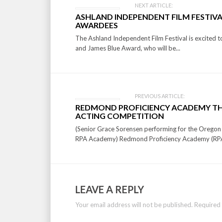
Post
NEXT ARTICLE:
ASHLAND INDEPENDENT FILM FESTIVA
navigation
AWARDEES
The Ashland Independent Film Festival is excited 
and James Blue Award, who will be...
PREVIOUS ARTICLE:
REDMOND PROFICIENCY ACADEMY TH
ACTING COMPETITION
(Senior Grace Sorensen performing for the Oregon
RPA Academy) Redmond Proficiency Academy (RPA
LEAVE A REPLY
Your email address will not be published.
Required 