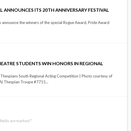
L ANNOUNCES ITS 20TH ANNIVERSARY FESTIVAL
to announce the winners of the special Rogue Award, Pride Award
EATRE STUDENTS WIN HONORS IN REGIONAL
 Thespians South Regional Acting Competition | Photo courtesy of
) Thespian Troupe #7715...
fields are marked
*