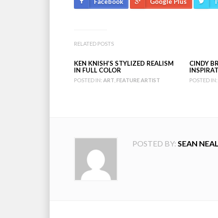
Facebook
Google Plus
T
RELATED POSTS
KEN KNISH’S STYLIZED REALISM
CINDY BR
IN FULL COLOR
INSPIRA
POSTED IN:
ART
,
FEATURE ARTIST
POSTED IN:
POSTED BY:
SEAN NEA