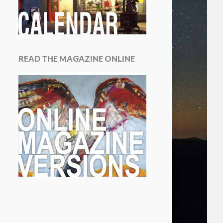
READ THE MAGAZINE ONLINE