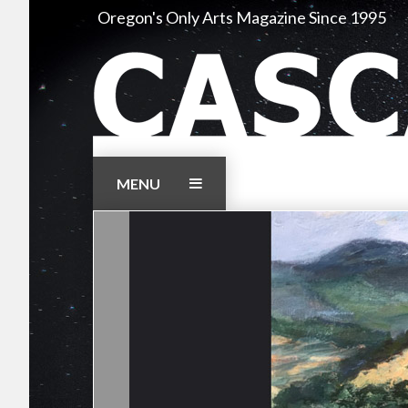
Skip
Oregon's Only Arts Magazine Since 1995
to
content
MENU