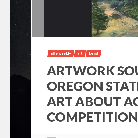
a&e weekly
art
bend
ARTWORK SO
OREGON STAT
ART ABOUT A
COMPETITION 