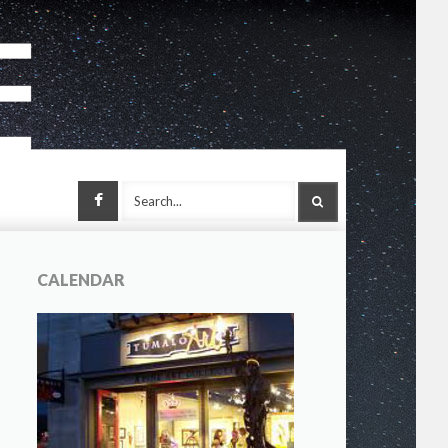
Facebook
SEARCH
CALENDAR