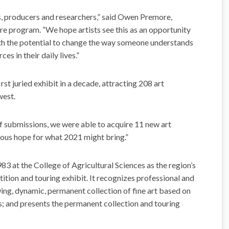
, producers and researchers,” said Owen Premore,
ure program. “We hope artists see this as an opportunity
ith the potential to change the way someone understands
es in their daily lives.”
rst juried exhibit in a decade, attracting 208 art
west.
f submissions, we were able to acquire 11 new art
dous hope for what 2021 might bring.”
3 at the College of Agricultural Sciences as the region’s
ition and touring exhibit. It recognizes professional and
ing, dynamic, permanent collection of fine art based on
s; and presents the permanent collection and touring