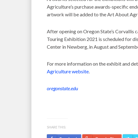
Agriculture’s purchase awards-specific en
artwork will be added to the Art About Agr
After opening on Oregon State’s Corvallis 
Touring Exhibition 2021 is scheduled for dis
Center in Newberg, in August and Septembe
For more information on the exhibit and detai
Agriculture website
.
oregonstate.edu
SHARE THIS: