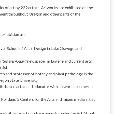
s of art by 229 artists. Artworks are exhibited on the
ment throughout Oregon and other parts of the
 exhibition are:
ver School of Art + Design in Lake Oswego and
 Register-Guard
newspaper in Eugene and current arts
rtist
rch and professor of botany and plant pathology in the
regon State University
based artist and educator with artwork in numerous
 Portland’5 Centers for the Arts and mixed media artist
be eligible for art purchase awards funded by Art About