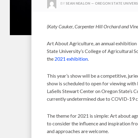
BY
SEAN NEALON — OREGON STATE UNIVERS
(Katy Cauker, Carpenter Hill Orchard and Vine
Art About Agriculture, an annual exhibitio
State University’s College of Agricultural Sci
the
2021 exhibition
.
This year’s show will be a competitive, jurie
show is scheduled to open for viewing with 
LaSells Stewart Center on Oregon State’s Co
currently undetermined due to COVID-19 c
The theme for 2021 is simple: Art about agr
to consider the influence and inspiration fro
and approaches are welcome.