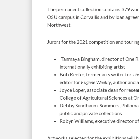
The permanent collection contains 379 work
OSU campus in Corvallis and by loan agree
Northwest.
Jurors for the 2021 competition and touring
Tanmaya Bingham, director of One Ri
internationally exhibiting artist
Bob Keefer, former arts writer for
The
editor for
Eugene Weekly
, author and a
Joyce Loper, associate dean for resea
College of Agricultural Sciences at O
Debby Sundbaum-Sommers, Philomath-
public and private collections
Robyn Williams, executive director of
Artworks selected for the exhibitions will 