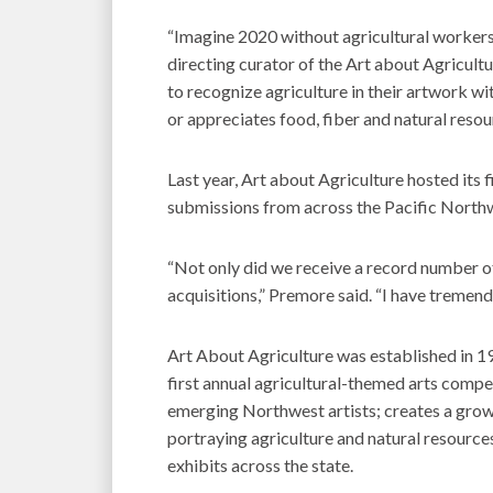
“Imagine 2020 without agricultural workers
directing curator of the Art about Agricult
to recognize agriculture in their artwork w
or appreciates food, fiber and natural resourc
Last year, Art about Agriculture hosted its fi
submissions from across the Pacific North
“Not only did we receive a record number o
acquisitions,” Premore said. “I have tremen
Art About Agriculture was established in 198
first annual agricultural-themed arts compet
emerging Northwest artists; creates a grow
portraying agriculture and natural resource
exhibits across the state.