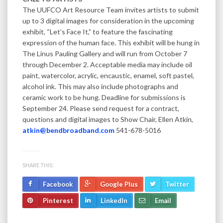
The UUFCO Art Resource Team invites artists to submit
up to 3 digital images for consideration in the upcoming
exhibit, “Let’s Face It,” to feature the fascinating
expression of the human face. This exhibit will be hung in
The Linus Pauling Gallery and will run from October 7
through December 2. Acceptable media may include oil
paint, watercolor, acrylic, encaustic, enamel, soft pastel,
alcohol ink. This may also include photographs and
ceramic work to be hung. Deadline for submissions is
September 24. Please send request for a contract,
questions and digital images to Show Chair, Ellen Atkin,
atkin@bendbroadband.com
541-678-5016
SHARE THIS:
Facebook
Google Plus
Twitter
Pinterest
LinkedIn
Email