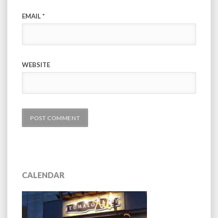
EMAIL
*
WEBSITE
CALENDAR