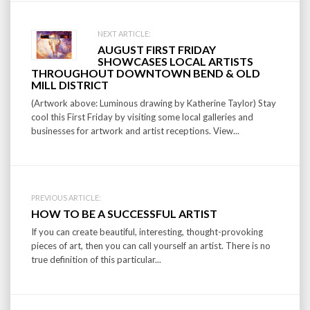
Post
NEXT ARTICLE:
AUGUST FIRST FRIDAY
navigation
SHOWCASES LOCAL ARTISTS
THROUGHOUT DOWNTOWN BEND & OLD
MILL DISTRICT
(Artwork above: Luminous drawing by Katherine Taylor) Stay
cool this First Friday by visiting some local galleries and
businesses for artwork and artist receptions. View...
PREVIOUS ARTICLE:
HOW TO BE A SUCCESSFUL ARTIST
If you can create beautiful, interesting, thought-provoking
pieces of art, then you can call yourself an artist. There is no
true definition of this particular...