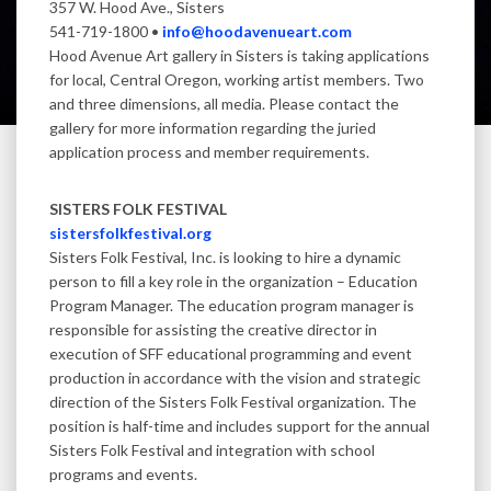
357 W. Hood Ave., Sisters
541-719-1800 •
info@hoodavenueart.com
Hood Avenue Art gallery in Sisters is taking applications
for local, Central Oregon, working artist members. Two
and three dimensions, all media. Please contact the
gallery for more information regarding the juried
application process and member requirements.
SISTERS FOLK FESTIVAL
sistersfolkfestival.org
Sisters Folk Festival, Inc. is looking to hire a dynamic
person to fill a key role in the organization – Education
Program Manager. The education program manager is
responsible for assisting the creative director in
execution of SFF educational programming and event
production in accordance with the vision and strategic
direction of the Sisters Folk Festival organization. The
position is half-time and includes support for the annual
Sisters Folk Festival and integration with school
programs and events.