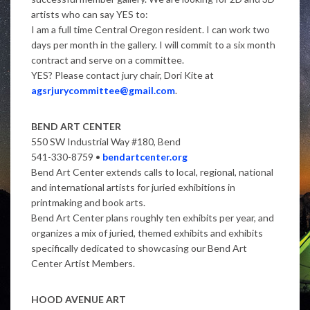
artists who can say YES to:
I am a full time Central Oregon resident. I can work two
days per month in the gallery. I will commit to a six month
contract and serve on a committee.
YES? Please contact jury chair, Dori Kite at
agsrjurycommittee@gmail.com
.
BEND ART CENTER
550 SW Industrial Way #180, Bend
541-330-8759 •
bendartcenter.org
Bend Art Center extends calls to local, regional, national
and international artists for juried exhibitions in
printmaking and book arts.
Bend Art Center plans roughly ten exhibits per year, and
organizes a mix of juried, themed exhibits and exhibits
specifically dedicated to showcasing our Bend Art
Center Artist Members.
HOOD AVENUE ART