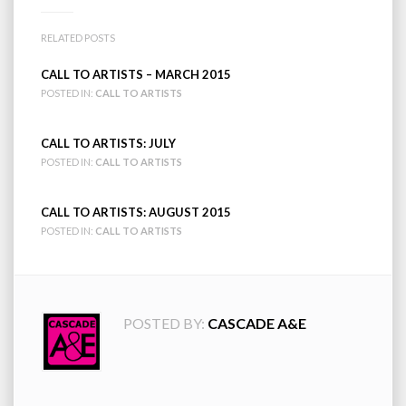
RELATED POSTS
CALL TO ARTISTS – MARCH 2015
POSTED IN:
CALL TO ARTISTS
CALL TO ARTISTS: JULY
POSTED IN:
CALL TO ARTISTS
CALL TO ARTISTS: AUGUST 2015
POSTED IN:
CALL TO ARTISTS
POSTED BY:
CASCADE A&E