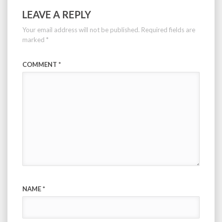
LEAVE A REPLY
Your email address will not be published.
Required fields are
marked
*
COMMENT
*
NAME
*