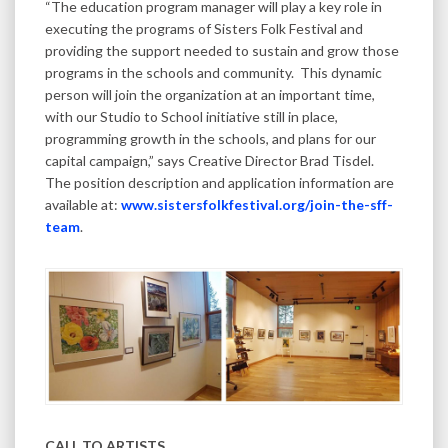
“The education program manager will play a key role in
executing the programs of Sisters Folk Festival and
providing the support needed to sustain and grow those
programs in the schools and community. This dynamic
person will join the organization at an important time,
with our Studio to School initiative still in place,
programming growth in the schools, and plans for our
capital campaign,” says Creative Director Brad Tisdel.
The position description and application information are
available at:
www.sistersfolkfestival.org/join-the-sff-
team
.
CALL TO ARTISTS