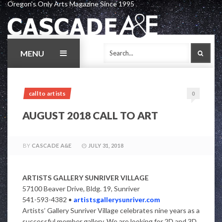
Oregon's Only Arts Magazine Since 1995
Skip
to
content
MENU
SEAR
call to artists
0
AUGUST 2018 CALL TO ART
BY
CASCADE A&E
JULY 31, 2018
ARTISTS GALLERY SUNRIVER VILLAGE
57100 Beaver Drive, Bldg. 19, Sunriver
541-593-4382 •
artistsgallerysunriver.com
Artists’ Gallery Sunriver Village celebrates nine years as a
successful member gallery. We are looking for 2D and 3D