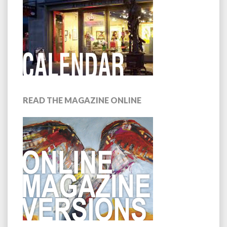
READ THE MAGAZINE ONLINE