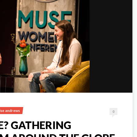
ulse andrews
0
E? GATHERING