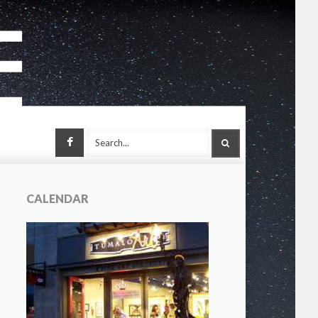
Facebook
SEARCH
CALENDAR