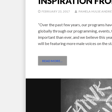
INSPIRATION FR
FEBRUARY 23, 2017
PAMELA HULSE ANDR
“Over the past few years, our programs hav
globally through our programming, events, t
important than ever, and we believe this y
will be featuring more male voices on the 
READ MORE
…