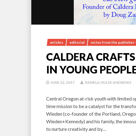
articles
editorial
notes from the publisher 
CALDERA CRAFT
IN YOUNG PEOPL
JUNE 22, 2017
PAMELA HULSE ANDREWS
Central Oregon at-risk youth with limited o
time mission to be a catalyst for the tran
Wieden (co-founder of the Portland, Oregon
Wieden+Kennedy) and his family, the innova
to nurture creativity and by…