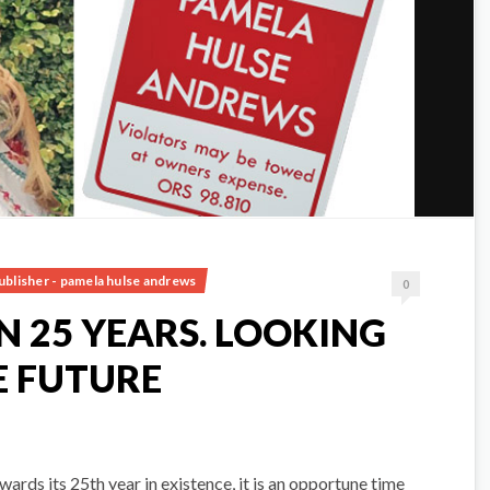
ublisher - pamela hulse andrews
0
 25 YEARS. LOOKING
 FUTURE
ds its 25th year in existence, it is an opportune time