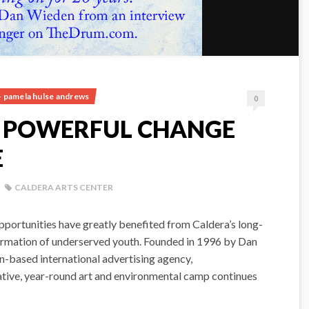
- pamela hulse andrews
0
S POWERFUL CHANGE
E
CALDERA ARTS CENTER
pportunities have greatly benefited from Caldera’s long-
sformation of underserved youth. Founded in 1996 by Dan
-based international advertising agency,
tive, year-round art and environmental camp continues