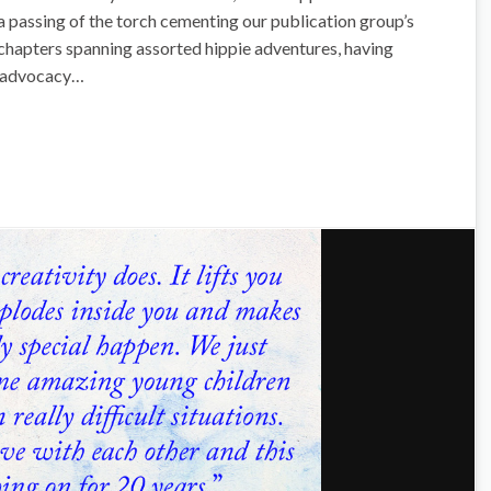
e a passing of the torch cementing our publication group’s
fe chapters spanning assorted hippie adventures, having
l advocacy…