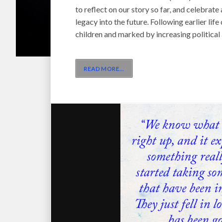
to reflect on our story so far, and celebrat
legacy into the future. Following earlier li
children and marked by increasing politica
READ MORE
…