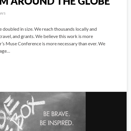
OM AROUND THE GLOBE
EWS
e doubled in size. We reach thousands locally and
ravel, and grants. We believe this work is more
ear’s Muse Conference is more necessary than ever. We
stage…