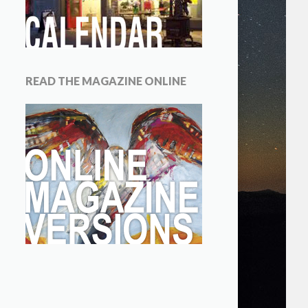
READ THE MAGAZINE ONLINE