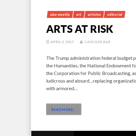
a&e weekly
art
articles
editorial
ARTS AT RISK
APRIL 3, 2017
CASCADE A&E
The Trump administration federal budget p
the Humanities, the National Endowment for
the Corporation for Public Broadcasting, as 
ludicrous and absurd…replacing organizati
with armored…
READ MORE
…