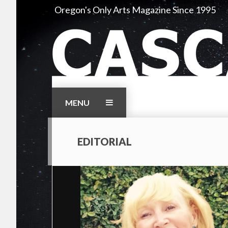
Skip
Oregon's Only Arts Magazine Since 1995
to
content
MENU
EDITORIAL