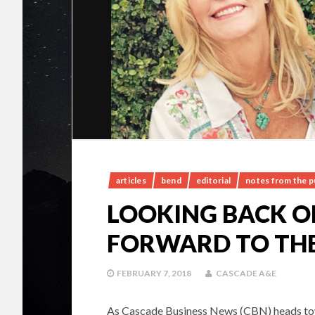
articles
bend
editorial
notes from the p
LOOKING BACK ON
FORWARD TO THE
FEBRUARY 7, 2018
CASCADE A&E
As Cascade Business News (CBN) heads towar