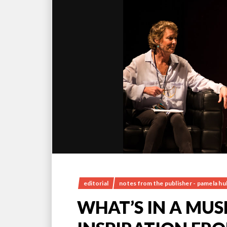
editorial
notes from the publisher - pamela h
WHAT’S IN A MUS