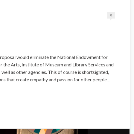
0
roposal would eliminate the National Endowment for
 the Arts, Institute of Museum and Library Services and
well as other agencies. This of course is shortsighted,
ons that create empathy and passion for other people…