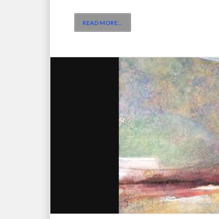
READ MORE
…