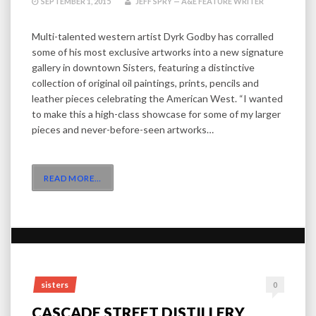
SEPTEMBER 1, 2015
JEFF SPRY — A&E FEATURE WRITER
Multi-talented western artist Dyrk Godby has corralled
some of his most exclusive artworks into a new signature
gallery in downtown Sisters, featuring a distinctive
collection of original oil paintings, prints, pencils and
leather pieces celebrating the American West. “I wanted
to make this a high-class showcase for some of my larger
pieces and never-before-seen artworks…
READ MORE
…
sisters
0
CASCADE STREET DISTILLERY