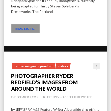
Robopocalypse and its sequel, Robogenesis, currently
being adapted for film by Steven Spielberg’s
Dreamworks. The Portland…
READ MORE
…
central oregon regional art
sisters
0
PHOTOGRAPHER RYDER
REDFIELD’S IMAGES FROM
AROUND THE WORLD
DECEMBER 1, 2015
JEFF SPRY — A&E FEATURE WRITER
by JEFF SPRY A&E Feature Writer A bonafide chip off the