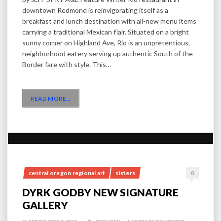
downtown Redmond is reinvigorating itself as a
breakfast and lunch destination with all-new menu items
carrying a traditional Mexican flair. Situated on a bright
sunny corner on Highland Ave, Rio is an unpretentious,
neighborhood eatery serving up authentic South of the
Border fare with style. This…
READ MORE
…
central oregon regional art
sisters
0
DYRK GODBY NEW SIGNATURE
GALLERY