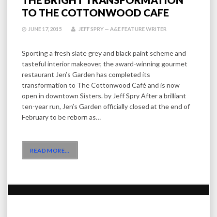
TO THE COTTONWOOD CAFE
JUNE 17, 2015
JEFF SPRY — A&E FEATURE WRITER
Sporting a fresh slate grey and black paint scheme and
tasteful interior makeover, the award-winning gourmet
restaurant Jen’s Garden has completed its
transformation to The Cottonwood Café and is now
open in downtown Sisters. by Jeff Spry After a brilliant
ten-year run, Jen’s Garden officially closed at the end of
February to be reborn as…
READ MORE
…