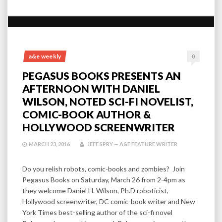
a&e weekly
0
PEGASUS BOOKS PRESENTS AN
AFTERNOON WITH DANIEL
WILSON, NOTED SCI-FI NOVELIST,
COMIC-BOOK AUTHOR &
HOLLYWOOD SCREENWRITER
MARCH 23, 2016
JEFF SPRY — A&E FEATURE WRITER
Do you relish robots, comic-books and zombies? Join
Pegasus Books on Saturday, March 26 from 2-4pm as
they welcome Daniel H. Wilson, Ph.D roboticist,
Hollywood screenwriter, DC comic-book writer and New
York Times best-selling author of the sci-fi novel