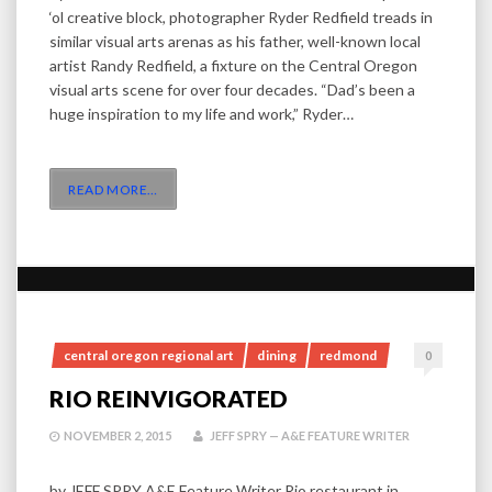
‘ol creative block, photographer Ryder Redfield treads in
similar visual arts arenas as his father, well-known local
artist Randy Redfield, a fixture on the Central Oregon
visual arts scene for over four decades. “Dad’s been a
huge inspiration to my life and work,” Ryder…
READ MORE
…
central oregon regional art
dining
redmond
0
RIO REINVIGORATED
NOVEMBER 2, 2015
JEFF SPRY — A&E FEATURE WRITER
by JEFF SPRY A&E Feature Writer Rio restaurant in