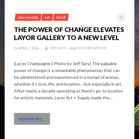
a&e weekly
art
bend
0
THE POWER OF CHANGE ELEVATES
LAYOR GALLERY TO A NEW LEVEL
APRIL 1, 2026
JEFF SPRY — A&E FEATURE WRITER
(Lacey Champagne | Photo by Jeff Spry) The palpable
power of change is a remarkable phenomenon that can
be administered and experienced in a myriad of arenas,
whether it’s love, life, and location… but especially in art.
After nearly a decade operating as Bend’s go-to location
for artistic materials, Layor Art + Supply made the…
READ MORE
…