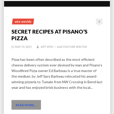
a&e weekly
0
SECRET RECIPES AT PISANO’S
PIZZA
MAY 19, 2015
JEFF SPRY — A&E FEATURE WRITER
Pizza has been often described as the most efficient
cheese delivery system ever devised by man and Pisano’s
Woodfired Pizza owner Ed Barbeau is a true master of
the medium. by Jeff Spry Barbeau relocated his award-
winning pizzeria to Tumalo from NW Crossing in Bend last
year and has enjoyed brisk business with the local…
READ MORE
…