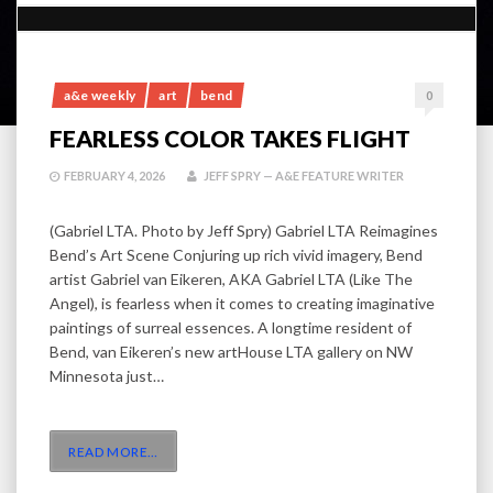
a&e weekly
art
bend
0
FEARLESS COLOR TAKES FLIGHT
FEBRUARY 4, 2026
JEFF SPRY — A&E FEATURE WRITER
(Gabriel LTA. Photo by Jeff Spry) Gabriel LTA Reimagines
Bend’s Art Scene Conjuring up rich vivid imagery, Bend
artist Gabriel van Eikeren, AKA Gabriel LTA (Like The
Angel), is fearless when it comes to creating imaginative
paintings of surreal essences. A longtime resident of
Bend, van Eikeren’s new artHouse LTA gallery on NW
Minnesota just…
READ MORE
…