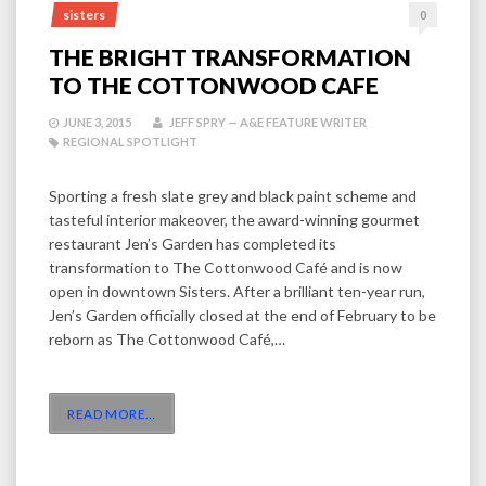
sisters
0
THE BRIGHT TRANSFORMATION
TO THE COTTONWOOD CAFE
JUNE 3, 2015
JEFF SPRY — A&E FEATURE WRITER
REGIONAL SPOTLIGHT
Sporting a fresh slate grey and black paint scheme and
tasteful interior makeover, the award-winning gourmet
restaurant Jen’s Garden has completed its
transformation to The Cottonwood Café and is now
open in downtown Sisters. After a brilliant ten-year run,
Jen’s Garden officially closed at the end of February to be
reborn as The Cottonwood Café,…
READ MORE
…