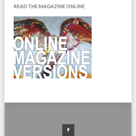
READ THE MAGAZINE ONLINE
Facebook