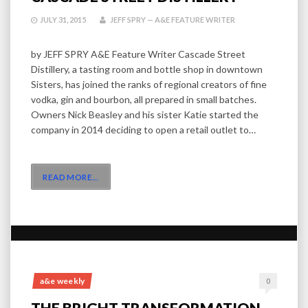
JULY 31, 2015
JEFF SPRY — A&E FEATURE WRITER
by JEFF SPRY A&E Feature Writer Cascade Street
Distillery, a tasting room and bottle shop in downtown
Sisters, has joined the ranks of regional creators of fine
vodka, gin and bourbon, all prepared in small batches.
Owners Nick Beasley and his sister Katie started the
company in 2014 deciding to open a retail outlet to…
READ MORE
…
a&e weekly
0
THE BRIGHT TRANSFORMATION