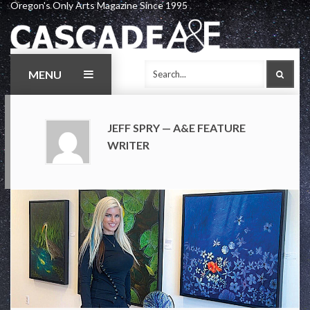
Oregon's Only Arts Magazine Since 1995
Skip
to
content
MENU
SEAR
JEFF SPRY — A&E FEATURE
WRITER