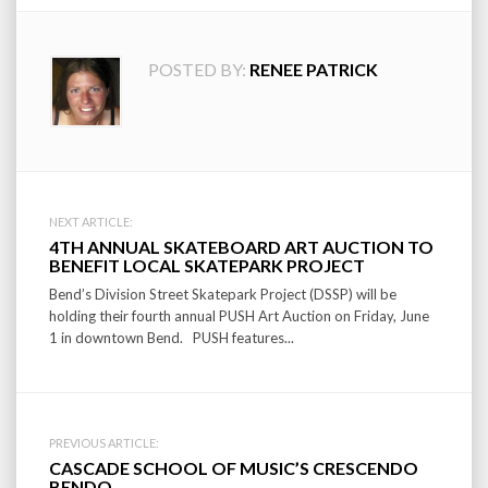
POSTED BY:
RENEE PATRICK
Post
NEXT ARTICLE:
4TH ANNUAL SKATEBOARD ART AUCTION TO
navigation
BENEFIT LOCAL SKATEPARK PROJECT
Bend’s Division Street Skatepark Project (DSSP) will be
holding their fourth annual PUSH Art Auction on Friday, June
1 in downtown Bend. PUSH features...
PREVIOUS ARTICLE:
CASCADE SCHOOL OF MUSIC’S CRESCENDO
BENDO