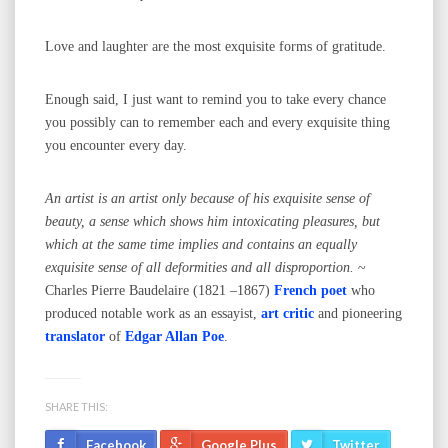
Love and laughter are the most exquisite forms of gratitude.
Enough said, I just want to remind you to take every chance
you possibly can to remember each and every exquisite thing
you encounter every day.
An artist is an artist only because of his exquisite sense of
beauty, a sense which shows him intoxicating pleasures, but
which at the same time implies and contains an equally
exquisite sense of all deformities and all disproportion.
~
Charles Pierre Baudelaire (1821 –1867)
French poet
who
produced notable work as an essayist,
art critic
and pioneering
translator
of
Edgar Allan Poe
.
SHARE THIS:
Facebook
Google Plus
Twitter