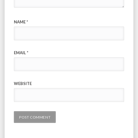
NAME
*
EMAIL
*
WEBSITE