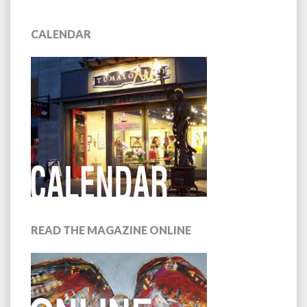
CALENDAR
READ THE MAGAZINE ONLINE