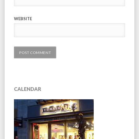
WEBSITE
CALENDAR