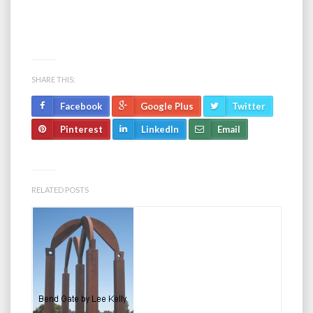
SHARE THIS:
Facebook
Google Plus
Twitter
Pinterest
LinkedIn
Email
RELATED POSTS