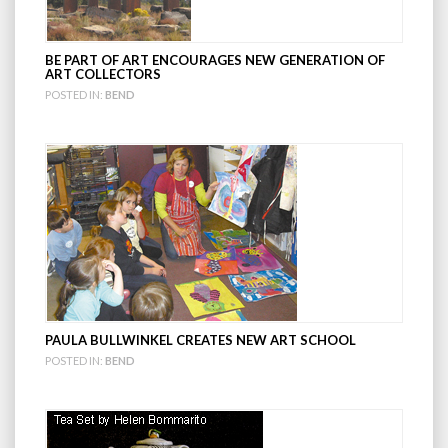
BE PART OF ART ENCOURAGES NEW GENERATION OF
ART COLLECTORS
POSTED IN:
BEND
PAULA BULLWINKEL CREATES NEW ART SCHOOL
POSTED IN:
BEND