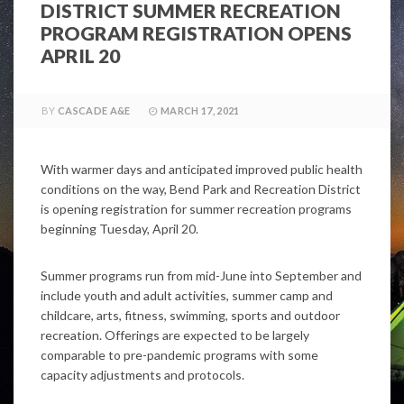
DISTRICT SUMMER RECREATION
PROGRAM REGISTRATION OPENS
APRIL 20
BY
CASCADE A&E
MARCH 17, 2021
With warmer days and anticipated improved public health
conditions on the way, Bend Park and Recreation District
is opening registration for summer recreation programs
beginning Tuesday, April 20.
Summer programs run from mid-June into September and
include youth and adult activities, summer camp and
childcare, arts, fitness, swimming, sports and outdoor
recreation. Offerings are expected to be largely
comparable to pre-pandemic programs with some
capacity adjustments and protocols.