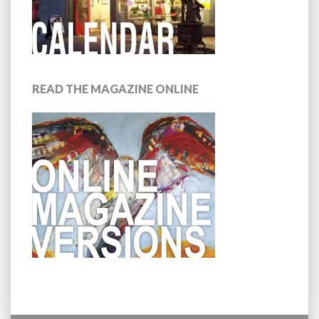
READ THE MAGAZINE ONLINE