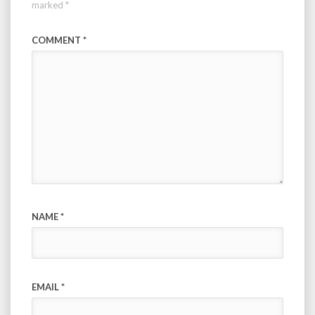
marked
*
COMMENT
*
NAME
*
EMAIL
*