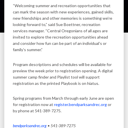
“Welcoming summer and recreation opportunities that
can mark the season with new experiences, gained skills,
new friendships and other memories is something we’re
looking forward to,” said Sue Boettner, recreation
services manager. “Central Oregonians of all ages are
invited to explore the recreation opportunities ahead
and consider how fun can be part of an individual’s or
family’s summer.”
Program descriptions and schedules will be available for
preview the week prior to registration opening. A digital
summer camp finder and Playlist tool will support
registration as the printed Playbook is on hiatus.
Spring programs from March through early June are open
for registration now at
register.bendparksandrec.org
or
by phone at 541-389-7275.
bendparksandrec.org
• 541-389-7275