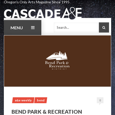
Oregon's Only Arts Magazine Since 1995
Skip
to
content
MENU
SEAR
a&e weekly
bend
0
BEND PARK & RECREATION