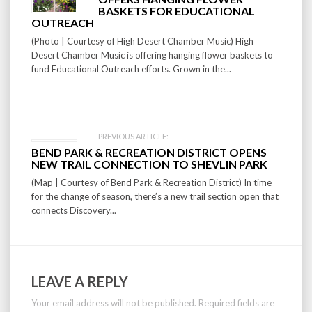
navigation
BASKETS FOR EDUCATIONAL
OUTREACH
(Photo | Courtesy of High Desert Chamber Music) High
Desert Chamber Music is offering hanging flower baskets to
fund Educational Outreach efforts. Grown in the...
PREVIOUS ARTICLE:
BEND PARK & RECREATION DISTRICT OPENS
NEW TRAIL CONNECTION TO SHEVLIN PARK
(Map | Courtesy of Bend Park & Recreation District) In time
for the change of season, there’s a new trail section open that
connects Discovery...
LEAVE A REPLY
Your email address will not be published.
Required fields are