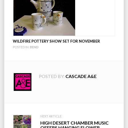
WILDFIRE POTTERY SHOW SET FOR NOVEMBER
POSTED IN:
BEND
POSTED BY:
CASCADE A&E
Post
NEXT ARTICLE:
HIGH DESERT CHAMBER MUSIC
OFFERS HANGING FLOWER