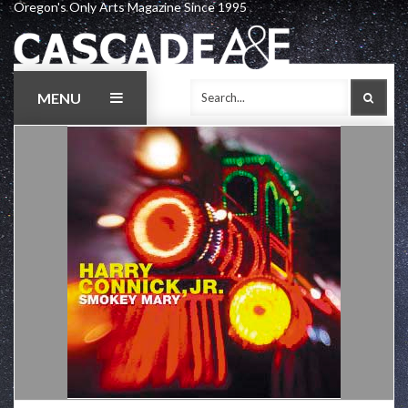
Oregon's Only Arts Magazine Since 1995
Skip
to
content
MENU
SEAR