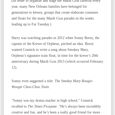
(In order to organize and stage the Mardi Gras carnival every
year, many New Orleans families have belonged for
generations to
krewes,
groups that create elaborate costumes
and floats for the many Mardi Gras parades in the weeks
leading up to Fat Tuesday.)
Harry was watching parades in 2012 when Sonny Borey, the
captain of the Krewe of Orpheus, pitched an idea. Borey
wanted Connick to write a song about Smokey Mary,
Orpheus’s signature train float, in time for the krewe’s 20th
anniversary during Mardi Gras 2013 (which occurred February
12).
Sonny even suggested a title:
The Smokey Mary Boogie-
Woogie Choo-Choo Train.
“Sonny was my drama teacher in high school,” Connick
recalled to
The Times Picayune.
“He’s always been incredibly
creative and fun, and he’s been a really good friend for more