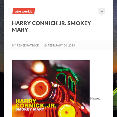
a&e weekly
0
HARRY CONNICK JR. SMOKEY
MARY
BY
RENEE PATRICK
FEBRUARY 20, 2013
Named