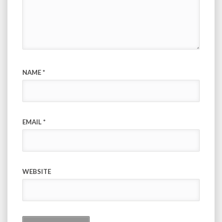
NAME
*
EMAIL
*
WEBSITE