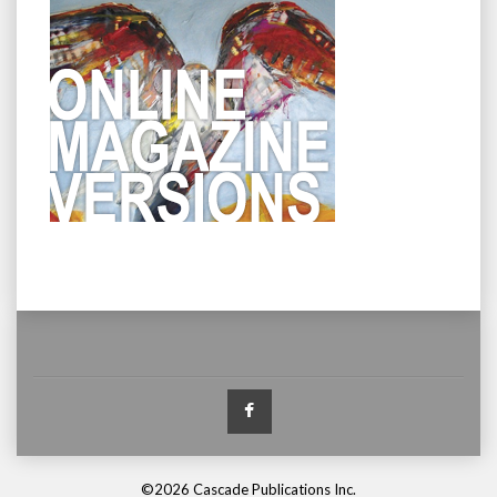
Facebook
©2026 Cascade Publications Inc.