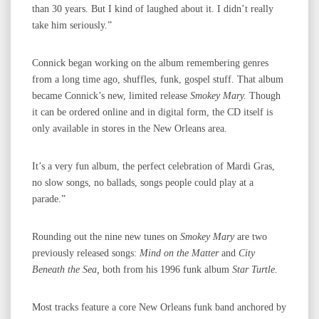
than 30 years. But I kind of laughed about it. I didn’t really
take him seriously.”
Connick began working on the album remembering genres
from a long time ago, shuffles, funk, gospel stuff. That album
became Connick’s new, limited release
Smokey Mary.
Though
it can be ordered online and in digital form, the CD itself is
only available in stores in the New Orleans area.
It’s a very fun album, the perfect celebration of Mardi Gras,
no slow songs, no ballads, songs people could play at a
parade.”
Rounding out the nine new tunes on
Smokey Mary
are two
previously released songs:
Mind on the Matter
and
City
Beneath the Sea,
both from his 1996 funk album
Star Turtle.
Most tracks feature a core New Orleans funk band anchored by