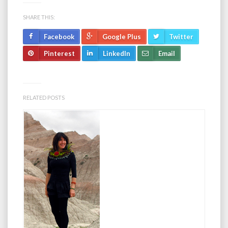
SHARE THIS:
Facebook
Google Plus
Twitter
Pinterest
LinkedIn
Email
RELATED POSTS