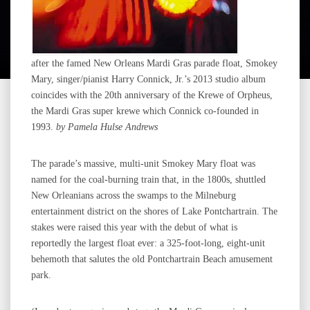
after the famed New Orleans Mardi Gras parade float, Smokey
Mary, singer/pianist Harry Connick, Jr.’s 2013 studio album
coincides with the 20th anniversary of the Krewe of Orpheus,
the Mardi Gras super krewe which Connick co-founded in
1993.
b
y Pamela Hulse Andrews
The parade’s massive, multi-unit Smokey Mary float was
named for the coal-burning train that, in the 1800s, shuttled
New Orleanians across the swamps to the Milneburg
entertainment district on the shores of Lake Pontchartrain. The
stakes were raised this year with the debut of what is
reportedly the largest float ever: a 325-foot-long, eight-unit
behemoth that salutes the old Pontchartrain Beach amusement
park.