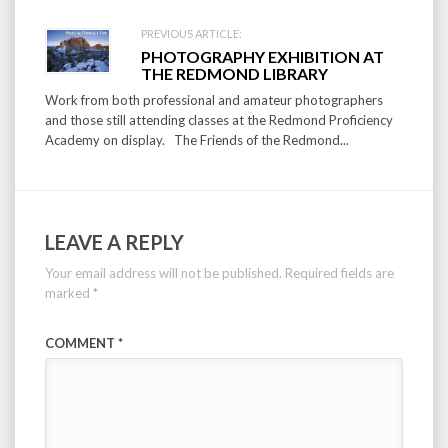
PREVIOUS ARTICLE:
PHOTOGRAPHY EXHIBITION AT
THE REDMOND LIBRARY
Work from both professional and amateur photographers
and those still attending classes at the Redmond Proficiency
Academy on display. The Friends of the Redmond...
LEAVE A REPLY
Your email address will not be published.
Required fields are
marked
*
COMMENT
*