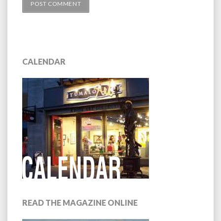
CALENDAR
READ THE MAGAZINE ONLINE