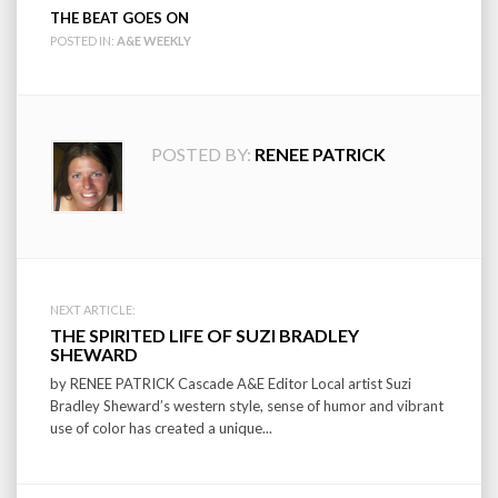
THE BEAT GOES ON
POSTED IN:
A&E WEEKLY
POSTED BY:
RENEE PATRICK
Post
NEXT ARTICLE:
THE SPIRITED LIFE OF SUZI BRADLEY
navigation
SHEWARD
by RENEE PATRICK Cascade A&E Editor Local artist Suzi
Bradley Sheward’s western style, sense of humor and vibrant
use of color has created a unique...