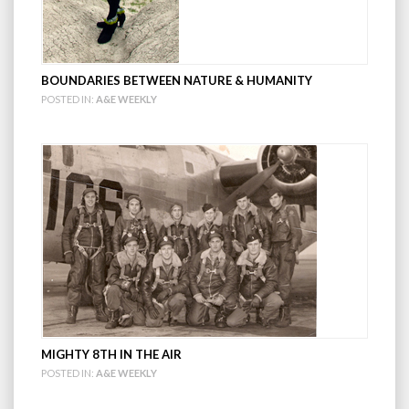
BOUNDARIES BETWEEN NATURE & HUMANITY
POSTED IN:
A&E WEEKLY
MIGHTY 8TH IN THE AIR
POSTED IN:
A&E WEEKLY