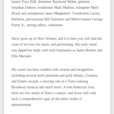
bassist Tony Hall, drummer Raymond Weber, guitarist
Jonathan Dubose, trombonist Mark Mullins, trumpeter Mark
Braud and saxophonist Jason Mingledorf. Trombonist Lucien
Barbarin, percussionst Bill Summers and Meters bassist George
Porter Jr., among others, contribute.
Harry grew up in New Orleans, and it is here you will find the
roots of his love for music and performing. His early talent
was shaped by study with such luminaries as James Booker and
Ellis Marsalis.
His career has been studded with awards and recognition,
including several multi-platinum and gold albums, Grammy
and Emmy awards, a starring role in a Tony-winning
Broadway musical and much more. A true American icon,
there are few artists of Harry’s stature, and fewer still with
such a comprehensive span of the entire realm of
entertainment.