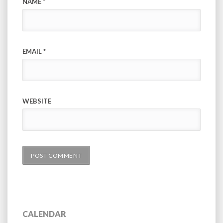
NAME
*
EMAIL
*
WEBSITE
CALENDAR