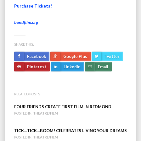
Purchase Tickets!
bendfilm.org
SHARE THIS:
Facebook
Google Plus
Twitter
Pinterest
LinkedIn
Email
RELATED POSTS
FOUR FRIENDS CREATE FIRST FILM IN REDMOND
POSTED IN:
THEATRE/FILM
TICK…TICK…BOOM! CELEBRATES LIVING YOUR DREAMS
POSTED IN:
THEATRE/FILM