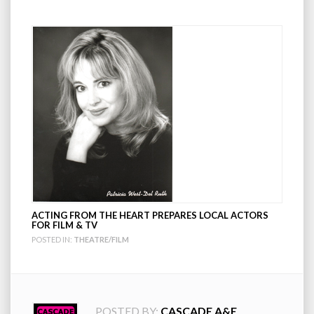
ACTING FROM THE HEART PREPARES LOCAL ACTORS
FOR FILM & TV
POSTED IN:
THEATRE/FILM
POSTED BY:
CASCADE A&E