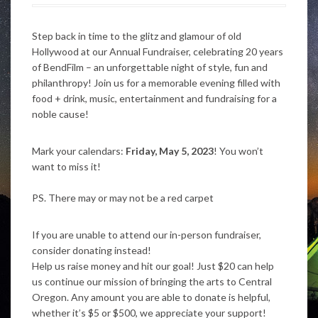
Step back in time to the glitz and glamour of old
Hollywood at our Annual Fundraiser, celebrating 20 years
of BendFilm – an unforgettable night of style, fun and
philanthropy! Join us for a memorable evening filled with
food + drink, music, entertainment and fundraising for a
noble cause!
Mark your calendars:
Friday,
May 5, 2023
! You won’t
want to miss it⁠!
PS. There may or may not be a red carpet
If you are unable to attend our in-person fundraiser,
consider donating instead!
Help us raise money and hit our goal! Just $20 can help
us continue our mission of bringing the arts to Central
Oregon. Any amount you are able to donate is helpful,
whether it’s $5 or $500, we appreciate your support!