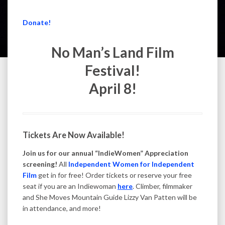
Donate!
No Man’s Land Film
Festival!
April 8!
Tickets Are Now Available!
Join us for our annual “IndieWomen” Appreciation
screening!
All
Independent Women for Independent
Film
get in for free! Order tickets or reserve your free
seat if you are an Indiewoman
here
. Climber, filmmaker
and She Moves Mountain Guide Lizzy Van Patten will be
in attendance, and more!