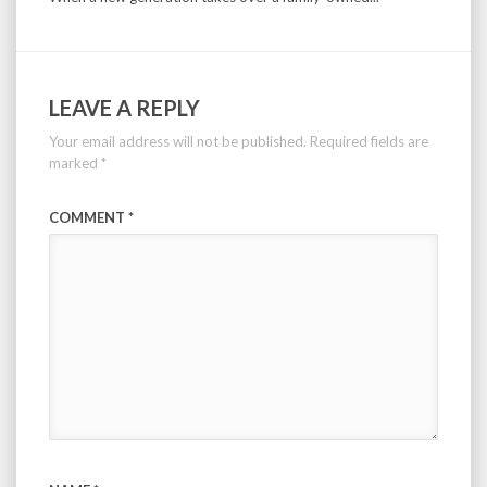
LEAVE A REPLY
Your email address will not be published.
Required fields are
marked
*
COMMENT
*