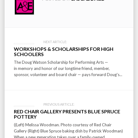
Post
NEXT ARTICLE:
WORKSHOPS & SCHOLARSHIPS FOR HIGH
navigation
SCHOOLERS
The Doug Watson Scholarship for Performing Arts —
in memory and honor of our longtime friend, member,
sponsor, volunteer and board chair — pays forward Doug's...
PREVIOUS ARTICLE:
RED CHAIR GALLERY PRESENTS BLUE SPRUCE
POTTERY
((Left) Melissa Woodman. Photo courtesy of Red Chair
Gallery (Right) Blue Spruce baking dish by Patrick Woodman)
When a new generation takes over a family-owned...