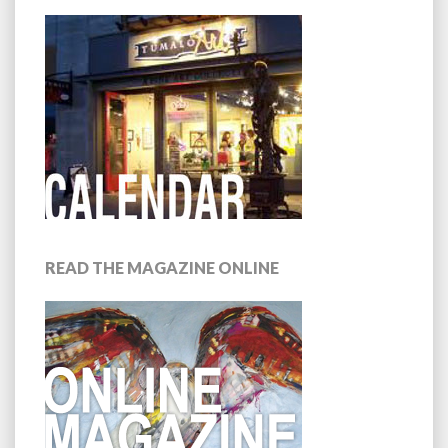
READ THE MAGAZINE ONLINE