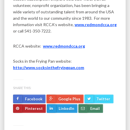
volunteer, nonprofit organization, has been bringing a
wide variety of outstanding talent from around the USA
and the world to our community since 1983. For more
information visit RCCA’s website,
www.redmondcca.org
or call 541-350-7222.
RCCA website:
www.redmondcca.org
Socks in the Frying Pan website:
http://www.socksinthefryingpan.com
SHARE THIS:
Facebook
Google Plus
Twitter
Pinterest
LinkedIn
Email