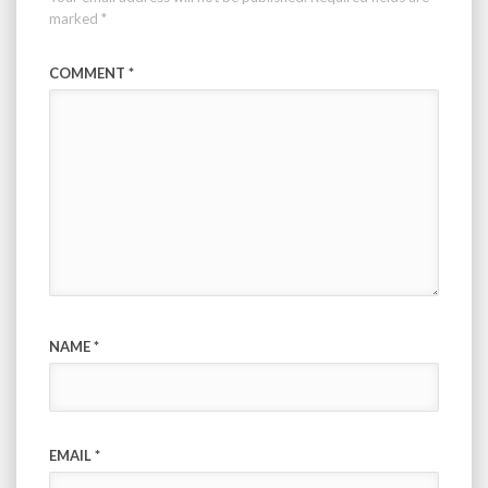
marked
*
COMMENT
*
NAME
*
EMAIL
*