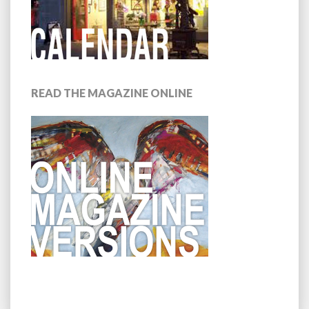
READ THE MAGAZINE ONLINE