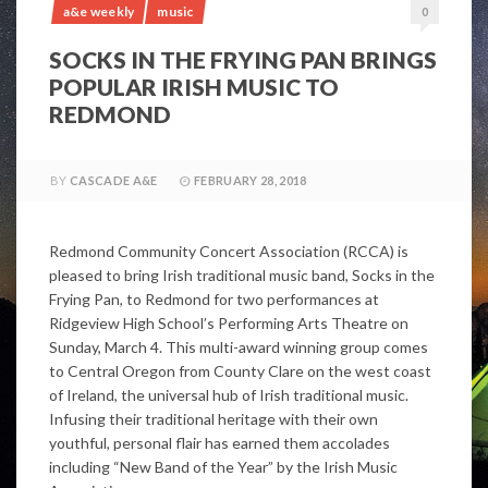
a&e weekly
music
0
SOCKS IN THE FRYING PAN BRINGS
POPULAR IRISH MUSIC TO
REDMOND
BY
CASCADE A&E
FEBRUARY 28, 2018
Redmond Community Concert Association (RCCA) is
pleased to bring Irish traditional music band, Socks in the
Frying Pan, to Redmond for two performances at
Ridgeview High School’s Performing Arts Theatre on
Sunday, March 4. This multi-award winning group comes
to Central Oregon from County Clare on the west coast
of Ireland, the universal hub of Irish traditional music.
Infusing their traditional heritage with their own
youthful, personal flair has earned them accolades
including “New Band of the Year” by the Irish Music