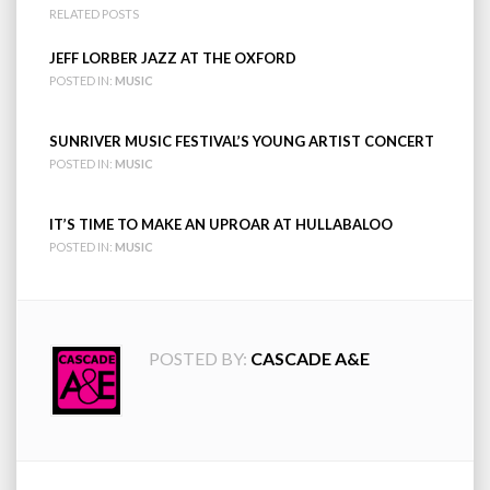
RELATED POSTS
JEFF LORBER JAZZ AT THE OXFORD
POSTED IN:
MUSIC
SUNRIVER MUSIC FESTIVAL’S YOUNG ARTIST CONCERT
POSTED IN:
MUSIC
IT’S TIME TO MAKE AN UPROAR AT HULLABALOO
POSTED IN:
MUSIC
POSTED BY:
CASCADE A&E