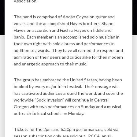
Association.
The band is comprised of Aodán Coyne on guitar and
vocals, and the accomplished Hayes brothers, Shane
Hayes on accordion and Fiachra Hayes on fiddle and
banjo. Each member is an accomplished solo musician in
their own right with solo albums and performances in
addition to awards. They have all earned the respect and
admiration of their peers and critics alike for their modern
and energetic approach to their music.
The group has embraced the United States, having been
booked by every major Irish festival. Their onstage wit
has captivated audiences around the world, and soon the
worldwide “Sock Invasion” will continue in Central
Oregon with two performances on Sunday and a musical
outreach to local schools on Monday.
Tickets for the 2pm and 6:30pm performances, sold via
season subscription only, are sold out. RCCA, an all-