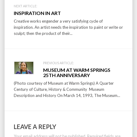
Post
NEXT ARTICLE:
INSPIRATION IN ART
navigation
Creative works engender a very satisfying cycle of
inspiration. An artist needs the inspiration to paint or write or
sculpt; then the product of their...
PREVIOUS ARTICLE:
MUSEUM AT WARM SPRINGS
25TH ANNIVERSARY
(Photo courtesy of Museum at Warm Springs) A Quarter
Century of Culture, History & Community Museum
Description and History On March 14, 1993, The Museum...
LEAVE A REPLY
Your email address will not be published.
Required fields are