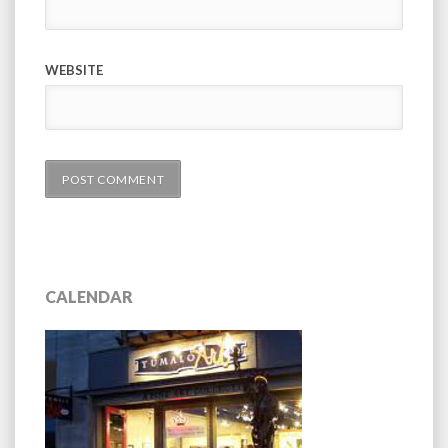
WEBSITE
CALENDAR