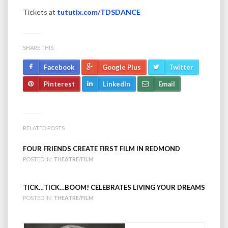
Tickets at
tututix.com/TDSDANCE
SHARE THIS:
Facebook
Google Plus
Twitter
Pinterest
LinkedIn
Email
RELATED POSTS
FOUR FRIENDS CREATE FIRST FILM IN REDMOND
POSTED IN:
THEATRE/FILM
TICK…TICK…BOOM! CELEBRATES LIVING YOUR DREAMS
POSTED IN:
THEATRE/FILM