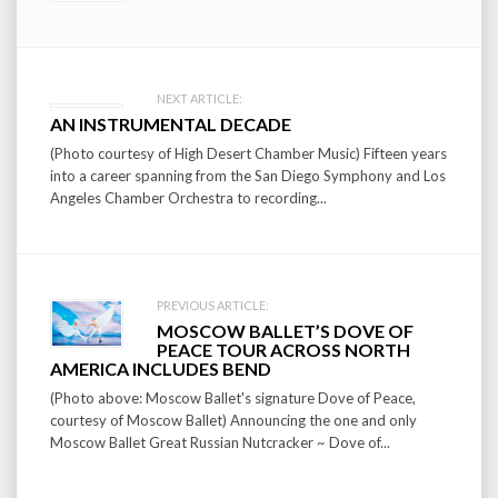
Post
NEXT ARTICLE:
AN INSTRUMENTAL DECADE
navigation
(Photo courtesy of High Desert Chamber Music) Fifteen years
into a career spanning from the San Diego Symphony and Los
Angeles Chamber Orchestra to recording...
PREVIOUS ARTICLE:
MOSCOW BALLET’S DOVE OF
PEACE TOUR ACROSS NORTH
AMERICA INCLUDES BEND
(Photo above: Moscow Ballet's signature Dove of Peace,
courtesy of Moscow Ballet) Announcing the one and only
Moscow Ballet Great Russian Nutcracker ~ Dove of...