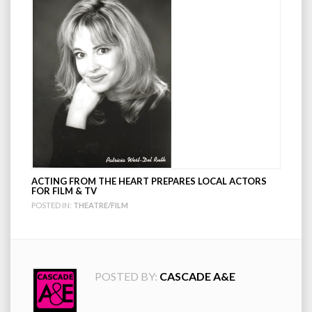
ACTING FROM THE HEART PREPARES LOCAL ACTORS
FOR FILM & TV
POSTED IN:
THEATRE/FILM
POSTED BY:
CASCADE A&E