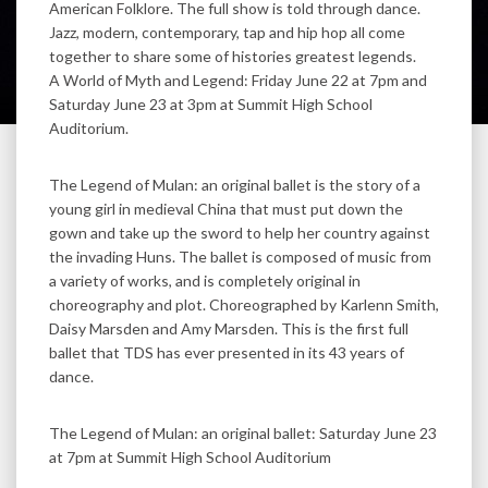
American Folklore. The full show is told through dance.
Jazz, modern, contemporary, tap and hip hop all come
together to share some of histories greatest legends.
A World of Myth and Legend: Friday June 22 at 7pm and
Saturday June 23 at 3pm at Summit High School
Auditorium.
The Legend of Mulan: an original ballet is the story of a
young girl in medieval China that must put down the
gown and take up the sword to help her country against
the invading Huns. The ballet is composed of music from
a variety of works, and is completely original in
choreography and plot. Choreographed by Karlenn Smith,
Daisy Marsden and Amy Marsden. This is the first full
ballet that TDS has ever presented in its 43 years of
dance.
The Legend of Mulan: an original ballet: Saturday June 23
at 7pm at Summit High School Auditorium