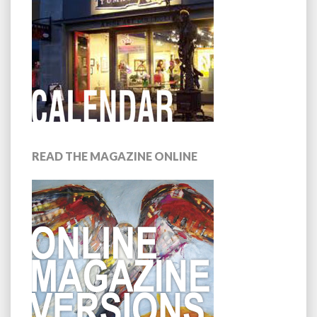
READ THE MAGAZINE ONLINE