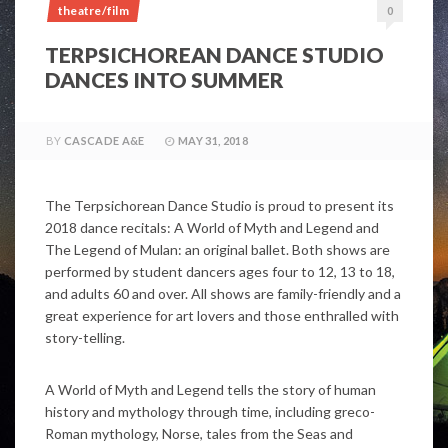
theatre/film
0
TERPSICHOREAN DANCE STUDIO
DANCES INTO SUMMER
BY
CASCADE A&E
MAY 31, 2018
The Terpsichorean Dance Studio is proud to present its
2018 dance recitals: A World of Myth and Legend and
The Legend of Mulan: an original ballet. Both shows are
performed by student dancers ages four to 12, 13 to 18,
and adults 60 and over. All shows are family-friendly and a
great experience for art lovers and those enthralled with
story-telling.
A World of Myth and Legend tells the story of human
history and mythology through time, including greco-
Roman mythology, Norse, tales from the Seas and