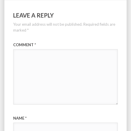
LEAVE A REPLY
Your email address will not be published.
Required fields are
marked
*
COMMENT
*
NAME
*