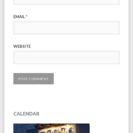
EMAIL
*
WEBSITE
CALENDAR